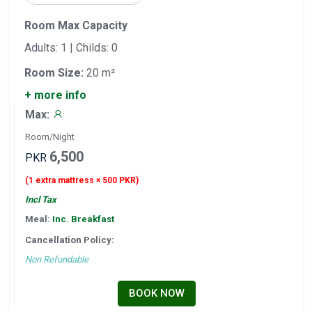
Room Max Capacity
Adults: 1 | Childs: 0
Room Size:
20 m²
+ more info
Max:
Room/Night
6,500
PKR
(1 extra mattress × 500 PKR)
Incl Tax
Meal:
Inc. Breakfast
Cancellation Policy:
Non Refundable
BOOK NOW