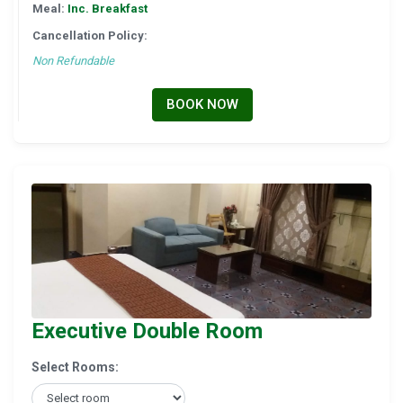
Meal:
Inc. Breakfast
Cancellation Policy:
Non Refundable
BOOK NOW
Executive Double Room
Select Rooms: