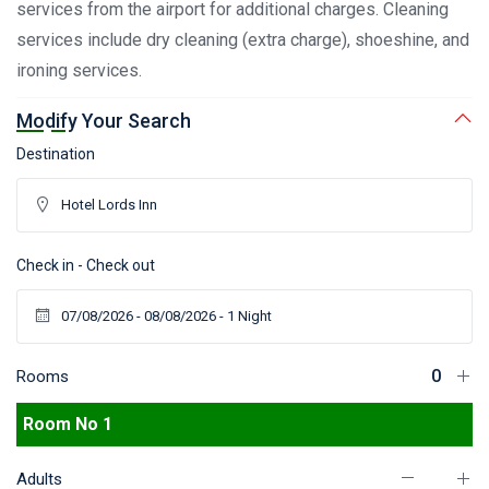
services from the airport for additional charges. Cleaning
services include dry cleaning (extra charge), shoeshine, and
ironing services.
Modify Your Search
Destination
Check in - Check out
Rooms
Room No 1
Adults