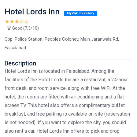
Hotel Lords Inn
FlyPak Inventory
Good (7.3/10)
Opp. Police Station, Peoples Coloney, Main Jaranwala Rd,
Faisalabad.
Description
Hotel Lords Inn is located in Faisalabad. Among the
facilities of the Hotel Lords Inn are a restaurant, a 24-hour
front desk, and room service, along with free WiFi. At the
hotel, the rooms are fitted with air conditioning and a flat-
screen TV. This hotel also offers a complimentary buffet
breakfast, and free parking is available on site (reservation
is not needed). If you want to explore the city, you should
also rent a car. Hotel Lords Inn offers to pick and drop