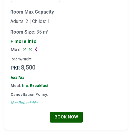
Room Max Capacity
Adults: 2 | Childs: 1
Room Size:
35 m²
+ more info
Max:
Room/Night
8,500
PKR
Incl Tax
Meal:
Inc. Breakfast
Cancellation Policy:
Non Refundable
BOOK NOW