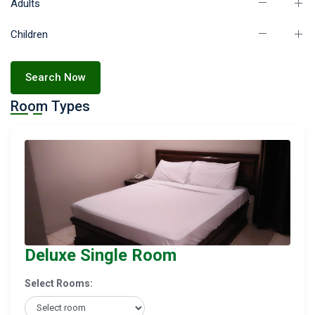
Adults
Children
Search Now
Room Types
Deluxe Single Room
Select Rooms: