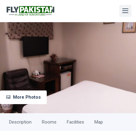
More Photos
Description
Rooms
Facilities
Map