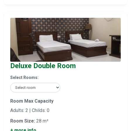
Deluxe Double Room
Select Rooms:
Room Max Capacity
Adults: 2 | Childs: 0
Room Size:
28 m²
+ more info