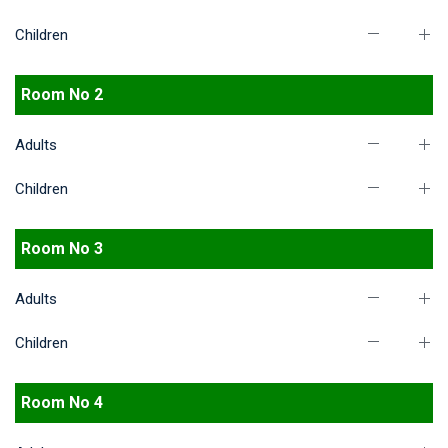
Children
Room No 2
Adults
Children
Room No 3
Adults
Children
Room No 4