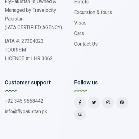
FlyPakistan is Owned &
Hotels
Managed by Travelocity
Excursion & tours
Pakistan
Visas
(IATA CERTIFIED AGENCY)
Cars
IATA #: 27304023
Contact Us
TOURISM
LICENCE #: LHR 3062
Customer support
Follow us
+92 345 9668442
info@flypakistan.pk