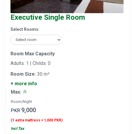
Executive Single Room
Select Rooms:
Room Max Capacity
Adults: 1 | Childs: 0
Room Size:
30 m²
+ more info
Max:
Room/Night
9,000
PKR
(1 extra mattress × 1,000 PKR)
Incl Tax