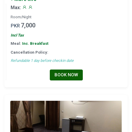
Max:
Room/Night
7,000
PKR
Incl Tax
Meal:
Inc. Breakfast
Cancellation Policy:
Refundable 1 day before checkin date
BOOK NOW