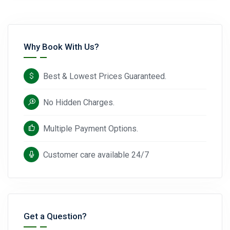
Why Book With Us?
Best & Lowest Prices Guaranteed.
No Hidden Charges.
Multiple Payment Options.
Customer care available 24/7
Get a Question?