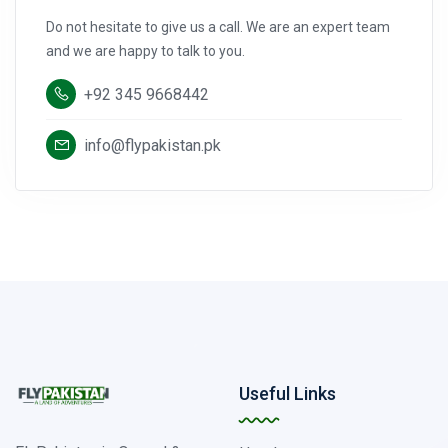
Do not hesitate to give us a call. We are an expert team
and we are happy to talk to you.
+92 345 9668442
info@flypakistan.pk
Useful Links