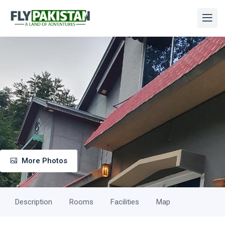
More Photos
Description
Rooms
Facilities
Map