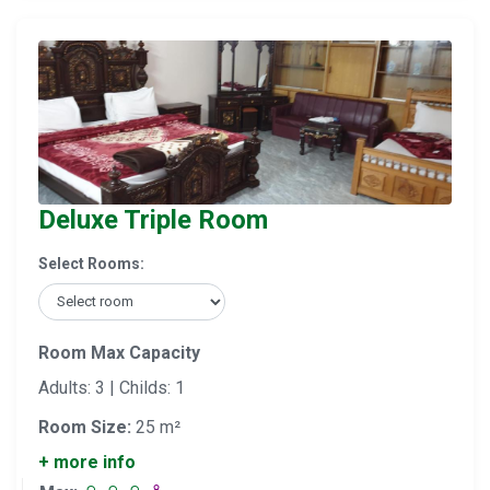
Deluxe Triple Room
Select Rooms:
Room Max Capacity
Adults: 3 | Childs: 1
Room Size:
25 m²
+ more info