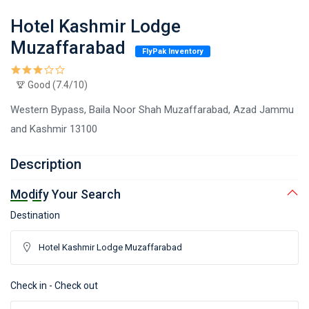
Hotel Kashmir Lodge
Muzaffarabad
FlyPak Inventory
Good (7.4/10)
Western Bypass, Baila Noor Shah Muzaffarabad, Azad Jammu
and Kashmir 13100
Description
Modify Your Search
Destination
Check in - Check out