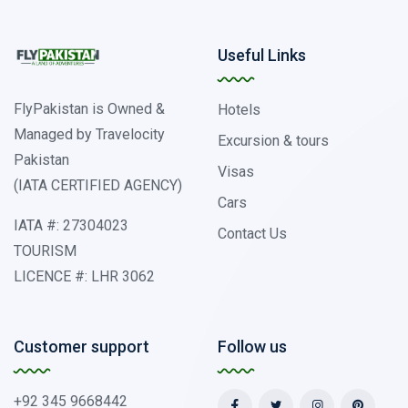
Useful Links
FlyPakistan is Owned &
Hotels
Managed by Travelocity
Excursion & tours
Pakistan
Visas
(IATA CERTIFIED AGENCY)
Cars
IATA #: 27304023
Contact Us
TOURISM
LICENCE #: LHR 3062
Customer support
Follow us
+92 345 9668442