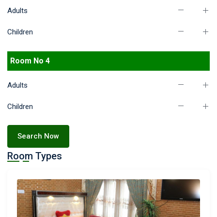
Adults
Children
Room No 4
Adults
Children
Search Now
Room Types