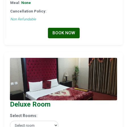
Meal:
None
Cancellation Policy:
Non Refundable
BOOK NOW
Deluxe Room
Select Rooms: