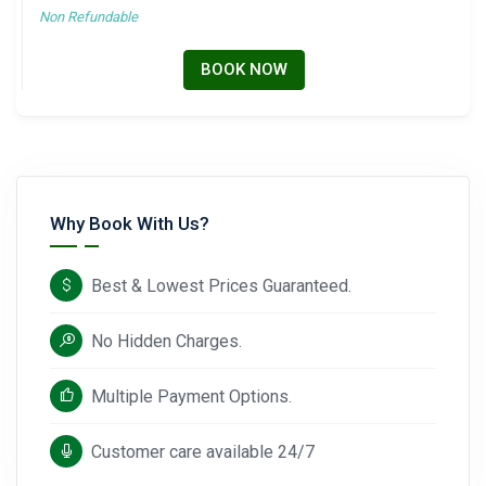
Non Refundable
BOOK NOW
Why Book With Us?
Best & Lowest Prices Guaranteed.
No Hidden Charges.
Multiple Payment Options.
Customer care available 24/7