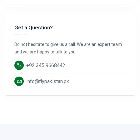
Get a Question?
Do not hesitate to give us a call. We are an expert team
and we are happy to talk to you.
+92 345 9668442
info@flypakistan.pk