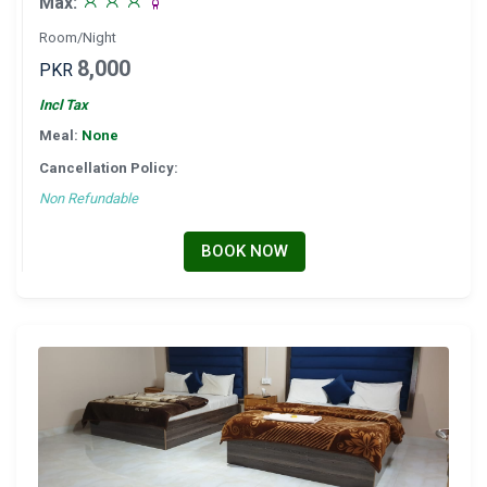
Max:
Room/Night
8,000
PKR
Incl Tax
Meal:
None
Cancellation Policy:
Non Refundable
BOOK NOW