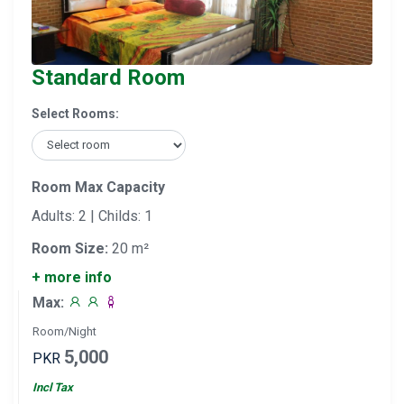
Standard Room
Select Rooms:
Room Max Capacity
Adults: 2 | Childs: 1
Room Size:
20 m²
+ more info
Max:
Room/Night
5,000
PKR
Incl Tax