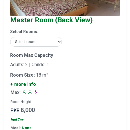
Master Room (Back View)
Select Rooms:
Room Max Capacity
Adults: 2 | Childs: 1
Room Size:
18 m²
+ more info
Max:
Room/Night
8,000
PKR
Incl Tax
Meal:
None