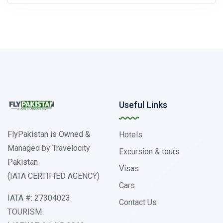
Useful Links
FlyPakistan is Owned &
Hotels
Managed by Travelocity
Excursion & tours
Pakistan
Visas
(IATA CERTIFIED AGENCY)
Cars
IATA #: 27304023
Contact Us
TOURISM