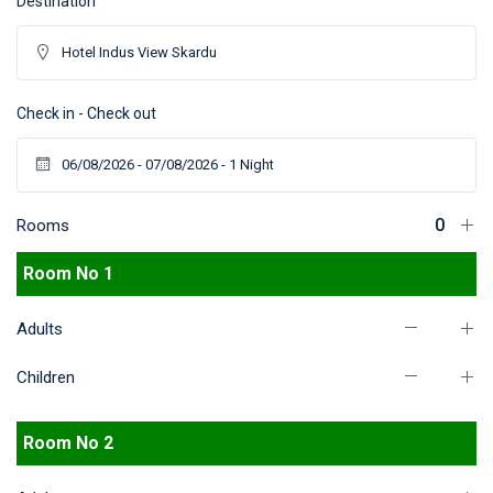
Destination
Check in - Check out
Rooms
Room No 1
Adults
Children
Room No 2