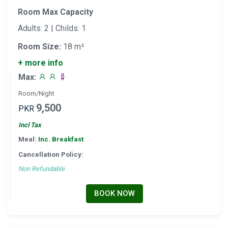
Room Max Capacity
Adults: 2 | Childs: 1
Room Size:
18 m²
+ more info
Max:
Room/Night
9,500
PKR
Incl Tax
Meal:
Inc. Breakfast
Cancellation Policy:
Non Refundable
BOOK NOW