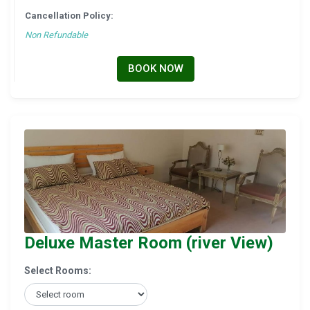
Cancellation Policy:
Non Refundable
BOOK NOW
Deluxe Master Room (river View)
Select Rooms: