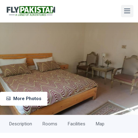
More Photos
Description
Rooms
Facilities
Map