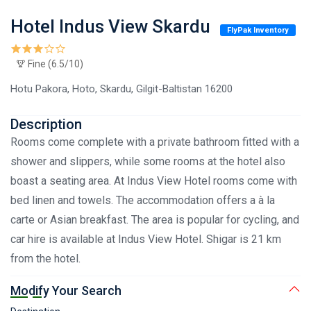
Hotel Indus View Skardu
FlyPak Inventory
Fine (6.5/10)
Hotu Pakora, Hoto, Skardu, Gilgit-Baltistan 16200
Description
Rooms come complete with a private bathroom fitted with a
shower and slippers, while some rooms at the hotel also
boast a seating area. At Indus View Hotel rooms come with
bed linen and towels. The accommodation offers a à la
carte or Asian breakfast. The area is popular for cycling, and
car hire is available at Indus View Hotel. Shigar is 21 km
from the hotel.
Modify Your Search