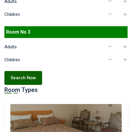
Adults
Children
Room No 3
Adults
Children
Search Now
Room Types