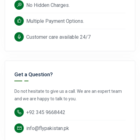
No Hidden Charges.
Multiple Payment Options.
Customer care available 24/7
Get a Question?
Do not hesitate to give us a call. We are an expert team
and we are happy to talk to you.
+92 345 9668442
info@flypakistan.pk