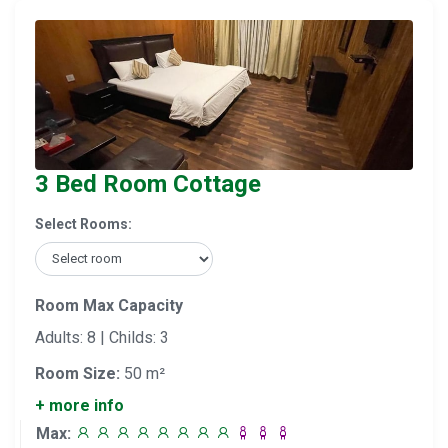
3 Bed Room Cottage
Select Rooms:
Room Max Capacity
Adults: 8 | Childs: 3
Room Size:
50 m²
+ more info
Max: