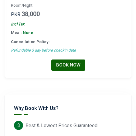
Room/Night
38,000
PKR
Incl Tax
Meal:
None
Cancellation Policy:
Refundable 3 day before checkin date
BOOK NOW
Why Book With Us?
Best & Lowest Prices Guaranteed.