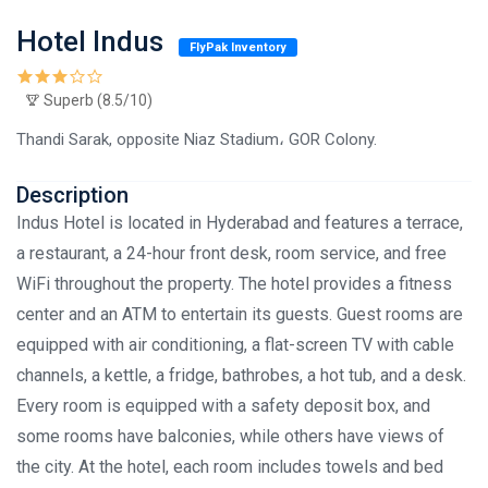
Hotel Indus
FlyPak Inventory
Superb (8.5/10)
Thandi Sarak, opposite Niaz Stadium، GOR Colony.
Description
Indus Hotel is located in Hyderabad and features a terrace,
a restaurant, a 24-hour front desk, room service, and free
WiFi throughout the property. The hotel provides a fitness
center and an ATM to entertain its guests. Guest rooms are
equipped with air conditioning, a flat-screen TV with cable
channels, a kettle, a fridge, bathrobes, a hot tub, and a desk.
Every room is equipped with a safety deposit box, and
some rooms have balconies, while others have views of
the city. At the hotel, each room includes towels and bed