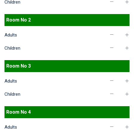
Children
Room No 2
Adults
Children
Room No 3
Adults
Children
Room No 4
Adults