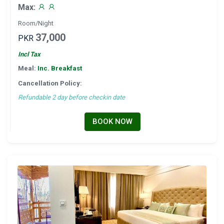
Max:
Room/Night
37,000
PKR
Incl Tax
Meal:
Inc. Breakfast
Cancellation Policy:
Refundable 2 day before checkin date
BOOK NOW