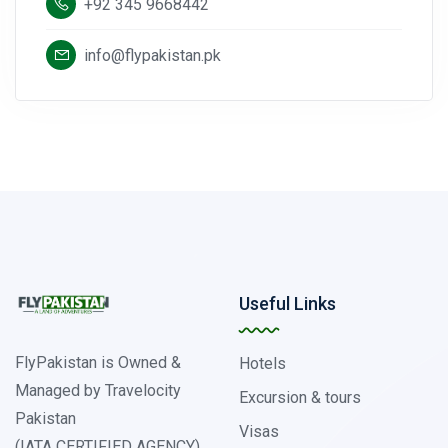
+92 345 9668442
info@flypakistan.pk
Useful Links
FlyPakistan is Owned &
Hotels
Managed by Travelocity
Excursion & tours
Pakistan
Visas
(IATA CERTIFIED AGENCY)