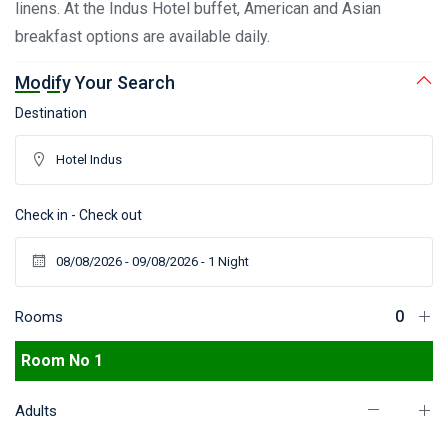
linens. At the Indus Hotel buffet, American and Asian
breakfast options are available daily.
Modify Your Search
Destination
Check in - Check out
Rooms
Room No 1
Adults