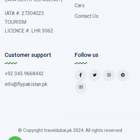
Cars
IATA #: 27304023
Contact Us
TOURISM
LICENCE #: LHR 3062
Customer support
Follow us
+92 345 9668442
info@flypakistan.pk
© Copyright traveldubai.pk 2024. All rights reserved