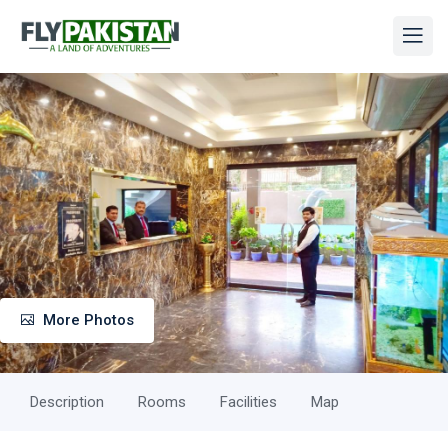
More Photos
Description
Rooms
Facilities
Map