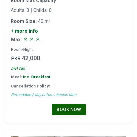
Room Max Capacity
Adults: 3 | Childs: 0
Room Size:
40 m²
+ more info
Max:
Room/Night
42,000
PKR
Incl Tax
Meal:
Inc. Breakfast
Cancellation Policy:
Refundable 2 day before checkin date
BOOK NOW