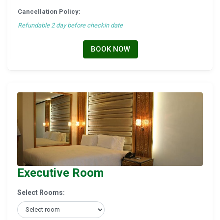
Cancellation Policy:
Refundable 2 day before checkin date
BOOK NOW
Executive Room
Select Rooms: