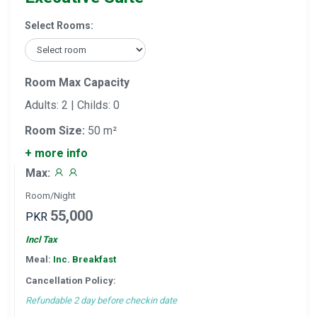
Select Rooms:
Room Max Capacity
Adults: 2 | Childs: 0
Room Size:
50 m²
+ more info
Max:
Room/Night
55,000
PKR
Incl Tax
Meal:
Inc. Breakfast
Cancellation Policy:
Refundable 2 day before checkin date