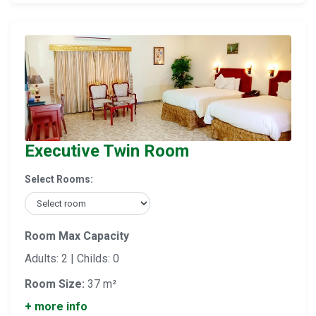
Executive Twin Room
Select Rooms:
Room Max Capacity
Adults: 2 | Childs: 0
Room Size:
37 m²
+ more info