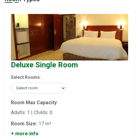
Deluxe Single Room
Select Rooms:
Room Max Capacity
Adults: 1 | Childs: 0
Room Size:
17 m²
+ more info