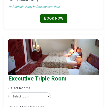
Cancellation Policy:
Refundable 2 day before checkin date
BOOK NOW
Executive Triple Room
Select Rooms: