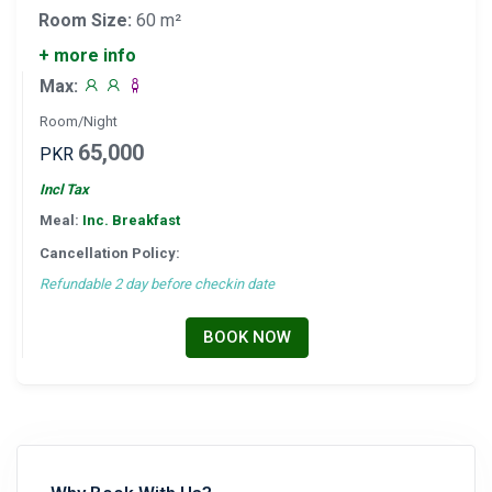
Room Size:
60 m²
+ more info
Max:
Room/Night
65,000
PKR
Incl Tax
Meal:
Inc. Breakfast
Cancellation Policy:
Refundable 2 day before checkin date
BOOK NOW