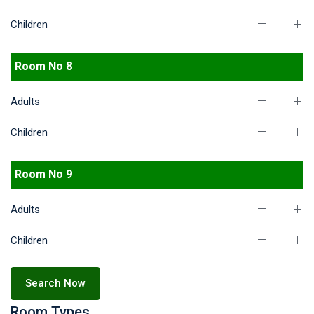
Children
Room No 8
Adults
Children
Room No 9
Adults
Children
Search Now
Room Types