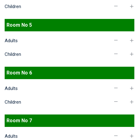
Children
Room No 5
Adults
Children
Room No 6
Adults
Children
Room No 7
Adults