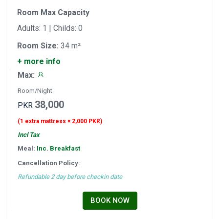
Room Max Capacity
Adults: 1 | Childs: 0
Room Size:
34 m²
+ more info
Max:
Room/Night
38,000
PKR
(1 extra mattress × 2,000 PKR)
Incl Tax
Meal:
Inc. Breakfast
Cancellation Policy:
Refundable 2 day before checkin date
BOOK NOW