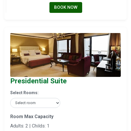
BOOK NOW
Presidential Suite
Select Rooms:
Room Max Capacity
Adults: 2 | Childs: 1