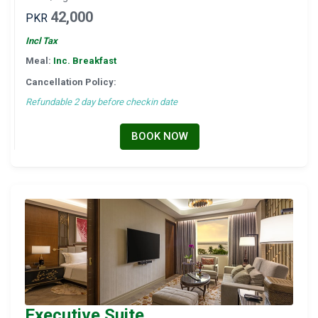
42,000
PKR
Incl Tax
Meal:
Inc. Breakfast
Cancellation Policy:
Refundable 2 day before checkin date
BOOK NOW
Executive Suite