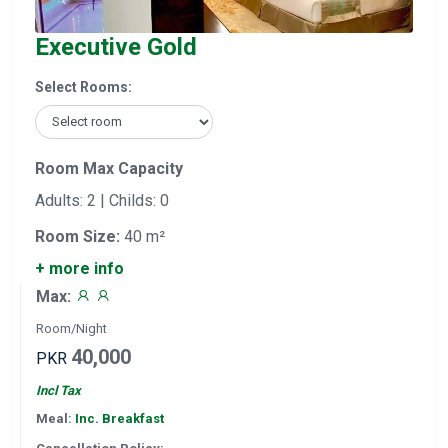
Executive Gold
Select Rooms:
Room Max Capacity
Adults: 2 | Childs: 0
Room Size:
40 m²
+ more info
Max:
Room/Night
40,000
PKR
Incl Tax
Meal:
Inc. Breakfast