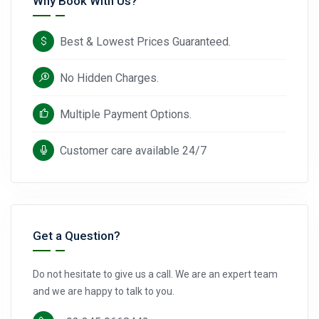
Why Book With Us?
Best & Lowest Prices Guaranteed.
No Hidden Charges.
Multiple Payment Options.
Customer care available 24/7
Get a Question?
Do not hesitate to give us a call. We are an expert team
and we are happy to talk to you.