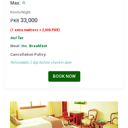
Max:
Room/Night
33,000
PKR
(1 extra mattress × 2,000 PKR)
Incl Tax
Meal:
Inc. Breakfast
Cancellation Policy:
Refundable 2 day before checkin date
BOOK NOW