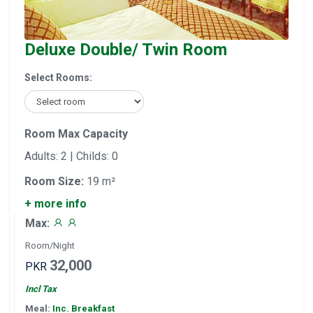
Deluxe Double/ Twin Room
Select Rooms:
Room Max Capacity
Adults: 2 | Childs: 0
Room Size:
19 m²
+ more info
Max:
Room/Night
32,000
PKR
Incl Tax
Meal:
Inc. Breakfast