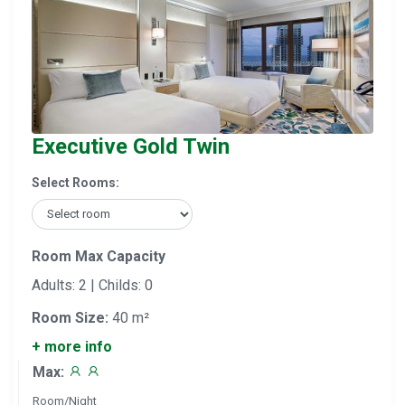
Executive Gold Twin
Select Rooms:
Room Max Capacity
Adults: 2 | Childs: 0
Room Size:
40 m²
+ more info
Max:
Room/Night