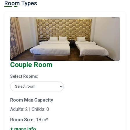
Room Types
Couple Room
Select Rooms:
Room Max Capacity
Adults: 2 | Childs: 0
Room Size:
18 m²
+ more info