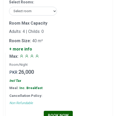
Select Rooms:
Room Max Capacity
Adults: 4 | Childs: 0
Room Size:
40 m²
+ more info
Max:
Room/Night
26,000
PKR
Incl Tax
Meal:
Inc. Breakfast
Cancellation Policy:
Non Refundable
BOOK NOW