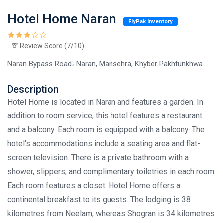
Hotel Home Naran
FlyPak Inventory
Review Score (7/10)
Naran Bypass Road، Naran, Mansehra, Khyber Pakhtunkhwa.
Description
Hotel Home is located in Naran and features a garden. In
addition to room service, this hotel features a restaurant
and a balcony. Each room is equipped with a balcony. The
hotel's accommodations include a seating area and flat-
screen television. There is a private bathroom with a
shower, slippers, and complimentary toiletries in each room.
Each room features a closet. Hotel Home offers a
continental breakfast to its guests. The lodging is 38
kilometres from Neelam, whereas Shogran is 34 kilometres