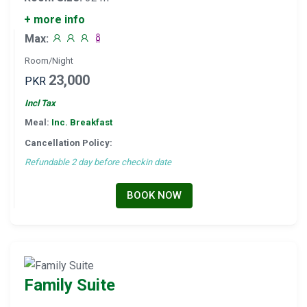
+ more info
Max:
Room/Night
23,000
PKR
Incl Tax
Meal:
Inc. Breakfast
Cancellation Policy:
Refundable 2 day before checkin date
BOOK NOW
Family Suite