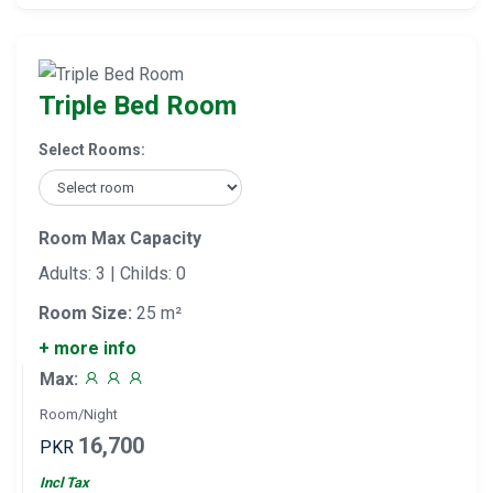
Triple Bed Room
Select Rooms:
Room Max Capacity
Adults: 3 | Childs: 0
Room Size:
25 m²
+ more info
Max:
Room/Night
16,700
PKR
Incl Tax