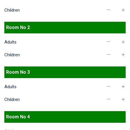
Children
Room No 2
Adults
Children
Room No 3
Adults
Children
Room No 4