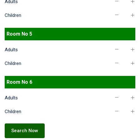
Adults
Children
Room No 5
Adults
Children
Room No 6
Adults
Children
Search Now