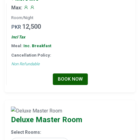
Max:
Room/Night
12,500
PKR
Incl Tax
Meal:
Inc. Breakfast
Cancellation Policy:
Non Refundable
BOOK NOW
Deluxe Master Room
Select Rooms: