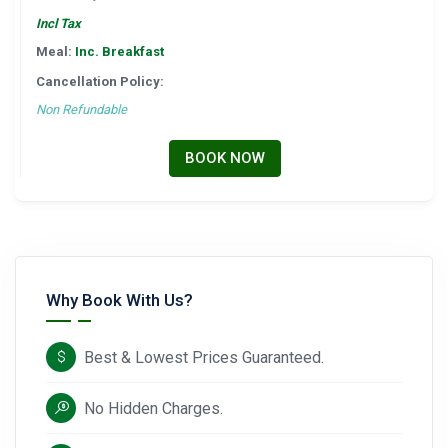
Incl Tax
Meal:
Inc. Breakfast
Cancellation Policy:
Non Refundable
BOOK NOW
Why Book With Us?
Best & Lowest Prices Guaranteed.
No Hidden Charges.