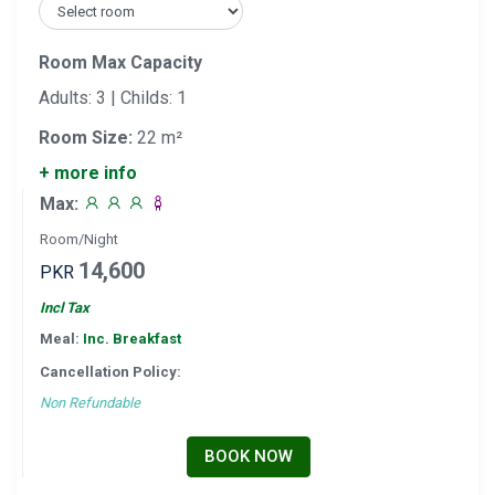
Room Max Capacity
Adults: 3 | Childs: 1
Room Size:
22 m²
+ more info
Max:
Room/Night
14,600
PKR
Incl Tax
Meal:
Inc. Breakfast
Cancellation Policy:
Non Refundable
BOOK NOW