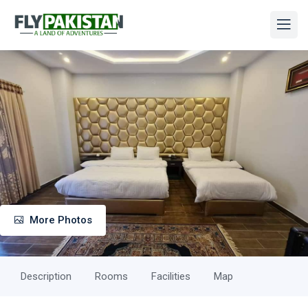
More Photos
Description
Rooms
Facilities
Map