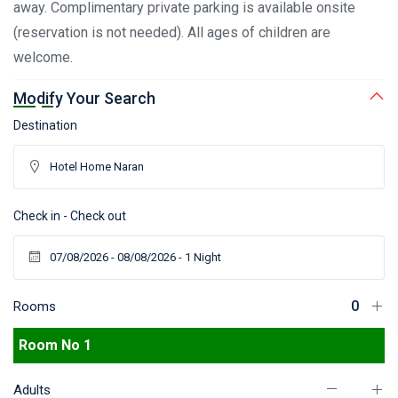
away. Complimentary private parking is available onsite
(reservation is not needed). All ages of children are
welcome.
Modify Your Search
Destination
Check in - Check out
Rooms
Room No 1
Adults