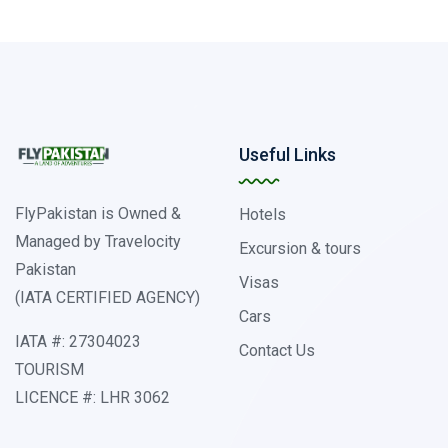
Useful Links
FlyPakistan is Owned &
Hotels
Managed by Travelocity
Excursion & tours
Pakistan
Visas
(IATA CERTIFIED AGENCY)
Cars
IATA #: 27304023
Contact Us
TOURISM
LICENCE #: LHR 3062