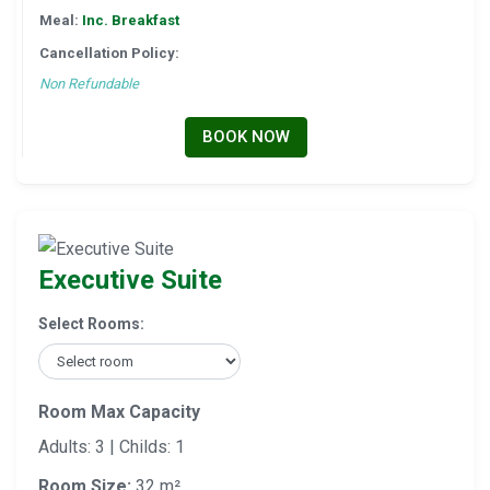
Meal:
Inc. Breakfast
Cancellation Policy:
Non Refundable
BOOK NOW
Executive Suite
Select Rooms:
Room Max Capacity
Adults: 3 | Childs: 1
Room Size:
32 m²