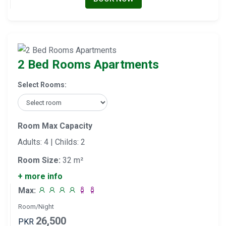
2 Bed Rooms Apartments
Select Rooms:
Room Max Capacity
Adults: 4 | Childs: 2
Room Size:
32 m²
+ more info
Max:
Room/Night
26,500
PKR