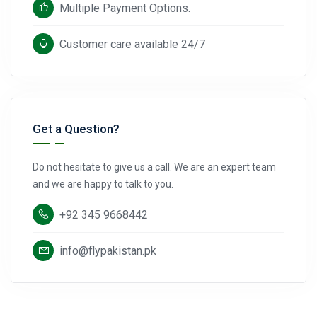
Multiple Payment Options.
Customer care available 24/7
Get a Question?
Do not hesitate to give us a call. We are an expert team
and we are happy to talk to you.
+92 345 9668442
info@flypakistan.pk