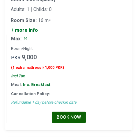
Adults: 1 | Childs: 0
Room Size:
16 m²
+ more info
Max:
Room/Night
9,000
PKR
(1 extra mattress × 1,000 PKR)
Incl Tax
Meal:
Inc. Breakfast
Cancellation Policy:
Refundable 1 day before checkin date
BOOK NOW