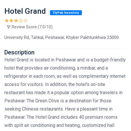
Hotel Grand
FlyPak Inventory
Review Score (7.0/10)
University Rd, Tahkal, Peshawar, Khyber Pakhtunkhwa 25000.
Description
Hotel Grand is located in Peshawar and is a budget-friendly
hotel that provides air conditioning, a minibar, and a
refrigerator in each room, as well as complimentary internet
access for visitors. In addition, the hotel's on-site
restaurant has made it a popular option among travelers in
Peshawar. The Green Olive is a destination for those
seeking Chinese restaurants. Have a pleasant time in
Peshawar. The Hotel Grand includes 40 premium rooms
with split air conditioning and heating, customized hall