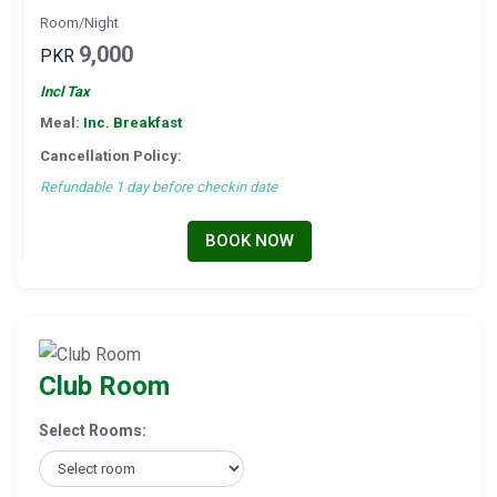
Room/Night
9,000
PKR
Incl Tax
Meal:
Inc. Breakfast
Cancellation Policy:
Refundable 1 day before checkin date
BOOK NOW
Club Room
Select Rooms: