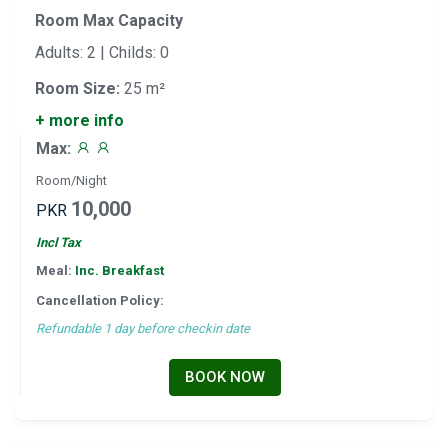
Room Max Capacity
Adults: 2 | Childs: 0
Room Size:
25 m²
+ more info
Max:
Room/Night
10,000
PKR
Incl Tax
Meal:
Inc. Breakfast
Cancellation Policy:
Refundable 1 day before checkin date
BOOK NOW