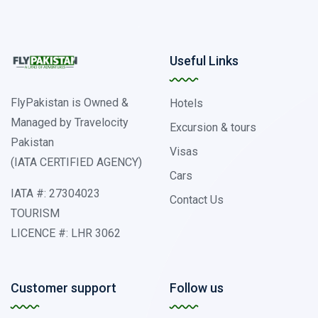
Useful Links
FlyPakistan is Owned &
Hotels
Managed by Travelocity
Excursion & tours
Pakistan
Visas
(IATA CERTIFIED AGENCY)
Cars
IATA #: 27304023
Contact Us
TOURISM
LICENCE #: LHR 3062
Customer support
Follow us