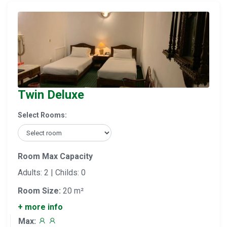
Twin Deluxe
Select Rooms:
Room Max Capacity
Adults: 2 | Childs: 0
Room Size:
20 m²
+ more info
Max: