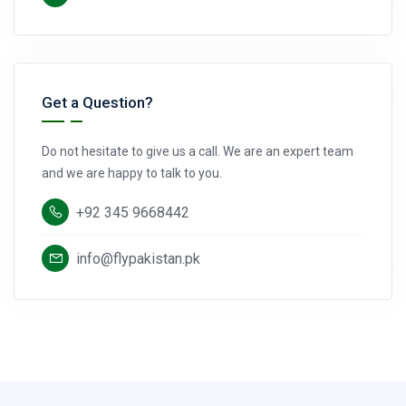
Get a Question?
Do not hesitate to give us a call. We are an expert team
and we are happy to talk to you.
+92 345 9668442
info@flypakistan.pk