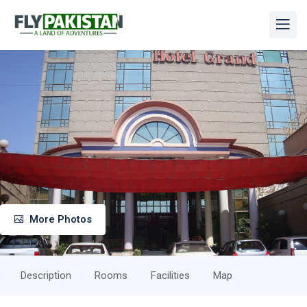
More Photos
Description
Rooms
Facilities
Map