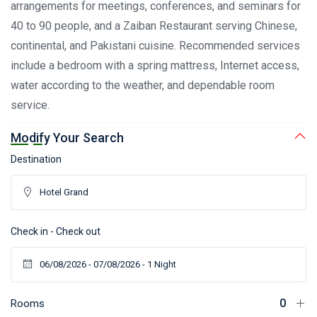
arrangements for meetings, conferences, and seminars for
40 to 90 people, and a Zaiban Restaurant serving Chinese,
continental, and Pakistani cuisine. Recommended services
include a bedroom with a spring mattress, Internet access,
water according to the weather, and dependable room
service.
Modify Your Search
Destination
Check in - Check out
Rooms