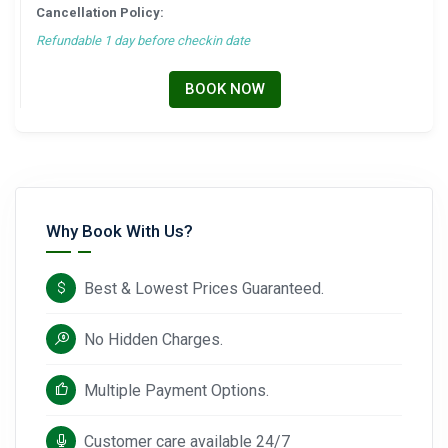
Cancellation Policy:
Refundable 1 day before checkin date
BOOK NOW
Why Book With Us?
Best & Lowest Prices Guaranteed.
No Hidden Charges.
Multiple Payment Options.
Customer care available 24/7