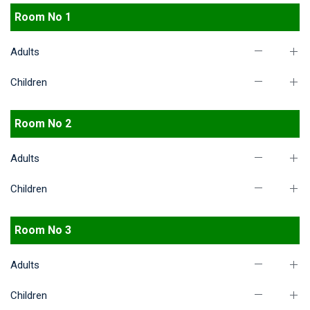
Room No 1
Adults
Children
Room No 2
Adults
Children
Room No 3
Adults
Children