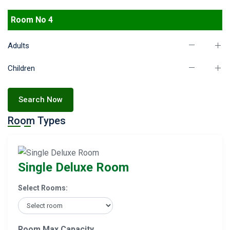
Room No 4
Adults
Children
Search Now
Room Types
Single Deluxe Room
Select Rooms:
Room Max Capacity