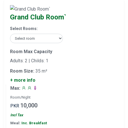
Grand Club Room`
Select Rooms:
Room Max Capacity
Adults: 2 | Childs: 1
Room Size:
35 m²
+ more info
Max:
Room/Night
10,000
PKR
Incl Tax
Meal:
Inc. Breakfast