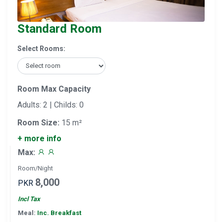
Standard Room
Select Rooms:
Room Max Capacity
Adults: 2 | Childs: 0
Room Size:
15 m²
+ more info
Max:
Room/Night
8,000
PKR
Incl Tax
Meal:
Inc. Breakfast