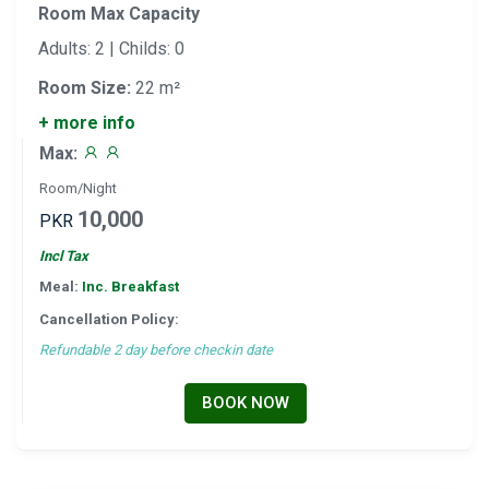
Room Max Capacity
Adults: 2 | Childs: 0
Room Size:
22 m²
+ more info
Max:
Room/Night
10,000
PKR
Incl Tax
Meal:
Inc. Breakfast
Cancellation Policy:
Refundable 2 day before checkin date
BOOK NOW