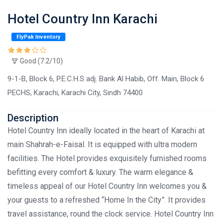
Hotel Country Inn Karachi
FlyPak Inventory
Good (7.2/10)
9-1-B, Block 6, P.E.C.H.S adj. Bank Al Habib, Off. Main, Block 6
PECHS, Karachi, Karachi City, Sindh 74400
Description
Hotel Country Inn ideally located in the heart of Karachi at
main Shahrah-e-Faisal. It is equipped with ultra modern
facilities. The Hotel provides exquisitely furnished rooms
befitting every comfort & luxury. The warm elegance &
timeless appeal of our Hotel Country Inn welcomes you &
your guests to a refreshed “Home In the City”. It provides
travel assistance, round the clock service. Hotel Country Inn