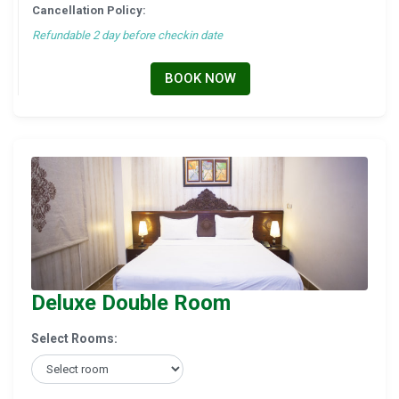
Cancellation Policy:
Refundable 2 day before checkin date
BOOK NOW
Deluxe Double Room
Select Rooms: