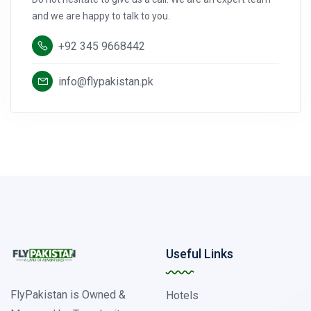
and we are happy to talk to you.
+92 345 9668442
info@flypakistan.pk
Useful Links
FlyPakistan is Owned &
Hotels