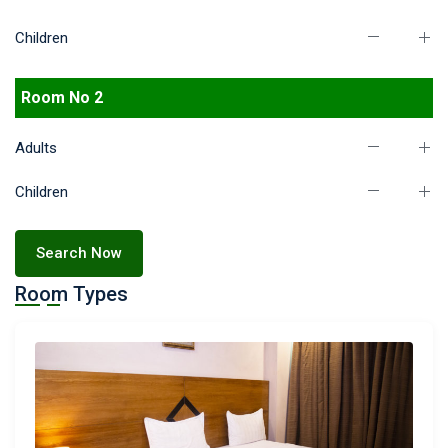
Children
Room No 2
Adults
Children
Search Now
Room Types