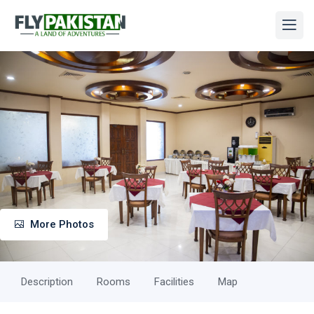
More Photos
Description
Rooms
Facilities
Map