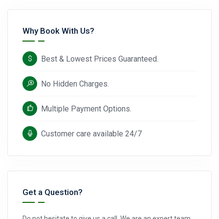
Why Book With Us?
Best & Lowest Prices Guaranteed.
No Hidden Charges.
Multiple Payment Options.
Customer care available 24/7
Get a Question?
Do not hesitate to give us a call. We are an expert team