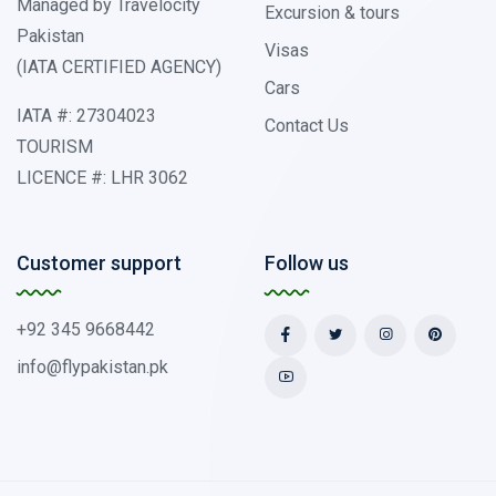
Managed by Travelocity
Excursion & tours
Pakistan
Visas
(IATA CERTIFIED AGENCY)
Cars
IATA #: 27304023
Contact Us
TOURISM
LICENCE #: LHR 3062
Customer support
Follow us
+92 345 9668442
info@flypakistan.pk