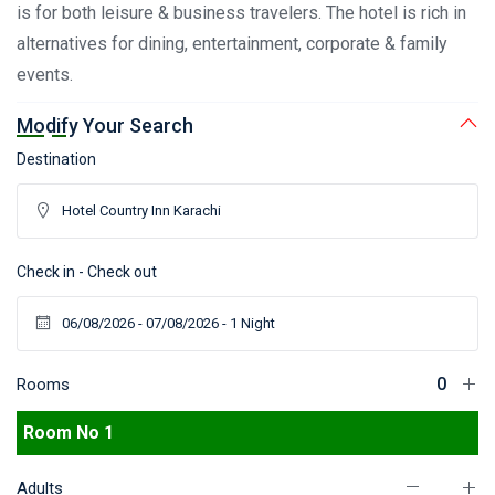
is for both leisure & business travelers. The hotel is rich in
alternatives for dining, entertainment, corporate & family
events.
Modify Your Search
Destination
Check in - Check out
Rooms
Room No 1
Adults