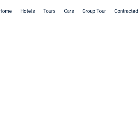
Home
Hotels
Tours
Cars
Group Tour
Contracted 