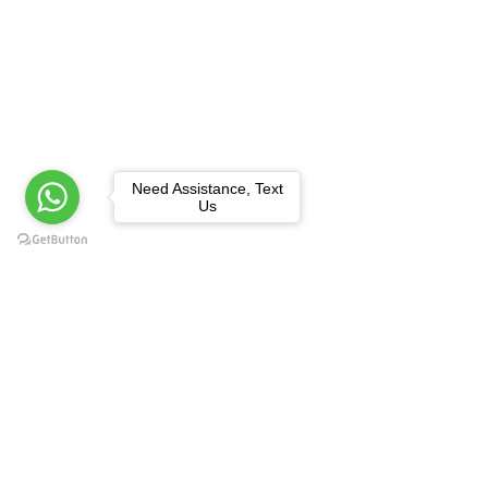
Need Assistance, Text
Us