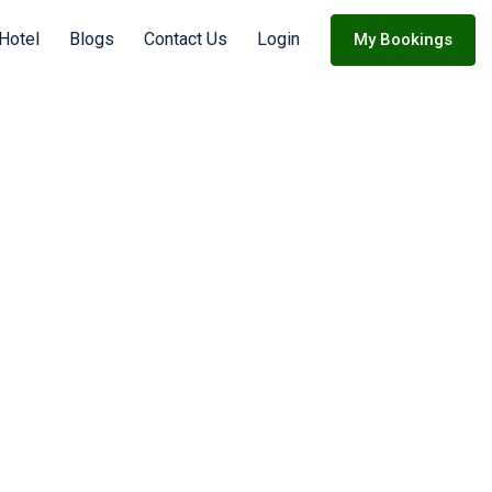
Hotel
Blogs
Contact Us
Login
My Bookings