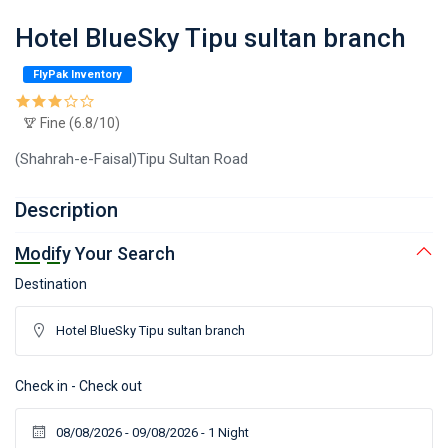
Hotel BlueSky Tipu sultan branch
FlyPak Inventory
Fine (6.8/10)
(Shahrah-e-Faisal)Tipu Sultan Road
Description
Modify Your Search
Destination
Check in - Check out