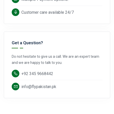
Customer care available 24/7
Get a Question?
Do not hesitate to give us a call. We are an expert team
and we are happy to talk to you.
+92 345 9668442
info@flypakistan.pk