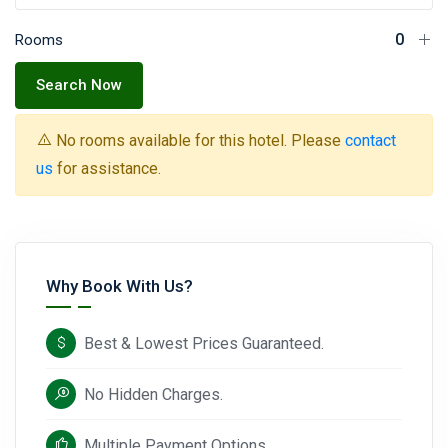
Rooms
Search Now
No rooms available for this hotel. Please
contact
us
for assistance.
Why Book With Us?
Best & Lowest Prices Guaranteed.
No Hidden Charges.
Multiple Payment Options.