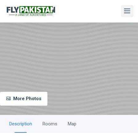
More Photos
Description
Rooms
Map