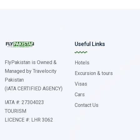
Useful Links
FlyPakistan is Owned &
Hotels
Managed by Travelocity
Excursion & tours
Pakistan
Visas
(IATA CERTIFIED AGENCY)
Cars
IATA #: 27304023
Contact Us
TOURISM
LICENCE #: LHR 3062