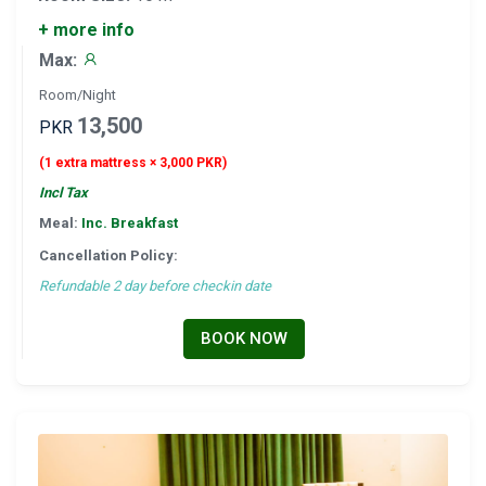
+ more info
Max:
Room/Night
13,500
PKR
(1 extra mattress × 3,000 PKR)
Incl Tax
Meal:
Inc. Breakfast
Cancellation Policy:
Refundable 2 day before checkin date
BOOK NOW