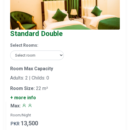
Standard Double
Select Rooms:
Room Max Capacity
Adults: 2 | Childs: 0
Room Size:
22 m²
+ more info
Max:
Room/Night
13,500
PKR