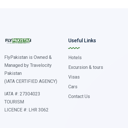
Useful Links
FlyPakistan is Owned &
Hotels
Managed by Travelocity
Excursion & tours
Pakistan
Visas
(IATA CERTIFIED AGENCY)
Cars
IATA #: 27304023
Contact Us
TOURISM
LICENCE #: LHR 3062