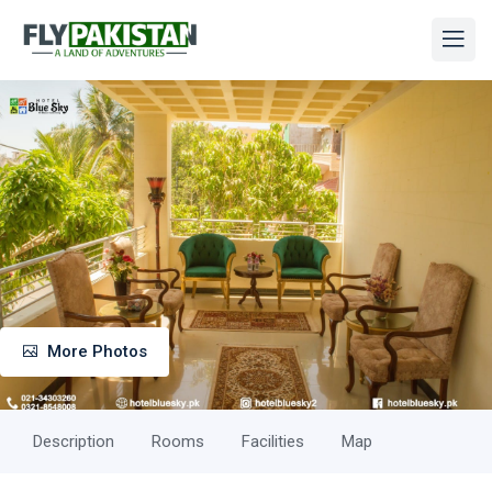
More Photos
Description
Rooms
Facilities
Map