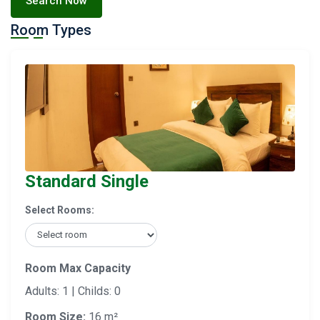
Search Now
Room Types
Standard Single
Select Rooms:
Room Max Capacity
Adults: 1 | Childs: 0
Room Size:
16 m²