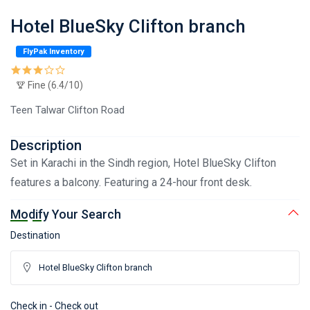
Hotel BlueSky Clifton branch
FlyPak Inventory
Fine (6.4/10)
Teen Talwar Clifton Road
Description
Set in Karachi in the Sindh region, Hotel BlueSky Clifton
features a balcony. Featuring a 24-hour front desk.
Modify Your Search
Destination
Check in - Check out