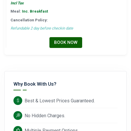
Incl Tax
Meal:
Inc. Breakfast
Cancellation Policy:
Refundable 2 day before checkin date
BOOK NOW
Why Book With Us?
Best & Lowest Prices Guaranteed.
No Hidden Charges.
Multiple Payment Options.