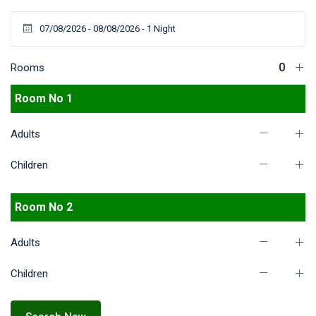
Rooms
Room No 1
Adults
Children
Room No 2
Adults
Children