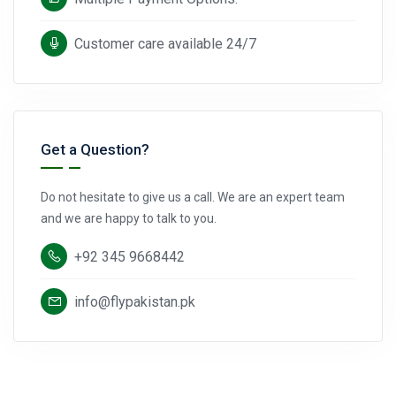
Customer care available 24/7
Get a Question?
Do not hesitate to give us a call. We are an expert team
and we are happy to talk to you.
+92 345 9668442
info@flypakistan.pk