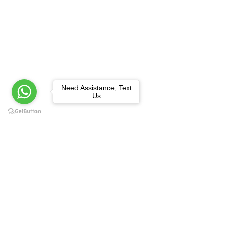
Need Assistance, Text
Us