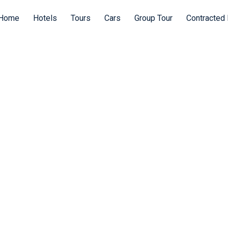
Home
Hotels
Tours
Cars
Group Tour
Contracted 