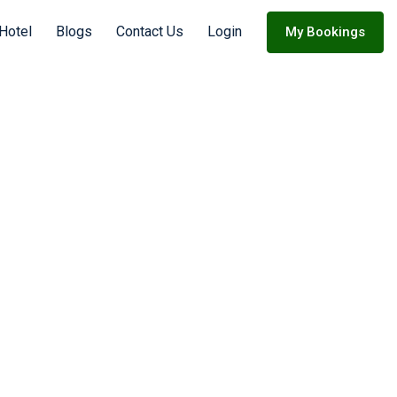
Hotel
Blogs
Contact Us
Login
My Bookings