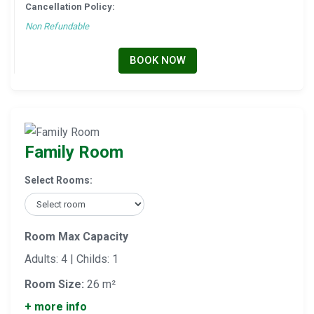
Cancellation Policy:
Non Refundable
BOOK NOW
Family Room
Select Rooms:
Room Max Capacity
Adults: 4 | Childs: 1
Room Size:
26 m²
+ more info