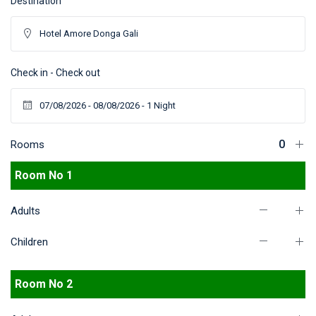
Destination
Check in - Check out
Rooms
Room No 1
Adults
Children
Room No 2