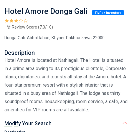
Hotel Amore Donga Gali
FlyPak Inventory
Review Score (7.0/10)
Dunga Gali, Abbottabad, Khyber Pakhtunkhwa 22000
Description
Hotel Amore is located at Nathiagali. The Hotel is situated
in a prime area owing to its prestigious clientele, Corporate
titans, dignitaries, and tourists all stay at the Amore hotel. A
four-star premium resort with a stylish interior that is
situated in a busy area of Nathiagali. The lodge has thirty
soundproof rooms. housekeeping, room service, a safe, and
amenities for VIP rooms are all available.
Modify Your Search