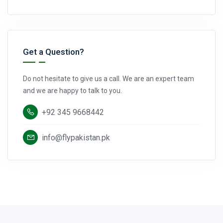
Get a Question?
Do not hesitate to give us a call. We are an expert team
and we are happy to talk to you.
+92 345 9668442
info@flypakistan.pk