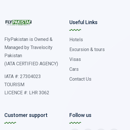
Useful Links
FlyPakistan is Owned &
Hotels
Managed by Travelocity
Excursion & tours
Pakistan
Visas
(IATA CERTIFIED AGENCY)
Cars
IATA #: 27304023
Contact Us
TOURISM
LICENCE #: LHR 3062
Customer support
Follow us