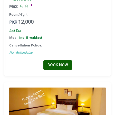
Max:
Room/Night
12,000
PKR
Incl Tax
Meal:
Inc. Breakfast
Cancellation Policy:
Non Refundable
BOOK NOW