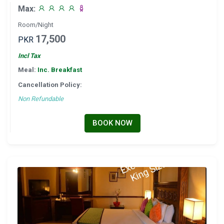
Max:
Room/Night
17,500
PKR
Incl Tax
Meal:
Inc. Breakfast
Cancellation Policy:
Non Refundable
BOOK NOW