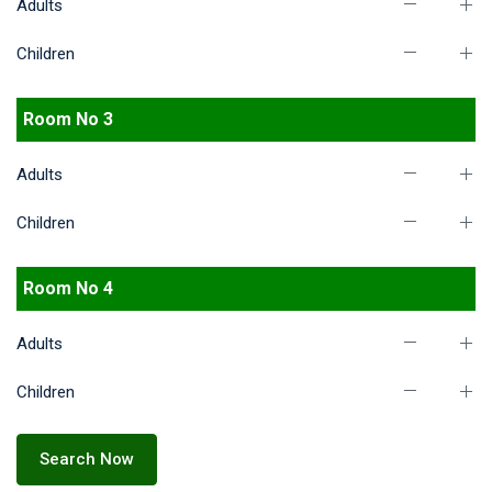
Adults
Children
Room No 3
Adults
Children
Room No 4
Adults
Children
Search Now