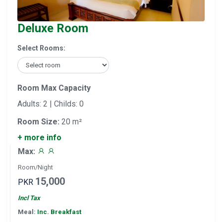
Deluxe Room
Select Rooms:
Room Max Capacity
Adults: 2 | Childs: 0
Room Size:
20 m²
+ more info
Max:
Room/Night
15,000
PKR
Incl Tax
Meal:
Inc. Breakfast