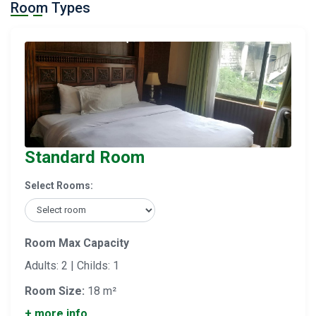
Room Types
Standard Room
Select Rooms:
Room Max Capacity
Adults: 2 | Childs: 1
Room Size:
18 m²
+ more info