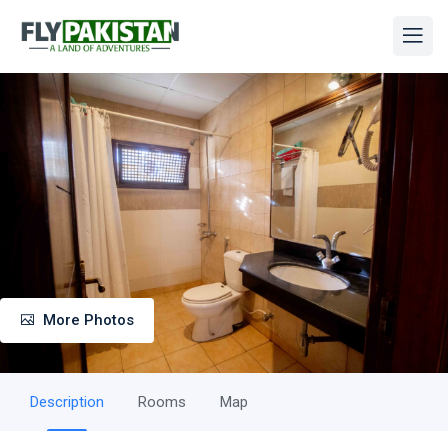
More Photos
Description
Rooms
Map