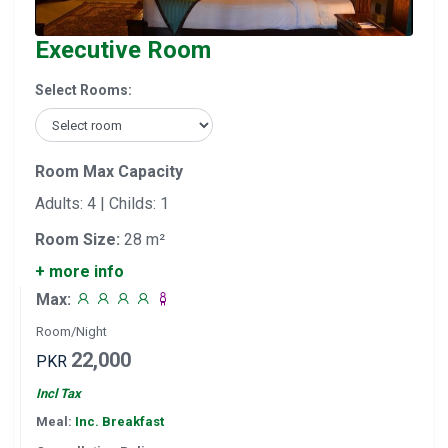
Executive Room
Select Rooms:
Room Max Capacity
Adults: 4 | Childs: 1
Room Size:
28 m²
+ more info
Max:
Room/Night
22,000
PKR
Incl Tax
Meal:
Inc. Breakfast