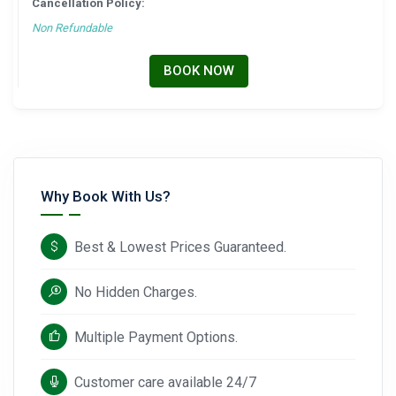
Cancellation Policy:
Non Refundable
BOOK NOW
Why Book With Us?
Best & Lowest Prices Guaranteed.
No Hidden Charges.
Multiple Payment Options.
Customer care available 24/7