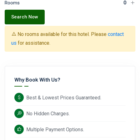
Rooms
Search Now
No rooms available for this hotel. Please
contact
us
for assistance.
Why Book With Us?
Best & Lowest Prices Guaranteed.
No Hidden Charges.
Multiple Payment Options.