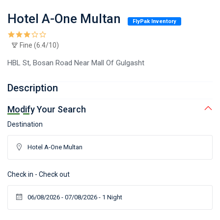
Hotel A-One Multan
FlyPak Inventory
Fine (6.4/10)
HBL St, Bosan Road Near Mall Of Gulgasht
Description
Modify Your Search
Destination
Check in - Check out