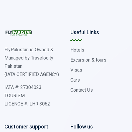
Useful Links
FlyPakistan is Owned &
Hotels
Managed by Travelocity
Excursion & tours
Pakistan
Visas
(IATA CERTIFIED AGENCY)
Cars
IATA #: 27304023
Contact Us
TOURISM
LICENCE #: LHR 3062
Customer support
Follow us