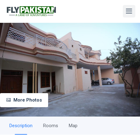
More Photos
Description
Rooms
Map