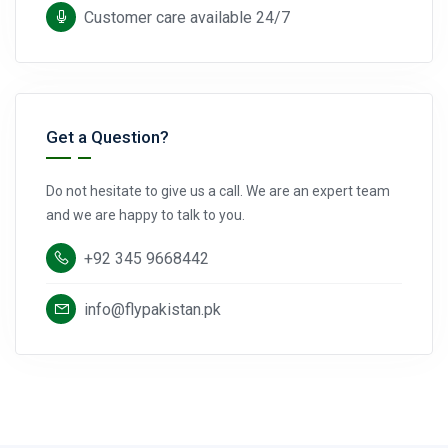
Customer care available 24/7
Get a Question?
Do not hesitate to give us a call. We are an expert team
and we are happy to talk to you.
+92 345 9668442
info@flypakistan.pk