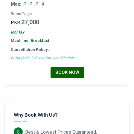
Max:
Room/Night
27,000
PKR
Incl Tax
Meal:
Inc. Breakfast
Cancellation Policy:
Refundable 2 day before checkin date
BOOK NOW
Why Book With Us?
Best & Lowest Prices Guaranteed.