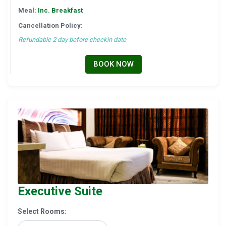
Meal:
Inc. Breakfast
Cancellation Policy:
Refundable 2 day before checkin date
BOOK NOW
Executive Suite
Select Rooms: