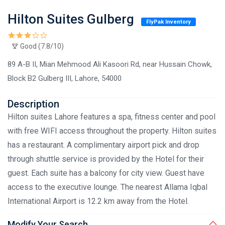
Hilton Suites Gulberg
FlyPak Inventory
Good (7.8/10)
89 A-B II, Mian Mehmood Ali Kasoori Rd, near Hussain Chowk,
Block B2 Gulberg III, Lahore, 54000
Description
Hilton suites Lahore features a spa, fitness center and pool
with free WIFI access throughout the property. Hilton suites
has a restaurant. A complimentary airport pick and drop
through shuttle service is provided by the Hotel for their
guest. Each suite has a balcony for city view. Guest have
access to the executive lounge. The nearest Allama Iqbal
International Airport is 12.2 km away from the Hotel.
Modify Your Search