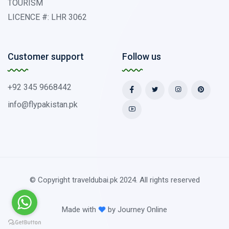
TOURISM
LICENCE #: LHR 3062
Customer support
Follow us
+92 345 9668442
info@flypakistan.pk
© Copyright traveldubai.pk 2024. All rights reserved
Made with
by
Journey Online