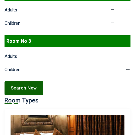
Adults
Children
Room No 3
Adults
Children
Search Now
Room Types