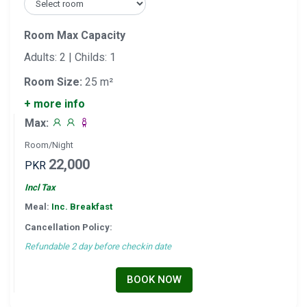
Room Max Capacity
Adults: 2 | Childs: 1
Room Size:
25 m²
+ more info
Max:
Room/Night
22,000
PKR
Incl Tax
Meal:
Inc. Breakfast
Cancellation Policy:
Refundable 2 day before checkin date
BOOK NOW