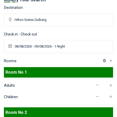
Destination
Check in - Check out
Rooms
Room No 1
Adults
Children
Room No 2