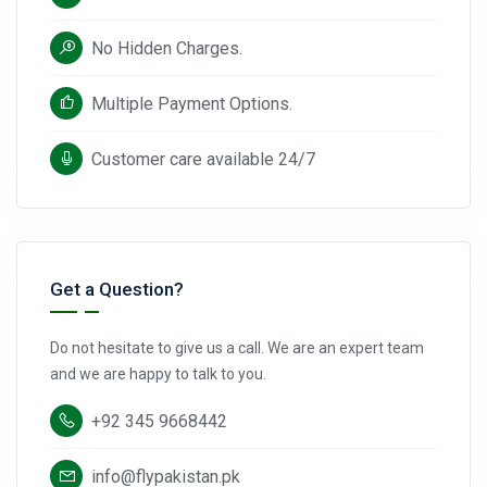
No Hidden Charges.
Multiple Payment Options.
Customer care available 24/7
Get a Question?
Do not hesitate to give us a call. We are an expert team
and we are happy to talk to you.
+92 345 9668442
info@flypakistan.pk