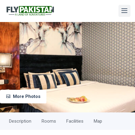
More Photos
Description
Rooms
Facilities
Map