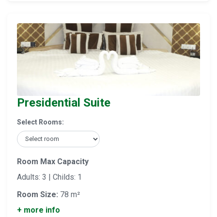
Presidential Suite
Select Rooms:
Room Max Capacity
Adults: 3 | Childs: 1
Room Size:
78 m²
+ more info