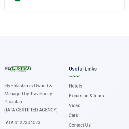
Useful Links
FlyPakistan is Owned &
Hotels
Managed by Travelocity
Excursion & tours
Pakistan
Visas
(IATA CERTIFIED AGENCY)
Cars
IATA #: 27304023
Contact Us