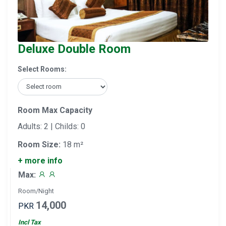
Deluxe Double Room
Select Rooms:
Room Max Capacity
Adults: 2 | Childs: 0
Room Size:
18 m²
+ more info
Max:
Room/Night
14,000
PKR
Incl Tax