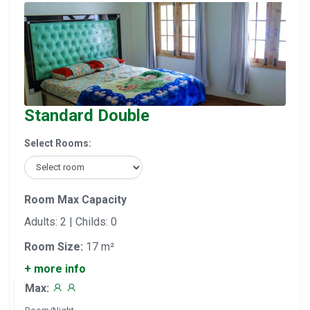
Standard Double
Select Rooms:
Room Max Capacity
Adults: 2 | Childs: 0
Room Size:
17 m²
+ more info
Max: