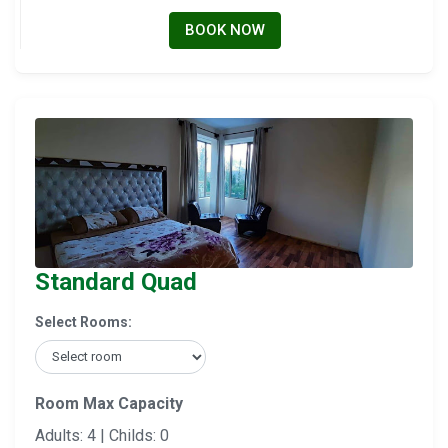
BOOK NOW
Standard Quad
Select Rooms:
Room Max Capacity
Adults: 4 | Childs: 0