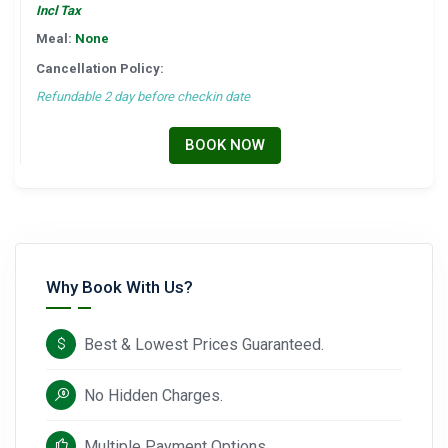
Incl Tax
Meal:
None
Cancellation Policy:
Refundable 2 day before checkin date
BOOK NOW
Why Book With Us?
Best & Lowest Prices Guaranteed.
No Hidden Charges.
Multiple Payment Options.