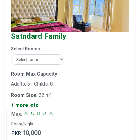
Satndard Family
Select Rooms:
Room Max Capacity
Adults: 5 | Childs: 0
Room Size:
22 m²
+ more info
Max:
Room/Night
10,000
PKR