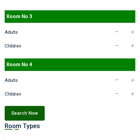
Room No 3
Adults
Children
Room No 4
Adults
Children
Search Now
Room Types