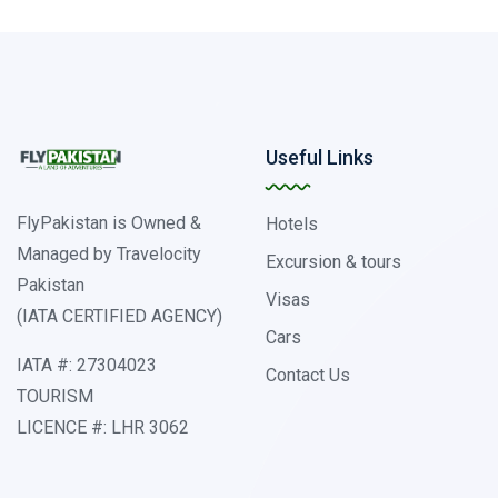
Useful Links
FlyPakistan is Owned &
Hotels
Managed by Travelocity
Excursion & tours
Pakistan
Visas
(IATA CERTIFIED AGENCY)
Cars
IATA #: 27304023
Contact Us
TOURISM
LICENCE #: LHR 3062