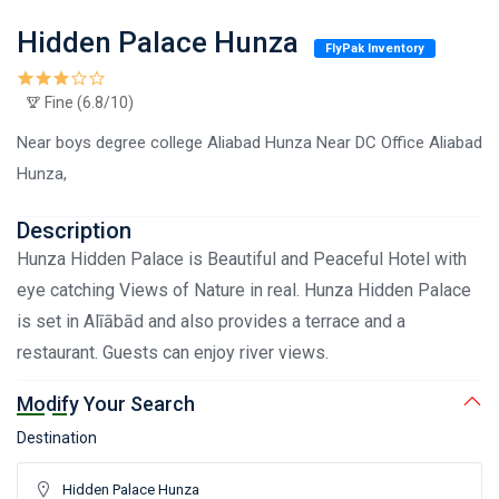
Hidden Palace Hunza
FlyPak Inventory
Fine (6.8/10)
Near boys degree college Aliabad Hunza Near DC Office Aliabad
Hunza,
Description
Hunza Hidden Palace is Beautiful and Peaceful Hotel with
eye catching Views of Nature in real. Hunza Hidden Palace
is set in Alīābād and also provides a terrace and a
restaurant. Guests can enjoy river views.
Modify Your Search
Destination