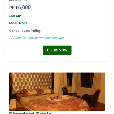
Room/Night
6,000
PKR
Incl Tax
Meal:
None
Cancellation Policy:
Refundable 2 day before checkin date
BOOK NOW