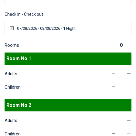
Check in - Check out
Rooms
Room No 1
Adults
Children
Room No 2
Adults
Children