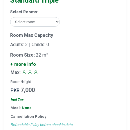
Standard Triple
Select Rooms:
Room Max Capacity
Adults: 3 | Childs: 0
Room Size:
22 m²
+ more info
Max:
Room/Night
7,000
PKR
Incl Tax
Meal:
None
Cancellation Policy:
Refundable 2 day before checkin date