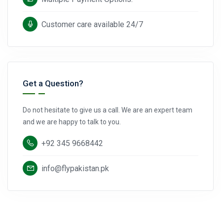
Customer care available 24/7
Get a Question?
Do not hesitate to give us a call. We are an expert team
and we are happy to talk to you.
+92 345 9668442
info@flypakistan.pk