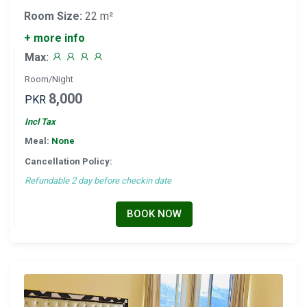
Room Size:
22 m²
+ more info
Max:
Room/Night
8,000
PKR
Incl Tax
Meal:
None
Cancellation Policy:
Refundable 2 day before checkin date
BOOK NOW