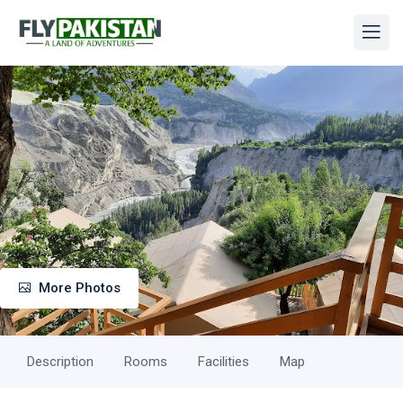
More Photos
Description
Rooms
Facilities
Map