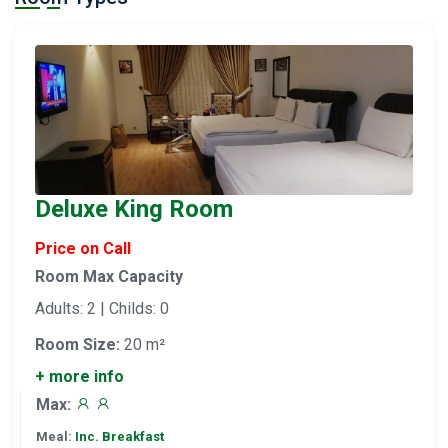
Deluxe King Room
Price on Call
Room Max Capacity
Adults: 2 | Childs: 0
Room Size:
20 m²
+ more info
Max:
Meal:
Inc. Breakfast