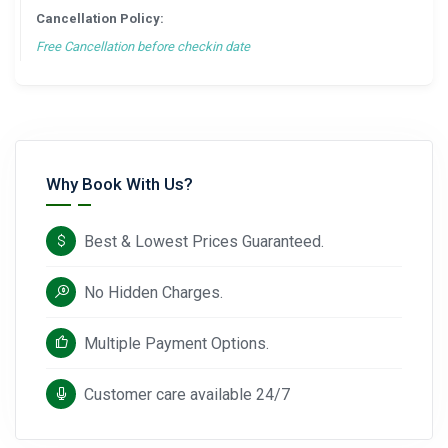
Cancellation Policy:
Free Cancellation before checkin date
Why Book With Us?
Best & Lowest Prices Guaranteed.
No Hidden Charges.
Multiple Payment Options.
Customer care available 24/7