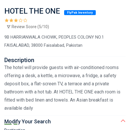
HOTEL THE ONE
FlyPak Inventory
Review Score (5/10)
9B HARRIANWALA CHOWK, PEOPLES COLONY NO.1
FAISALABAD, 38000 Faisalabad, Pakistan
Description
The hotel will provide guests with air-conditioned rooms
offering a desk, a kettle, a microwave, a fridge, a safety
deposit box, a flat-screen TV, a terrace and a private
bathroom with a hot tub. At HOTEL THE ONE each room is
fitted with bed linen and towels. An Asian breakfast is
available daily
Modify Your Search