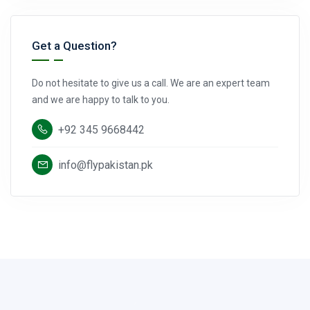
Get a Question?
Do not hesitate to give us a call. We are an expert team
and we are happy to talk to you.
+92 345 9668442
info@flypakistan.pk