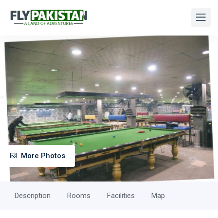
More Photos
Description
Rooms
Facilities
Map