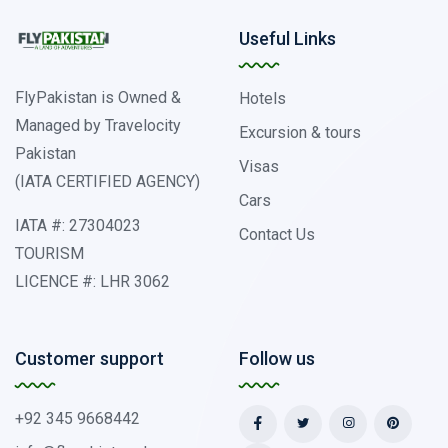
Useful Links
FlyPakistan is Owned &
Hotels
Managed by Travelocity
Excursion & tours
Pakistan
Visas
(IATA CERTIFIED AGENCY)
Cars
IATA #: 27304023
Contact Us
TOURISM
LICENCE #: LHR 3062
Customer support
Follow us
+92 345 9668442