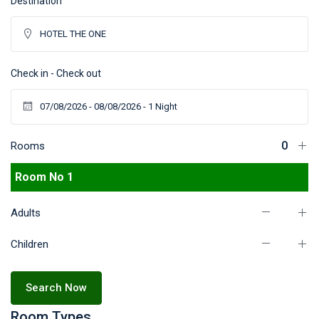
Destination
Check in - Check out
Rooms
Room No 1
Adults
Children
Search Now
Room Types