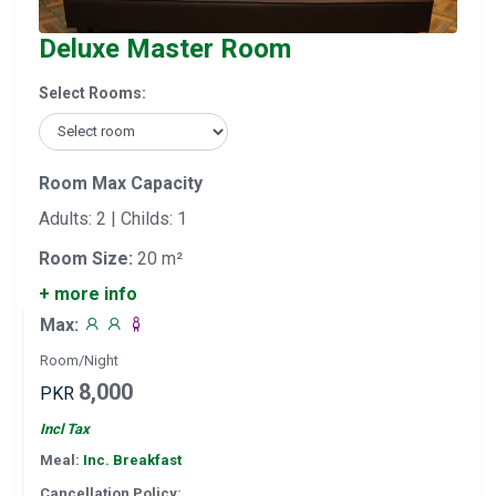
Deluxe Master Room
Select Rooms:
Room Max Capacity
Adults: 2 | Childs: 1
Room Size:
20 m²
+ more info
Max:
Room/Night
8,000
PKR
Incl Tax
Meal:
Inc. Breakfast
Cancellation Policy: