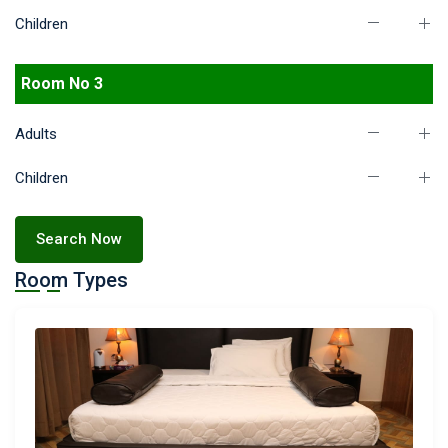
Children
Room No 3
Adults
Children
Search Now
Room Types