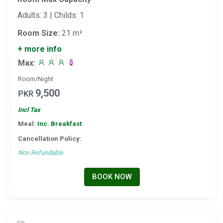
Adults: 3 | Childs: 1
Room Size:
21 m²
+ more info
Max:
Room/Night
9,500
PKR
Incl Tax
Meal:
Inc. Breakfast
Cancellation Policy:
Non Refundable
BOOK NOW