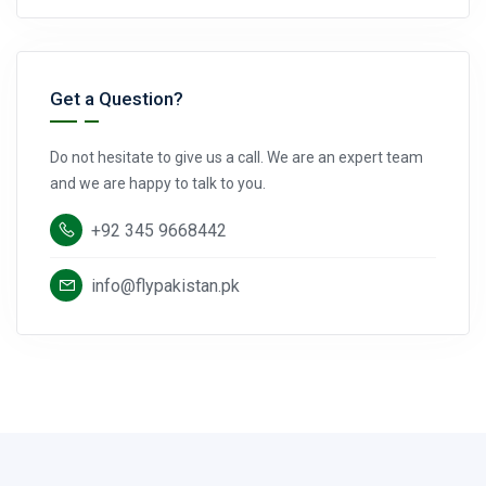
Get a Question?
Do not hesitate to give us a call. We are an expert team
and we are happy to talk to you.
+92 345 9668442
info@flypakistan.pk