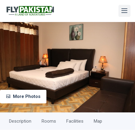
More Photos
Description
Rooms
Facilities
Map