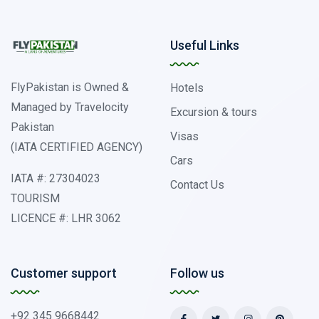
Useful Links
FlyPakistan is Owned &
Hotels
Managed by Travelocity
Excursion & tours
Pakistan
Visas
(IATA CERTIFIED AGENCY)
Cars
IATA #: 27304023
Contact Us
TOURISM
LICENCE #: LHR 3062
Customer support
Follow us
+92 345 9668442