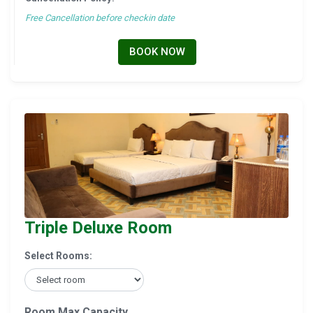
Free Cancellation before checkin date
BOOK NOW
Triple Deluxe Room
Select Rooms:
Room Max Capacity