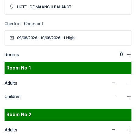
Check in - Check out
Rooms
Room No 1
Adults
Children
Room No 2
Adults