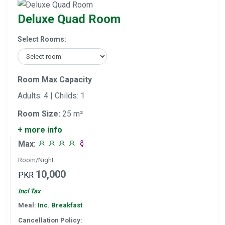
Deluxe Quad Room
Select Rooms:
Room Max Capacity
Adults: 4 | Childs: 1
Room Size:
25 m²
+ more info
Max:
Room/Night
10,000
PKR
Incl Tax
Meal:
Inc. Breakfast
Cancellation Policy: