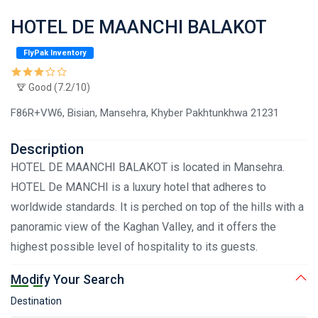
HOTEL DE MAANCHI BALAKOT
FlyPak Inventory
Good (7.2/10)
F86R+VW6, Bisian, Mansehra, Khyber Pakhtunkhwa 21231
Description
HOTEL DE MAANCHI BALAKOT is located in Mansehra.
HOTEL De MANCHI is a luxury hotel that adheres to
worldwide standards. It is perched on top of the hills with a
panoramic view of the Kaghan Valley, and it offers the
highest possible level of hospitality to its guests.
Modify Your Search
Destination