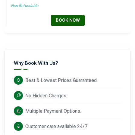
Non Refundable
BOOK NOW
Why Book With Us?
Best & Lowest Prices Guaranteed.
No Hidden Charges.
Multiple Payment Options.
Customer care available 24/7