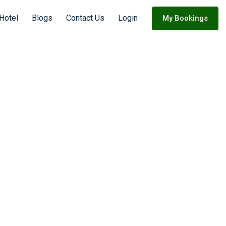
Hotel
Blogs
Contact Us
Login
My Bookings