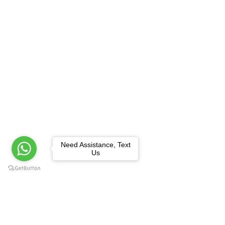
Need Assistance, Text
Us