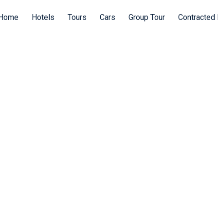
Home
Hotels
Tours
Cars
Group Tour
Contracted 