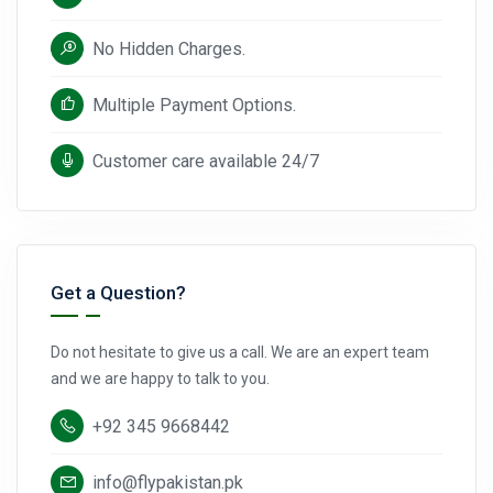
No Hidden Charges.
Multiple Payment Options.
Customer care available 24/7
Get a Question?
Do not hesitate to give us a call. We are an expert team
and we are happy to talk to you.
+92 345 9668442
info@flypakistan.pk