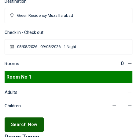
Destination
Check in - Check out
Rooms
Room No 1
Adults
Children
Search Now