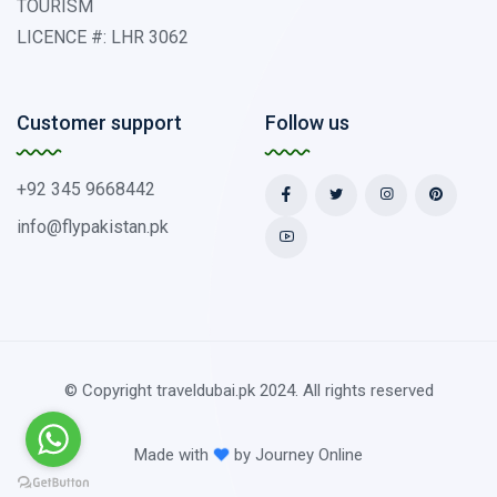
TOURISM
LICENCE #: LHR 3062
Customer support
Follow us
+92 345 9668442
info@flypakistan.pk
© Copyright traveldubai.pk 2024. All rights reserved
Made with
by
Journey Online