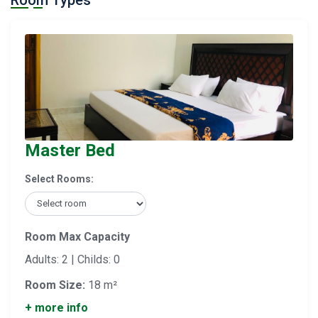
Room Types
Master Bed
Select Rooms:
Room Max Capacity
Adults: 2 | Childs: 0
Room Size:
18 m²
+ more info