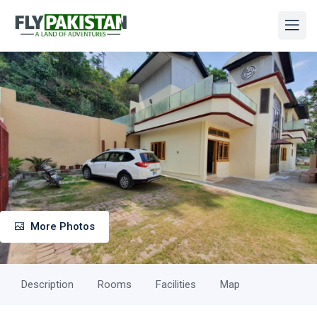
More Photos
Description
Rooms
Facilities
Map