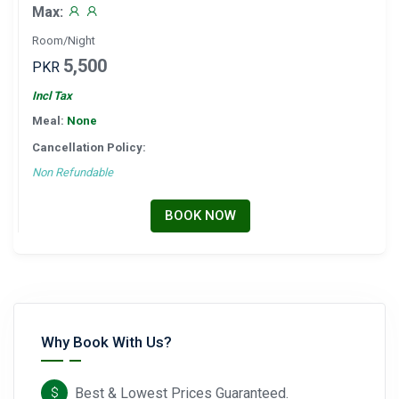
Max:
Room/Night
5,500
PKR
Incl Tax
Meal:
None
Cancellation Policy:
Non Refundable
BOOK NOW
Why Book With Us?
Best & Lowest Prices Guaranteed.