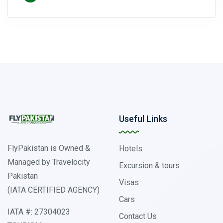
Useful Links
FlyPakistan is Owned &
Hotels
Managed by Travelocity
Excursion & tours
Pakistan
Visas
(IATA CERTIFIED AGENCY)
Cars
IATA #: 27304023
Contact Us