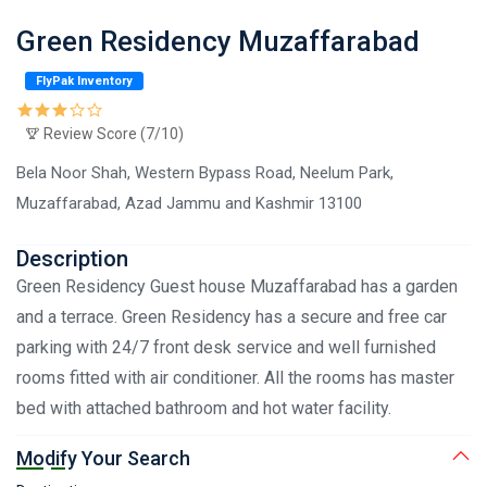
Green Residency Muzaffarabad
FlyPak Inventory
Review Score (7/10)
Bela Noor Shah, Western Bypass Road, Neelum Park,
Muzaffarabad, Azad Jammu and Kashmir 13100
Description
Green Residency Guest house Muzaffarabad has a garden
and a terrace. Green Residency has a secure and free car
parking with 24/7 front desk service and well furnished
rooms fitted with air conditioner. All the rooms has master
bed with attached bathroom and hot water facility.
Modify Your Search