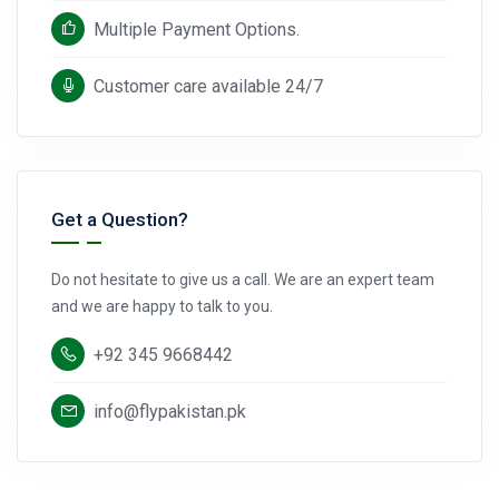
Multiple Payment Options.
Customer care available 24/7
Get a Question?
Do not hesitate to give us a call. We are an expert team
and we are happy to talk to you.
+92 345 9668442
info@flypakistan.pk