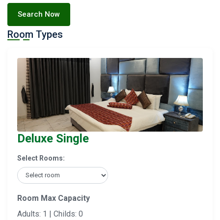
Search Now
Room Types
Deluxe Single
Select Rooms:
Room Max Capacity
Adults: 1 | Childs: 0