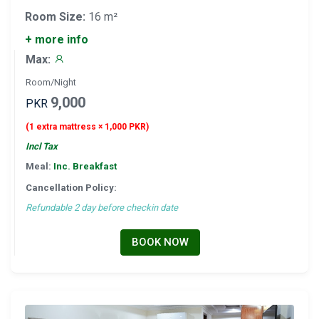
Room Size:
16 m²
+ more info
Max:
Room/Night
9,000
PKR
(1 extra mattress × 1,000 PKR)
Incl Tax
Meal:
Inc. Breakfast
Cancellation Policy:
Refundable 2 day before checkin date
BOOK NOW