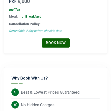
9,000
PKR
Incl Tax
Meal:
Inc. Breakfast
Cancellation Policy:
Refundable 2 day before checkin date
BOOK NOW
Why Book With Us?
Best & Lowest Prices Guaranteed.
No Hidden Charges.