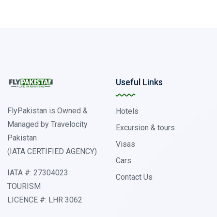
Useful Links
FlyPakistan is Owned &
Hotels
Managed by Travelocity
Excursion & tours
Pakistan
Visas
(IATA CERTIFIED AGENCY)
Cars
IATA #: 27304023
Contact Us
TOURISM
LICENCE #: LHR 3062