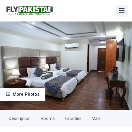
More Photos
Description
Rooms
Facilities
Map