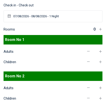
Check in - Check out
Rooms
Room No 1
Adults
Children
Room No 2
Adults
Children