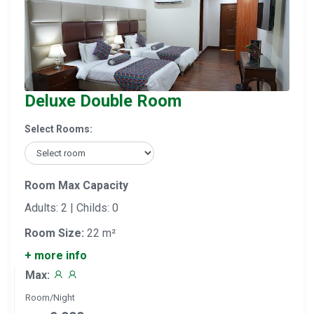
Deluxe Double Room
Select Rooms:
Room Max Capacity
Adults: 2 | Childs: 0
Room Size:
22 m²
+ more info
Max:
Room/Night