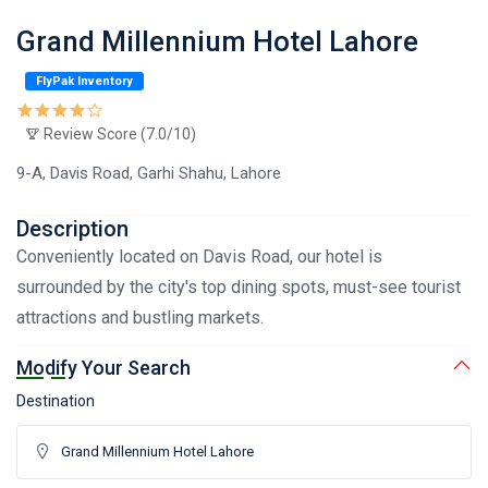
Grand Millennium Hotel Lahore
FlyPak Inventory
Review Score (7.0/10)
9-A, Davis Road, Garhi Shahu, Lahore
Description
Conveniently located on Davis Road, our hotel is
surrounded by the city's top dining spots, must-see tourist
attractions and bustling markets.
Modify Your Search
Destination