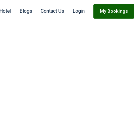
Hotel
Blogs
Contact Us
Login
My Bookings