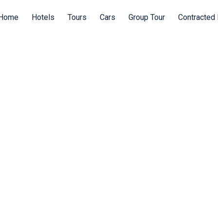
Home
Hotels
Tours
Cars
Group Tour
Contracted 