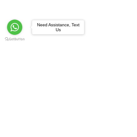
Need Assistance, Text
Us