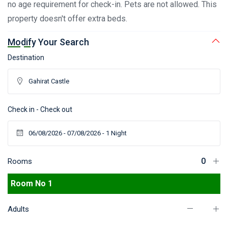
no age requirement for check-in. Pets are not allowed. This
property doesn't offer extra beds.
Modify Your Search
Destination
Check in - Check out
Rooms
Room No 1
Adults