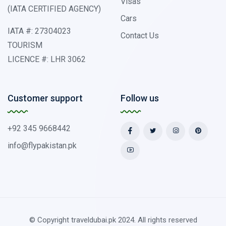
Visas
(IATA CERTIFIED AGENCY)
Cars
IATA #: 27304023
Contact Us
TOURISM
LICENCE #: LHR 3062
Customer support
Follow us
+92 345 9668442
info@flypakistan.pk
© Copyright traveldubai.pk 2024. All rights reserved