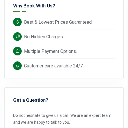
Why Book With Us?
Best & Lowest Prices Guaranteed.
No Hidden Charges.
Multiple Payment Options.
Customer care available 24/7
Get a Question?
Do not hesitate to give us a call. We are an expert team
and we are happy to talk to you.