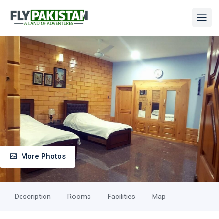
More Photos
Description
Rooms
Facilities
Map