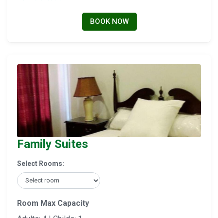
BOOK NOW
Family Suites
Select Rooms:
Room Max Capacity