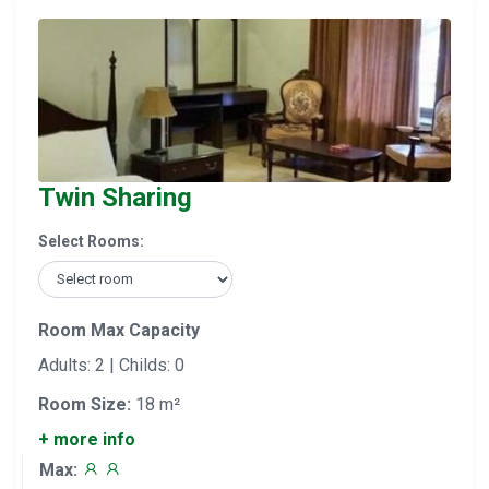
Twin Sharing
Select Rooms:
Room Max Capacity
Adults: 2 | Childs: 0
Room Size:
18 m²
+ more info
Max: