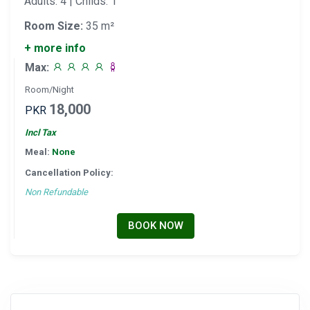
Adults: 4 | Childs: 1
Room Size:
35 m²
+ more info
Max:
Room/Night
18,000
PKR
Incl Tax
Meal:
None
Cancellation Policy:
Non Refundable
BOOK NOW