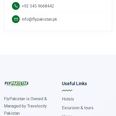
+92 345 9668442
info@flypakistan.pk
Useful Links
FlyPakistan is Owned &
Hotels
Managed by Travelocity
Excursion & tours
Pakistan