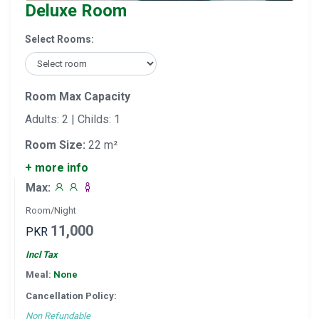
Deluxe Room
Select Rooms:
Room Max Capacity
Adults: 2 | Childs: 1
Room Size:
22 m²
+ more info
Max:
Room/Night
11,000
PKR
Incl Tax
Meal:
None
Cancellation Policy:
Non Refundable