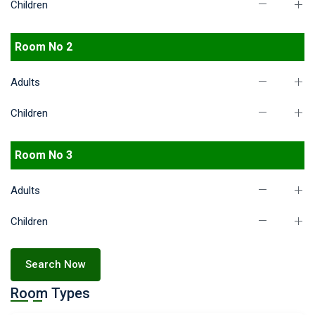
Children
Room No 2
Adults
Children
Room No 3
Adults
Children
Search Now
Room Types