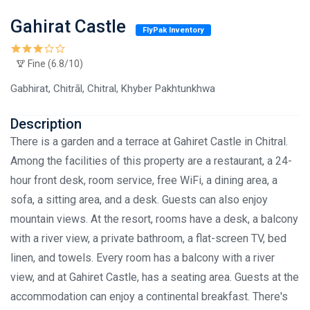
Gahirat Castle
FlyPak Inventory
Fine (6.8/10)
Gabhirat, Chitrāl, Chitral, Khyber Pakhtunkhwa
Description
There is a garden and a terrace at Gahiret Castle in Chitral.
Among the facilities of this property are a restaurant, a 24-
hour front desk, room service, free WiFi, a dining area, a
sofa, a sitting area, and a desk. Guests can also enjoy
mountain views. At the resort, rooms have a desk, a balcony
with a river view, a private bathroom, a flat-screen TV, bed
linen, and towels. Every room has a balcony with a river
view, and at Gahiret Castle, has a seating area. Guests at the
accommodation can enjoy a continental breakfast. There's