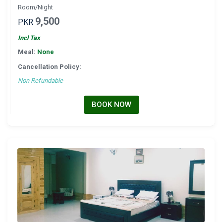
Room/Night
9,500
PKR
Incl Tax
Meal:
None
Cancellation Policy:
Non Refundable
BOOK NOW