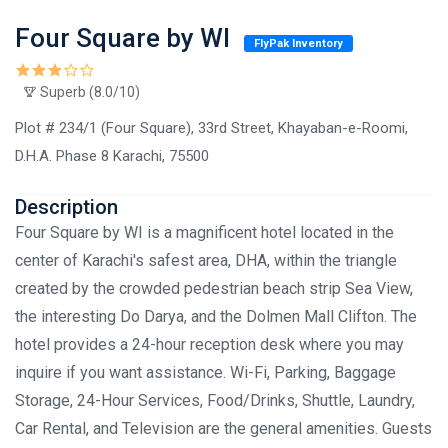
Four Square by WI
FlyPak Inventory
Superb (8.0/10)
Plot # 234/1 (Four Square), 33rd Street, Khayaban-e-Roomi,
D.H.A. Phase 8 Karachi, 75500
Description
Four Square by WI is a magnificent hotel located in the
center of Karachi's safest area, DHA, within the triangle
created by the crowded pedestrian beach strip Sea View,
the interesting Do Darya, and the Dolmen Mall Clifton. The
hotel provides a 24-hour reception desk where you may
inquire if you want assistance. Wi-Fi, Parking, Baggage
Storage, 24-Hour Services, Food/Drinks, Shuttle, Laundry,
Car Rental, and Television are the general amenities. Guests