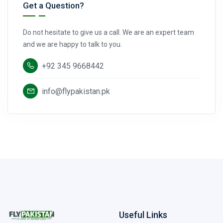
Get a Question?
Do not hesitate to give us a call. We are an expert team
and we are happy to talk to you.
+92 345 9668442
info@flypakistan.pk
Useful Links