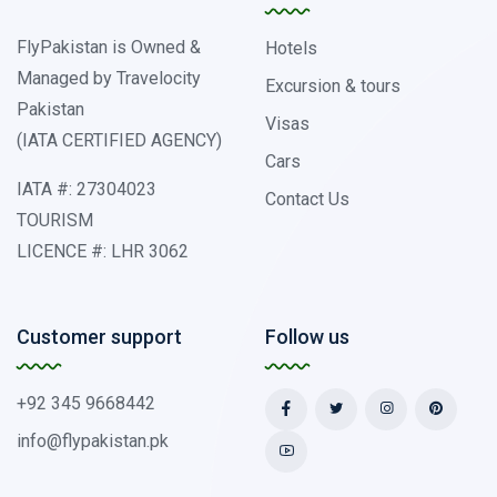
FlyPakistan is Owned &
Hotels
Managed by Travelocity
Excursion & tours
Pakistan
Visas
(IATA CERTIFIED AGENCY)
Cars
IATA #: 27304023
Contact Us
TOURISM
LICENCE #: LHR 3062
Customer support
Follow us
+92 345 9668442
info@flypakistan.pk