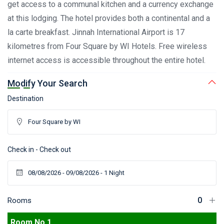
get access to a communal kitchen and a currency exchange
at this lodging. The hotel provides both a continental and a
la carte breakfast. Jinnah International Airport is 17
kilometres from Four Square by WI Hotels. Free wireless
internet access is accessible throughout the entire hotel.
Modify Your Search
Destination
Check in - Check out
Rooms
Room No 1