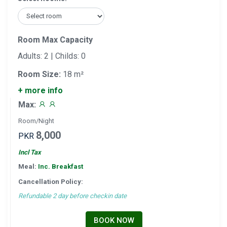
Room Max Capacity
Adults: 2 | Childs: 0
Room Size:
18 m²
+ more info
Max:
Room/Night
8,000
PKR
Incl Tax
Meal:
Inc. Breakfast
Cancellation Policy:
Refundable 2 day before checkin date
BOOK NOW