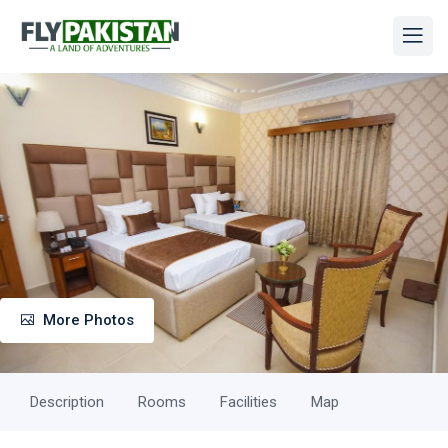
More Photos
Description
Rooms
Facilities
Map