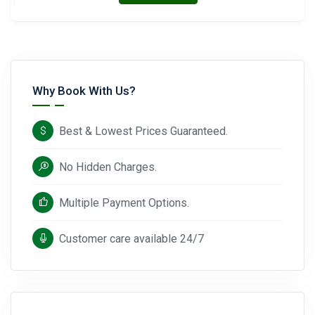
Why Book With Us?
Best & Lowest Prices Guaranteed.
No Hidden Charges.
Multiple Payment Options.
Customer care available 24/7