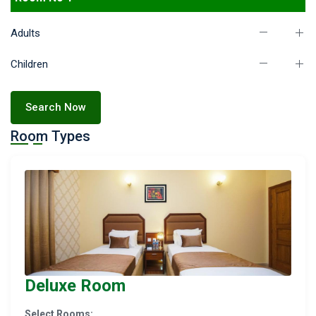
Adults
Children
Search Now
Room Types
Deluxe Room
Select Rooms: