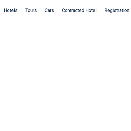
Hotels
Tours
Cars
Contracted Hotel
Registration