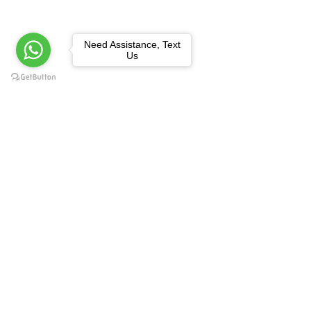
Need Assistance, Text
Us