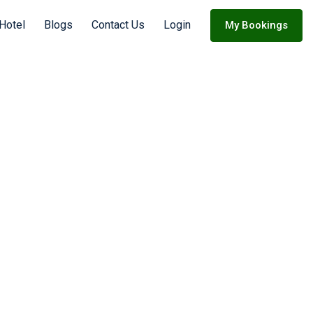
 Hotel
Blogs
Contact Us
Login
My Bookings