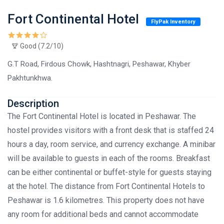
Fort Continental Hotel
FlyPak Inventory
Good (7.2/10)
G.T Road, Firdous Chowk, Hashtnagri, Peshawar, Khyber
Pakhtunkhwa.
Description
The Fort Continental Hotel is located in Peshawar. The
hostel provides visitors with a front desk that is staffed 24
hours a day, room service, and currency exchange. A minibar
will be available to guests in each of the rooms. Breakfast
can be either continental or buffet-style for guests staying
at the hotel. The distance from Fort Continental Hotels to
Peshawar is 1.6 kilometres. This property does not have
any room for additional beds and cannot accommodate