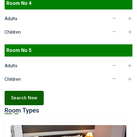
Room No 4
Adults
Children
Room No 5
Adults
Children
Search Now
Room Types