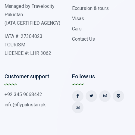
Managed by Travelocity
Excursion & tours
Pakistan
Visas
(IATA CERTIFIED AGENCY)
Cars
IATA #: 27304023
Contact Us
TOURISM
LICENCE #: LHR 3062
Customer support
Follow us
+92 345 9668442
info@flypakistan.pk