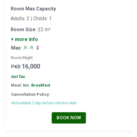
Room Max Capacity
Adults: 2 | Childs: 1
Room Size:
22 m²
+ more info
Max:
Room/Night
16,000
PKR
Incl Tax
Meal:
Inc. Breakfast
Cancellation Policy:
Refundable 2 day before checkin date
BOOK NOW