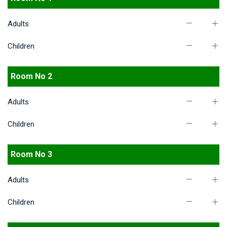
Adults
Children
Room No 2
Adults
Children
Room No 3
Adults
Children