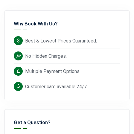
Why Book With Us?
Best & Lowest Prices Guaranteed.
No Hidden Charges.
Multiple Payment Options.
Customer care available 24/7
Get a Question?