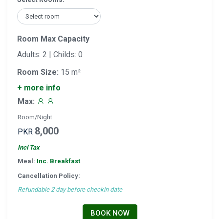
Room Max Capacity
Adults: 2 | Childs: 0
Room Size:
15 m²
+ more info
Max:
Room/Night
8,000
PKR
Incl Tax
Meal:
Inc. Breakfast
Cancellation Policy:
Refundable 2 day before checkin date
BOOK NOW