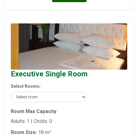
Executive Single Room
Select Rooms:
Room Max Capacity
Adults: 1 | Childs: 0
Room Size:
18 m²