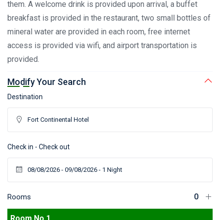
them. A welcome drink is provided upon arrival, a buffet
breakfast is provided in the restaurant, two small bottles of
mineral water are provided in each room, free internet
access is provided via wifi, and airport transportation is
provided.
Modify Your Search
Destination
Check in - Check out
Rooms
Room No 1