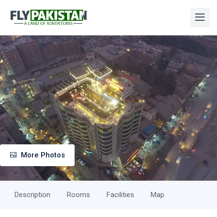
More Photos
Description
Rooms
Facilities
Map