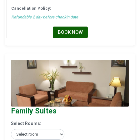
Cancellation Policy:
Refundable 2 day before checkin date
BOOK NOW
Family Suites
Select Rooms: