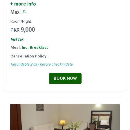
+ more info
Max:
Room/Night
9,000
PKR
Incl Tax
Meal:
Inc. Breakfast
Cancellation Policy:
Refundable 2 day before checkin date
BOOK NOW