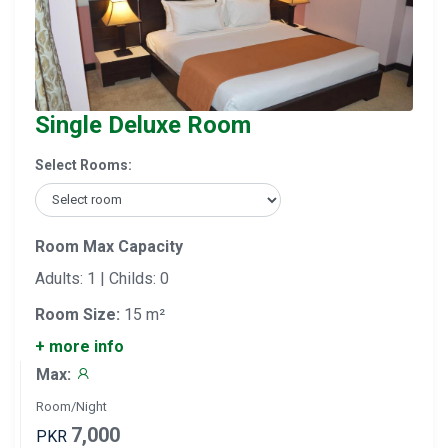
Single Deluxe Room
Select Rooms:
Room Max Capacity
Adults: 1 | Childs: 0
Room Size:
15 m²
+ more info
Max:
Room/Night
7,000
PKR