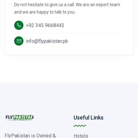
Do not hesitate to give us a call. We are an expert team
and we are happy to talk to you.
+92 345 9668442
info@flypakistan.pk
Useful Links
FlyPakistan is Owned &
Hotels