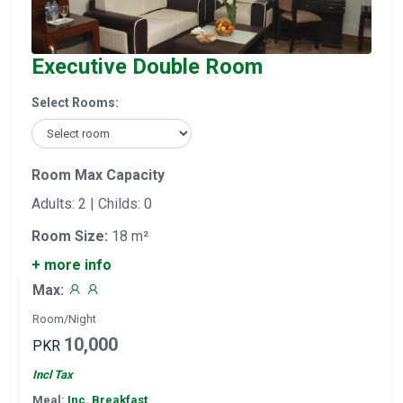
Executive Double Room
Select Rooms:
Room Max Capacity
Adults: 2 | Childs: 0
Room Size:
18 m²
+ more info
Max:
Room/Night
10,000
PKR
Incl Tax
Meal:
Inc. Breakfast