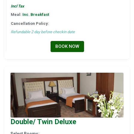
Incl Tax
Meal:
Inc. Breakfast
Cancellation Policy:
Refundable 2 day before checkin date
BOOK NOW
Double/ Twin Deluxe
Select Rooms: