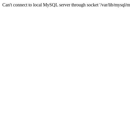
Can't connect to local MySQL server through socket '/var/lib/mysql/m