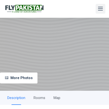
More Photos
Description
Rooms
Map