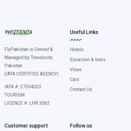
Useful Links
FlyPakistan is Owned &
Hotels
Managed by Travelocity
Excursion & tours
Pakistan
Visas
(IATA CERTIFIED AGENCY)
Cars
IATA #: 27304023
Contact Us
TOURISM
LICENCE #: LHR 3062
Customer support
Follow us