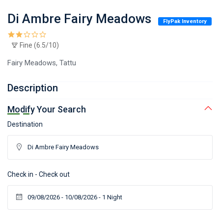
Di Ambre Fairy Meadows
FlyPak Inventory
Fine (6.5/10)
Fairy Meadows, Tattu
Description
Modify Your Search
Destination
Check in - Check out