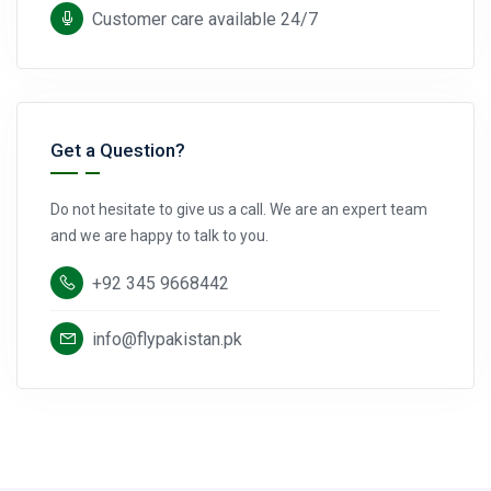
Customer care available 24/7
Get a Question?
Do not hesitate to give us a call. We are an expert team
and we are happy to talk to you.
+92 345 9668442
info@flypakistan.pk