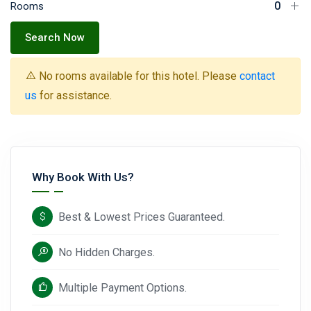
Rooms
Search Now
No rooms available for this hotel. Please
contact
us
for assistance.
Why Book With Us?
Best & Lowest Prices Guaranteed.
No Hidden Charges.
Multiple Payment Options.