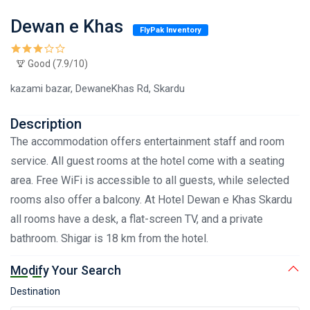
Dewan e Khas
FlyPak Inventory
Good (7.9/10)
kazami bazar, DewaneKhas Rd, Skardu
Description
The accommodation offers entertainment staff and room
service. All guest rooms at the hotel come with a seating
area. Free WiFi is accessible to all guests, while selected
rooms also offer a balcony. At Hotel Dewan e Khas Skardu
all rooms have a desk, a flat-screen TV, and a private
bathroom. Shigar is 18 km from the hotel.
Modify Your Search
Destination