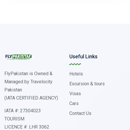
Useful Links
FlyPakistan is Owned &
Hotels
Managed by Travelocity
Excursion & tours
Pakistan
Visas
(IATA CERTIFIED AGENCY)
Cars
IATA #: 27304023
Contact Us
TOURISM
LICENCE #: LHR 3062