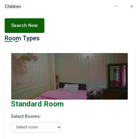
Children
Search Now
Room Types
Standard Room
Select Rooms: