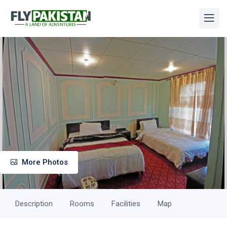
More Photos
Description
Rooms
Facilities
Map