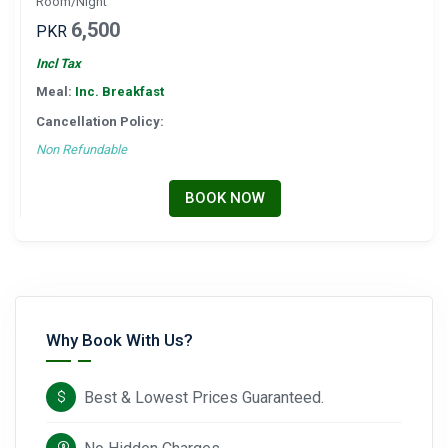
Room/Night
6,500
PKR
Incl Tax
Meal:
Inc. Breakfast
Cancellation Policy:
Non Refundable
BOOK NOW
Why Book With Us?
Best & Lowest Prices Guaranteed.