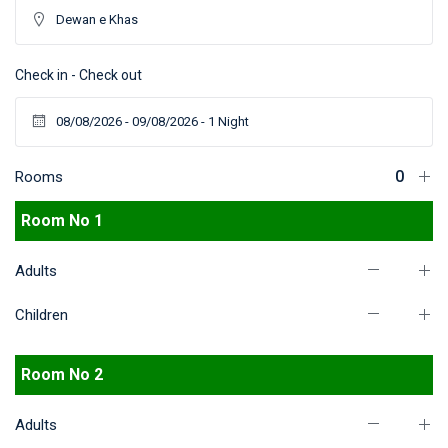
Check in - Check out
Rooms
Room No 1
Adults
Children
Room No 2
Adults