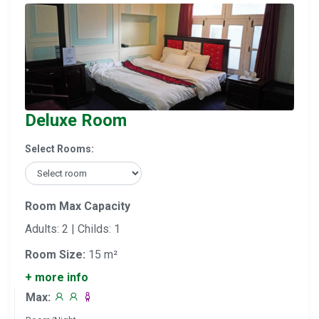
Deluxe Room
Select Rooms:
Room Max Capacity
Adults: 2 | Childs: 1
Room Size:
15 m²
+ more info
Max: