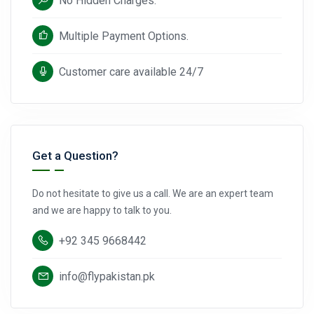
No Hidden Charges.
Multiple Payment Options.
Customer care available 24/7
Get a Question?
Do not hesitate to give us a call. We are an expert team
and we are happy to talk to you.
+92 345 9668442
info@flypakistan.pk