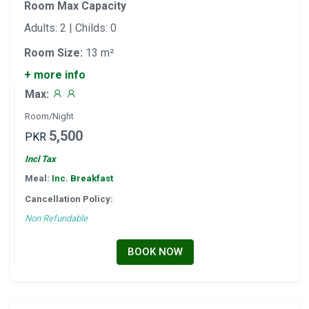
Room Max Capacity
Adults: 2 | Childs: 0
Room Size:
13 m²
+ more info
Max:
Room/Night
5,500
PKR
Incl Tax
Meal:
Inc. Breakfast
Cancellation Policy:
Non Refundable
BOOK NOW