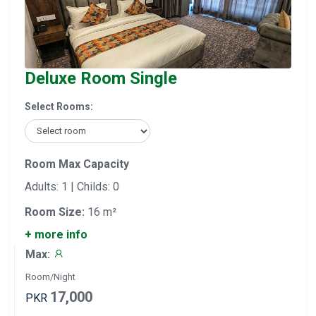
Deluxe Room Single
Select Rooms:
Room Max Capacity
Adults: 1 | Childs: 0
Room Size:
16 m²
+ more info
Max:
Room/Night
17,000
PKR