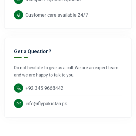
Customer care available 24/7
Get a Question?
Do not hesitate to give us a call. We are an expert team
and we are happy to talk to you.
+92 345 9668442
info@flypakistan.pk