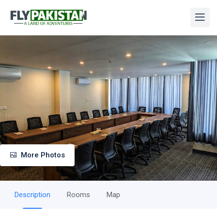
More Photos
Description
Rooms
Map