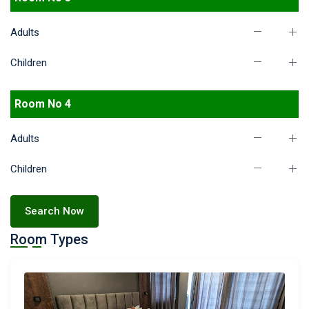
Adults
Children
Room No 4
Adults
Children
Search Now
Room Types