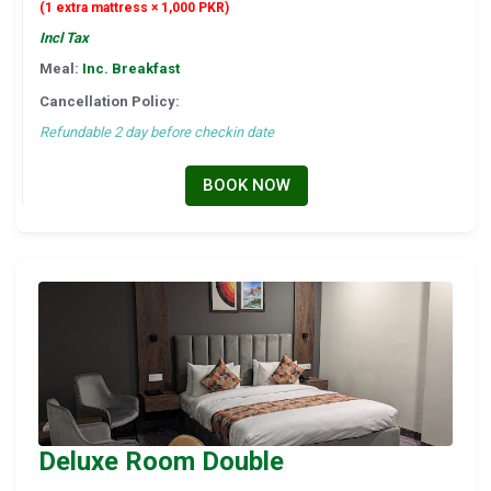
(1 extra mattress × 1,000 PKR)
Incl Tax
Meal:
Inc. Breakfast
Cancellation Policy:
Refundable 2 day before checkin date
BOOK NOW
Deluxe Room Double