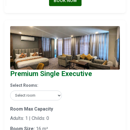
BOOK NOW
Premium Single Executive
Select Rooms:
Room Max Capacity
Adults: 1 | Childs: 0
Room Size:
16 m²