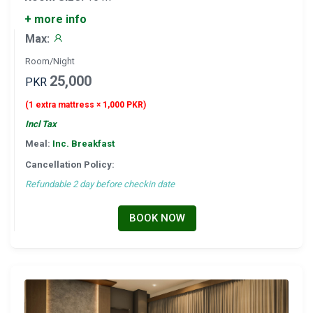
+ more info
Max:
Room/Night
25,000
PKR
(1 extra mattress × 1,000 PKR)
Incl Tax
Meal:
Inc. Breakfast
Cancellation Policy:
Refundable 2 day before checkin date
BOOK NOW