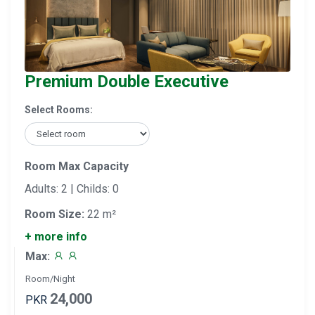
Premium Double Executive
Select Rooms:
Room Max Capacity
Adults: 2 | Childs: 0
Room Size:
22 m²
+ more info
Max:
Room/Night
24,000
PKR