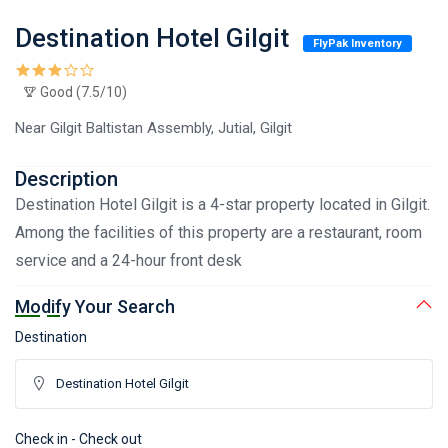
Destination Hotel Gilgit
FlyPak Inventory
Good (7.5/10)
Near Gilgit Baltistan Assembly, Jutial, Gilgit
Description
Destination Hotel Gilgit is a 4-star property located in Gilgit.
Among the facilities of this property are a restaurant, room
service and a 24-hour front desk
Modify Your Search
Destination
Check in - Check out