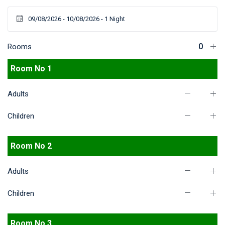
Rooms
Room No 1
Adults
Children
Room No 2
Adults
Children
Room No 3