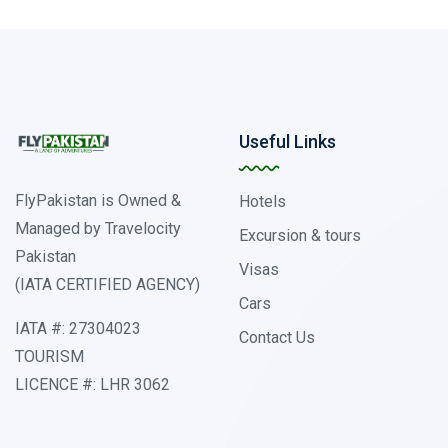
Useful Links
FlyPakistan is Owned &
Hotels
Managed by Travelocity
Excursion & tours
Pakistan
Visas
(IATA CERTIFIED AGENCY)
Cars
IATA #: 27304023
Contact Us
TOURISM
LICENCE #: LHR 3062