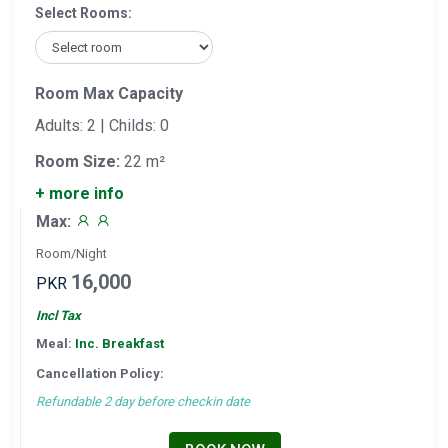
Select Rooms:
Room Max Capacity
Adults: 2 | Childs: 0
Room Size:
22 m²
+ more info
Max:
Room/Night
16,000
PKR
Incl Tax
Meal:
Inc. Breakfast
Cancellation Policy:
Refundable 2 day before checkin date