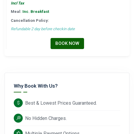
Incl Tax
Meal:
Inc. Breakfast
Cancellation Policy:
Refundable 2 day before checkin date
BOOK NOW
Why Book With Us?
Best & Lowest Prices Guaranteed.
No Hidden Charges.
Multiple Payment Options.