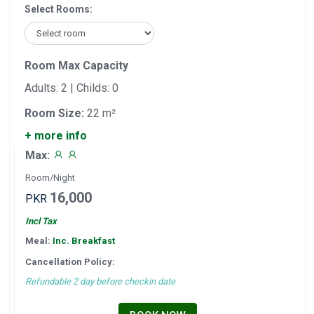
Select Rooms:
Room Max Capacity
Adults: 2 | Childs: 0
Room Size:
22 m²
+ more info
Max:
Room/Night
16,000
PKR
Incl Tax
Meal:
Inc. Breakfast
Cancellation Policy:
Refundable 2 day before checkin date