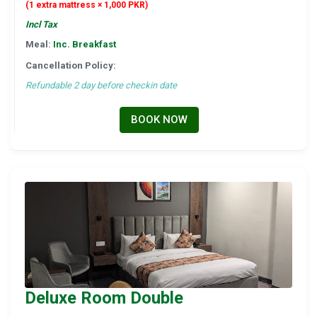
(1 extra mattress × 1,000 PKR)
Incl Tax
Meal:
Inc. Breakfast
Cancellation Policy:
Refundable 2 day before checkin date
BOOK NOW
Deluxe Room Double