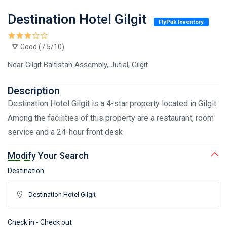
Destination Hotel Gilgit
FlyPak Inventory
Good (7.5/10)
Near Gilgit Baltistan Assembly, Jutial, Gilgit
Description
Destination Hotel Gilgit is a 4-star property located in Gilgit.
Among the facilities of this property are a restaurant, room
service and a 24-hour front desk
Modify Your Search
Destination
Check in - Check out