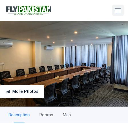
More Photos
Description
Rooms
Map