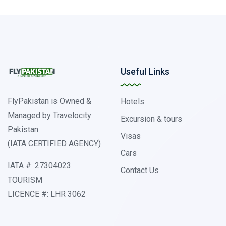
Useful Links
FlyPakistan is Owned &
Hotels
Managed by Travelocity
Excursion & tours
Pakistan
Visas
(IATA CERTIFIED AGENCY)
Cars
IATA #: 27304023
Contact Us
TOURISM
LICENCE #: LHR 3062