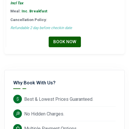
Incl Tax
Meal:
Inc. Breakfast
Cancellation Policy:
Refundable 2 day before checkin date
BOOK NOW
Why Book With Us?
Best & Lowest Prices Guaranteed.
No Hidden Charges.
Multiple Payment Options.