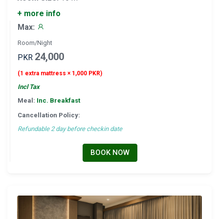
+ more info
Max:
Room/Night
24,000
PKR
(1 extra mattress × 1,000 PKR)
Incl Tax
Meal:
Inc. Breakfast
Cancellation Policy:
Refundable 2 day before checkin date
BOOK NOW