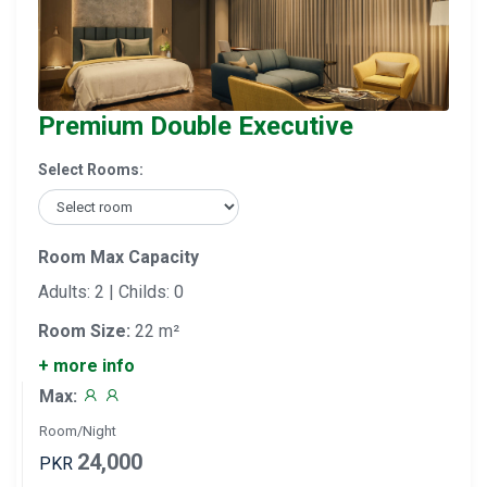
Premium Double Executive
Select Rooms:
Room Max Capacity
Adults: 2 | Childs: 0
Room Size:
22 m²
+ more info
Max:
Room/Night
24,000
PKR