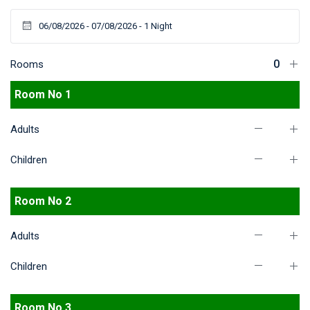
Rooms
Room No 1
Adults
Children
Room No 2
Adults
Children
Room No 3