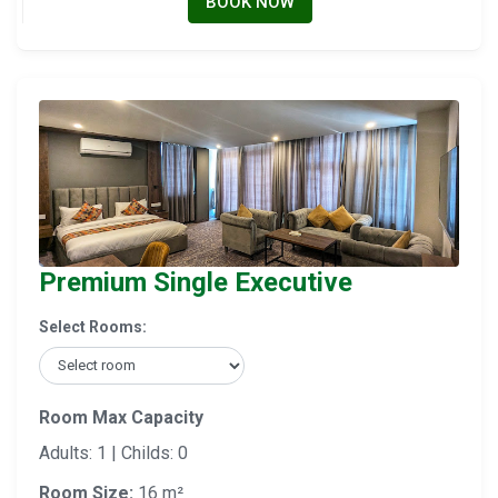
BOOK NOW
Premium Single Executive
Select Rooms:
Room Max Capacity
Adults: 1 | Childs: 0
Room Size:
16 m²