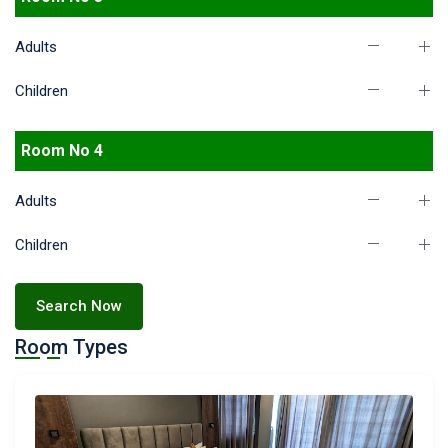
Adults
Children
Room No 4
Adults
Children
Search Now
Room Types