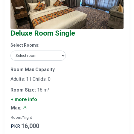
Deluxe Room Single
Select Rooms:
Room Max Capacity
Adults: 1 | Childs: 0
Room Size:
16 m²
+ more info
Max:
Room/Night
16,000
PKR