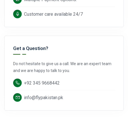
Customer care available 24/7
Get a Question?
Do not hesitate to give us a call. We are an expert team
and we are happy to talk to you.
+92 345 9668442
info@flypakistan.pk