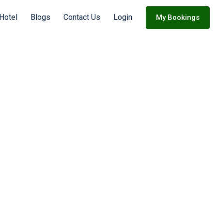
 Hotel
Blogs
Contact Us
Login
My Bookings