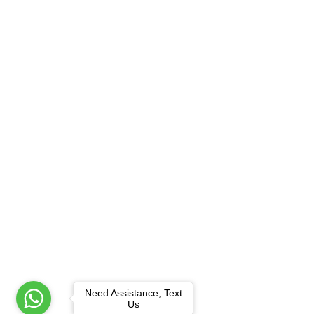
Need Assistance, Text
Us