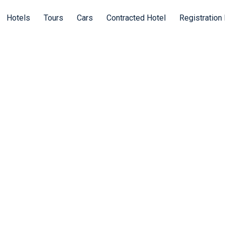
Hotels
Tours
Cars
Contracted Hotel
Registration