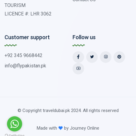
TOURISM
LICENCE #: LHR 3062
Customer support
Follow us
+92 345 9668442
info@flypakistan.pk
© Copyright traveldubai.pk 2024. All rights reserved
Made with
by
Journey Online