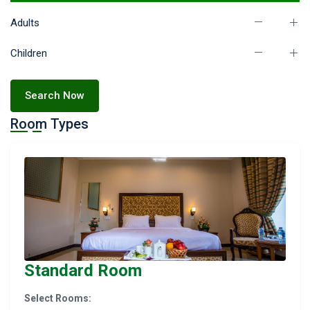
Adults
Children
Search Now
Room Types
Standard Room
Select Rooms: