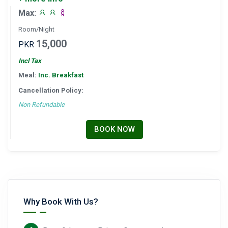
Max:
Room/Night
15,000
PKR
Incl Tax
Meal:
Inc. Breakfast
Cancellation Policy:
Non Refundable
BOOK NOW
Why Book With Us?