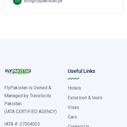
info@flypakistan.pk
Useful Links
FlyPakistan is Owned &
Hotels
Managed by Travelocity
Excursion & tours
Pakistan
Visas
(IATA CERTIFIED AGENCY)
Cars
IATA #: 27304023
Contact Us