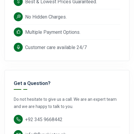
Best & Lowest Prices Guaranteed.
No Hidden Charges.
Multiple Payment Options.
Customer care available 24/7
Get a Question?
Do not hesitate to give us a call. We are an expert team
and we are happy to talk to you.
+92 345 9668442