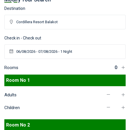
Destination
Check in - Check out
Rooms
Room No 1
Adults
Children
Room No 2