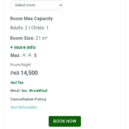
Room Max Capacity
Adults: 2 | Childs: 1
Room Size:
21 m²
+ more info
Max:
Room/Night
14,500
PKR
Incl Tax
Meal:
Inc. Breakfast
Cancellation Policy:
Non Refundable
BOOK NOW