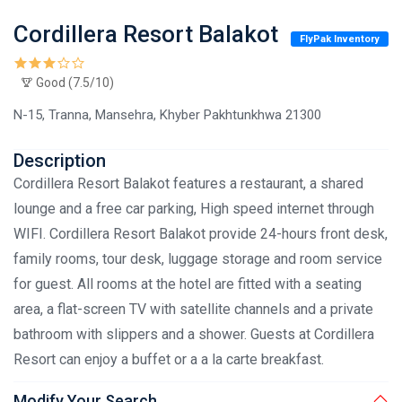
Cordillera Resort Balakot
FlyPak Inventory
Good (7.5/10)
N-15, Tranna, Mansehra, Khyber Pakhtunkhwa 21300
Description
Cordillera Resort Balakot features a restaurant, a shared
lounge and a free car parking, High speed internet through
WIFI. Cordillera Resort Balakot provide 24-hours front desk,
family rooms, tour desk, luggage storage and room service
for guest. All rooms at the hotel are fitted with a seating
area, a flat-screen TV with satellite channels and a private
bathroom with slippers and a shower. Guests at Cordillera
Resort can enjoy a buffet or a a la carte breakfast.
Modify Your Search