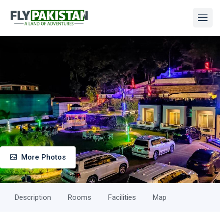
More Photos
Description
Rooms
Facilities
Map