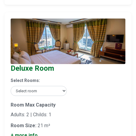
Deluxe Room
Select Rooms:
Room Max Capacity
Adults: 2 | Childs: 1
Room Size:
21 m²
+ more info