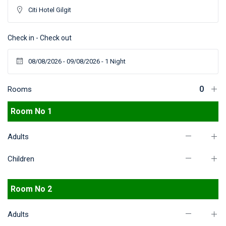
Check in - Check out
Rooms
Room No 1
Adults
Children
Room No 2
Adults