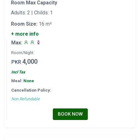
Room Max Capacity
Adults: 2 | Childs: 1
Room Size:
16 m²
+ more info
Max:
Room/Night
4,000
PKR
Incl Tax
Meal:
None
Cancellation Policy:
Non Refundable
BOOK NOW