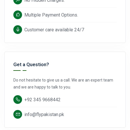
No Hidden Charges.
Multiple Payment Options.
Customer care available 24/7
Get a Question?
Do not hesitate to give us a call. We are an expert team
and we are happy to talk to you.
+92 345 9668442
info@flypakistan.pk