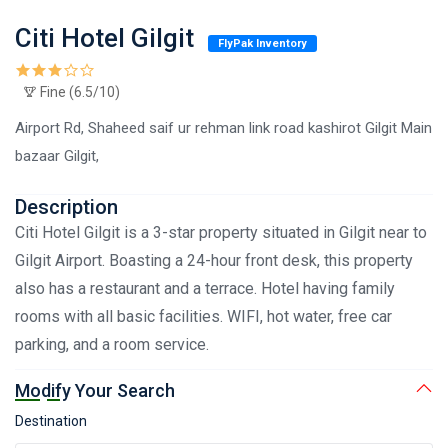
Citi Hotel Gilgit
FlyPak Inventory
Fine (6.5/10)
Airport Rd, Shaheed saif ur rehman link road kashirot Gilgit Main
bazaar Gilgit,
Description
Citi Hotel Gilgit is a 3-star property situated in Gilgit near to
Gilgit Airport. Boasting a 24-hour front desk, this property
also has a restaurant and a terrace. Hotel having family
rooms with all basic facilities. WIFI, hot water, free car
parking, and a room service.
Modify Your Search
Destination