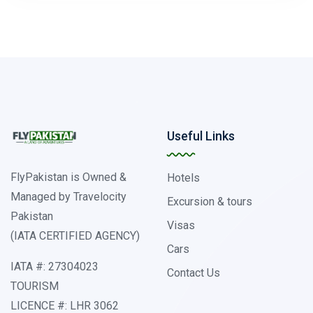
Useful Links
FlyPakistan is Owned &
Hotels
Managed by Travelocity
Excursion & tours
Pakistan
Visas
(IATA CERTIFIED AGENCY)
Cars
IATA #: 27304023
Contact Us
TOURISM
LICENCE #: LHR 3062