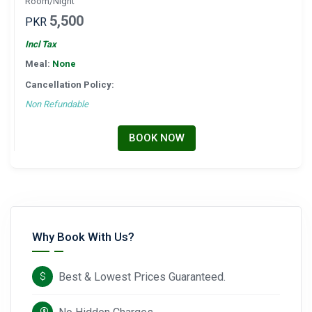
Room/Night
5,500
PKR
Incl Tax
Meal:
None
Cancellation Policy:
Non Refundable
BOOK NOW
Why Book With Us?
Best & Lowest Prices Guaranteed.