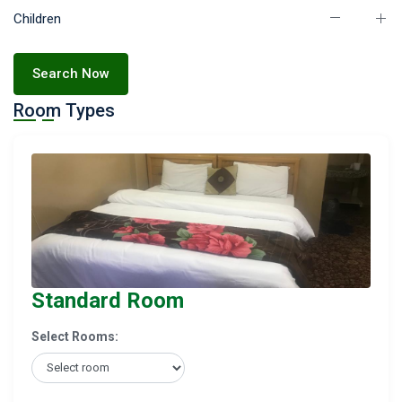
Children
Search Now
Room Types
Standard Room
Select Rooms: