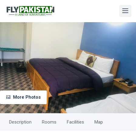
More Photos
Description
Rooms
Facilities
Map