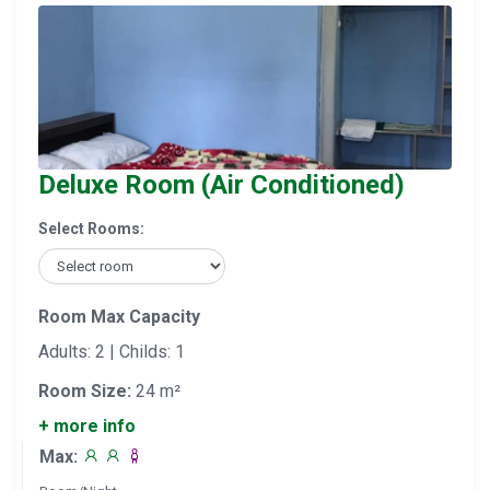
Deluxe Room (Air Conditioned)
Select Rooms:
Room Max Capacity
Adults: 2 | Childs: 1
Room Size:
24 m²
+ more info
Max: