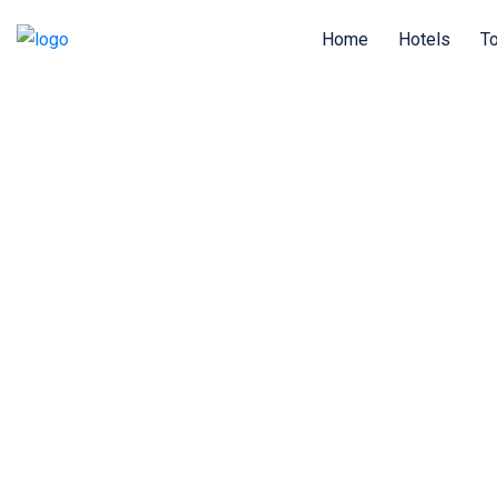
Home
Hotels
T