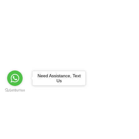
Need Assistance, Text
Us