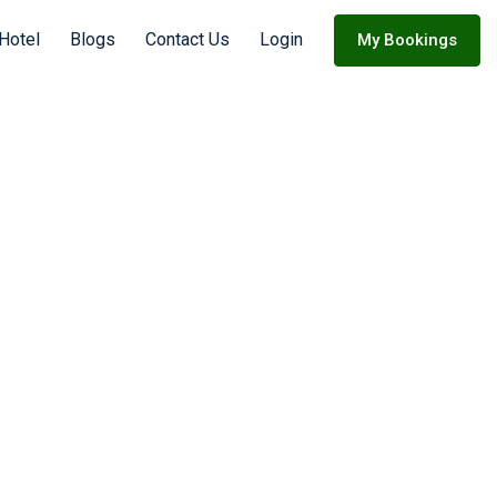
 Hotel
Blogs
Contact Us
Login
My Bookings