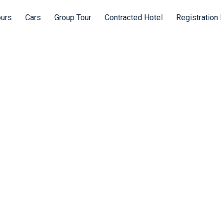
ours
Cars
Group Tour
Contracted Hotel
Registration