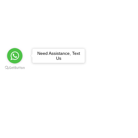
Need Assistance, Text
Us