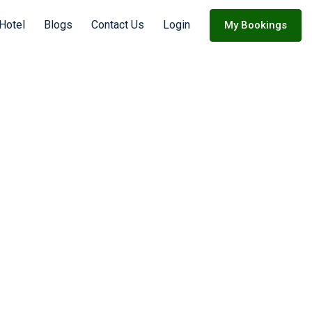
 Hotel
Blogs
Contact Us
Login
My Bookings