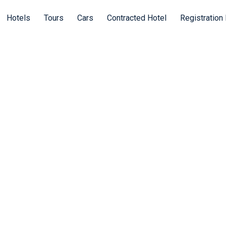
Hotels
Tours
Cars
Contracted Hotel
Registration