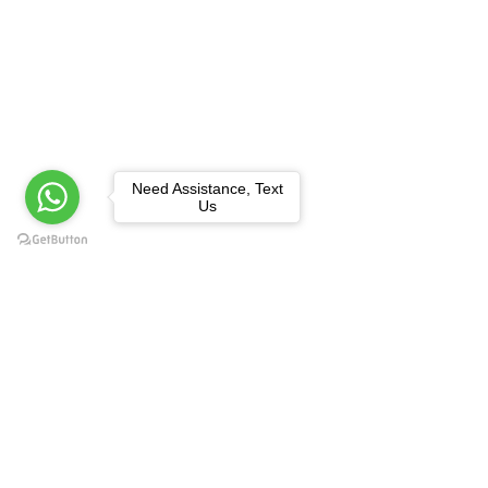
Need Assistance, Text
Us