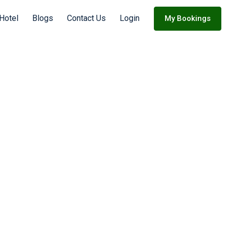
 Hotel
Blogs
Contact Us
Login
My Bookings