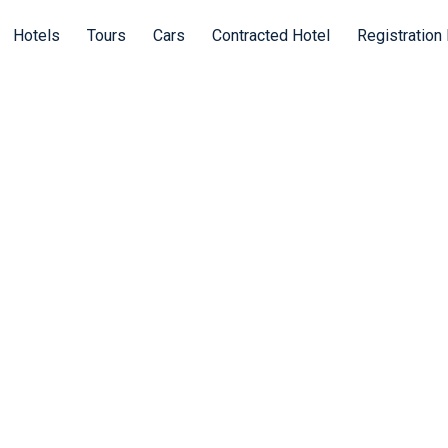
Hotels
Tours
Cars
Contracted Hotel
Registration