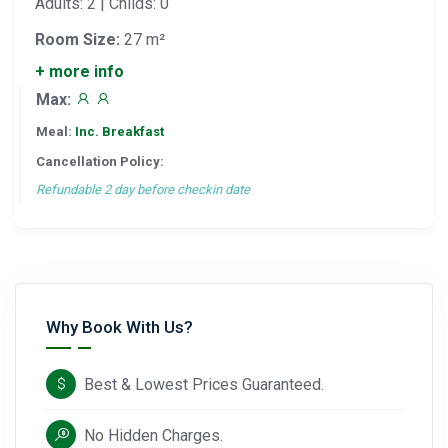
Adults: 2 | Childs: 0
Room Size:
27 m²
+ more info
Max:
Meal:
Inc. Breakfast
Cancellation Policy:
Refundable 2 day before checkin date
Why Book With Us?
Best & Lowest Prices Guaranteed.
No Hidden Charges.