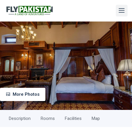
More Photos
Description
Rooms
Facilities
Map