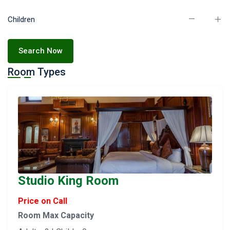
Children
Search Now
Room Types
Studio King Room
Price on Call
Room Max Capacity