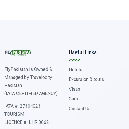
Useful Links
FlyPakistan is Owned &
Hotels
Managed by Travelocity
Excursion & tours
Pakistan
Visas
(IATA CERTIFIED AGENCY)
Cars
IATA #: 27304023
Contact Us
TOURISM
LICENCE #: LHR 3062