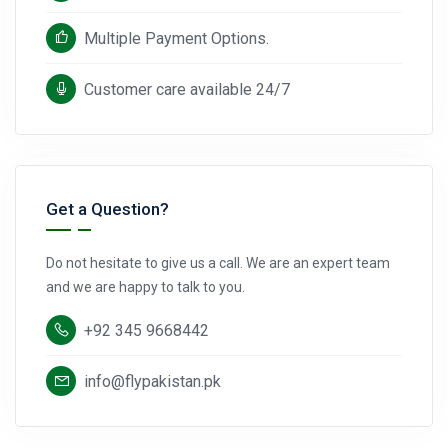
Multiple Payment Options.
Customer care available 24/7
Get a Question?
Do not hesitate to give us a call. We are an expert team
and we are happy to talk to you.
+92 345 9668442
info@flypakistan.pk