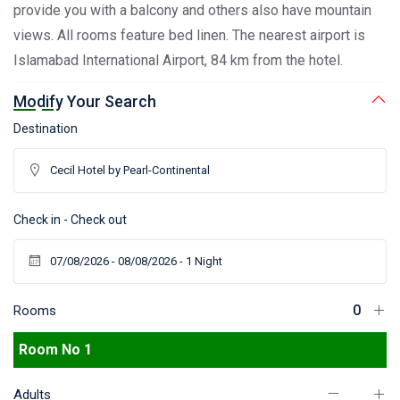
provide you with a balcony and others also have mountain
views. All rooms feature bed linen. The nearest airport is
Islamabad International Airport, 84 km from the hotel.
Modify Your Search
Destination
Check in - Check out
Rooms
Room No 1
Adults