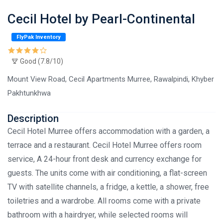
Cecil Hotel by Pearl-Continental
FlyPak Inventory
Good (7.8/10)
Mount View Road, Cecil Apartments Murree, Rawalpindi, Khyber
Pakhtunkhwa
Description
Cecil Hotel Murree offers accommodation with a garden, a
terrace and a restaurant. Cecil Hotel Murree offers room
service, A 24-hour front desk and currency exchange for
guests. The units come with air conditioning, a flat-screen
TV with satellite channels, a fridge, a kettle, a shower, free
toiletries and a wardrobe. All rooms come with a private
bathroom with a hairdryer, while selected rooms will