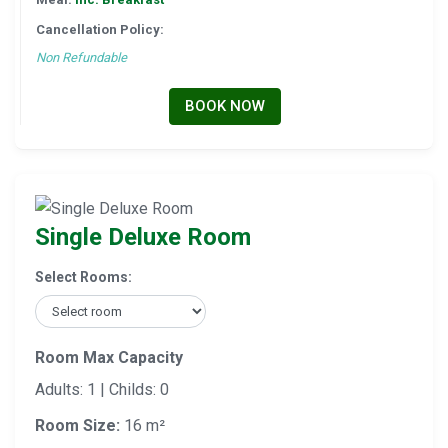
Cancellation Policy:
Non Refundable
BOOK NOW
Single Deluxe Room
Select Rooms:
Room Max Capacity
Adults: 1 | Childs: 0
Room Size:
16 m²