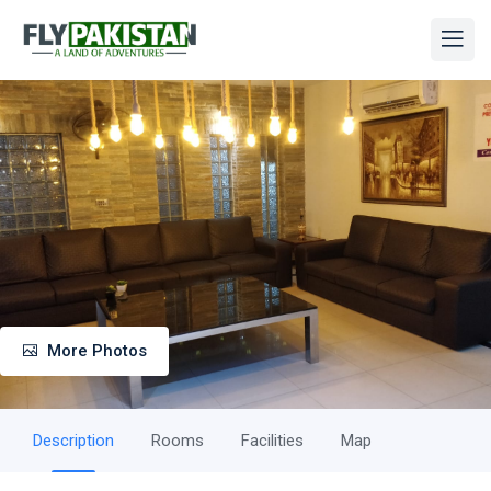
More Photos
Description
Rooms
Facilities
Map