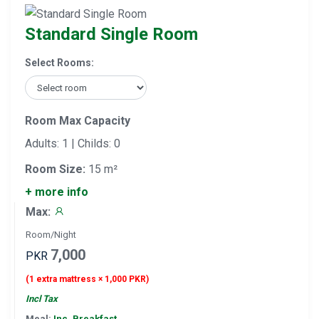
Standard Single Room
Select Rooms:
Room Max Capacity
Adults: 1 | Childs: 0
Room Size:
15 m²
+ more info
Max:
Room/Night
7,000
PKR
(1 extra mattress × 1,000 PKR)
Incl Tax
Meal:
Inc. Breakfast