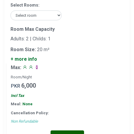
Select Rooms:
Room Max Capacity
Adults: 2 | Childs: 1
Room Size:
20 m²
+ more info
Max:
Room/Night
6,000
PKR
Incl Tax
Meal:
None
Cancellation Policy:
Non Refundable