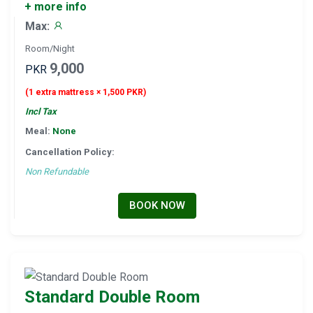
+ more info
Max:
Room/Night
9,000
PKR
(1 extra mattress × 1,500 PKR)
Incl Tax
Meal:
None
Cancellation Policy:
Non Refundable
BOOK NOW
Standard Double Room