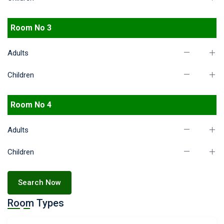
Room No 3
Adults
Children
Room No 4
Adults
Children
Search Now
Room Types