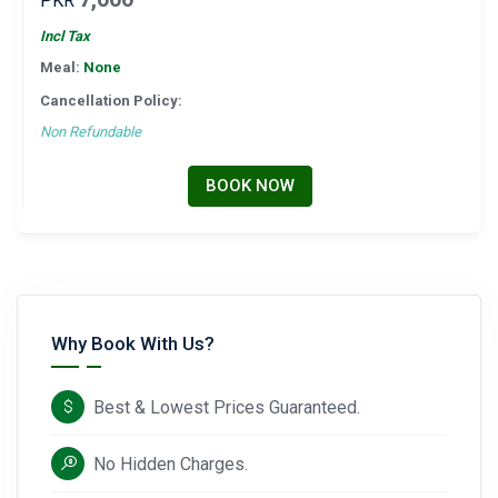
PKR
Incl Tax
Meal:
None
Cancellation Policy:
Non Refundable
BOOK NOW
Why Book With Us?
Best & Lowest Prices Guaranteed.
No Hidden Charges.