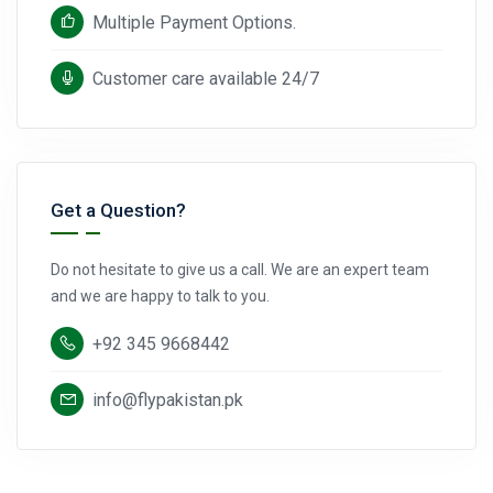
Multiple Payment Options.
Customer care available 24/7
Get a Question?
Do not hesitate to give us a call. We are an expert team
and we are happy to talk to you.
+92 345 9668442
info@flypakistan.pk