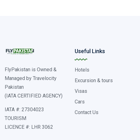
Useful Links
FlyPakistan is Owned &
Hotels
Managed by Travelocity
Excursion & tours
Pakistan
Visas
(IATA CERTIFIED AGENCY)
Cars
IATA #: 27304023
Contact Us
TOURISM
LICENCE #: LHR 3062