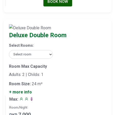
BOOK NOW
Deluxe Double Room
Select Rooms:
Room Max Capacity
Adults: 2 | Childs: 1
Room Size:
24 m²
+ more info
Max:
Room/Night
7,000