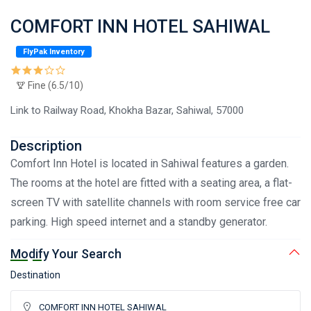
COMFORT INN HOTEL SAHIWAL
FlyPak Inventory
Fine (6.5/10)
Link to Railway Road, Khokha Bazar, Sahiwal, 57000
Description
Comfort Inn Hotel is located in Sahiwal features a garden.
The rooms at the hotel are fitted with a seating area, a flat-
screen TV with satellite channels with room service free car
parking. High speed internet and a standby generator.
Modify Your Search
Destination