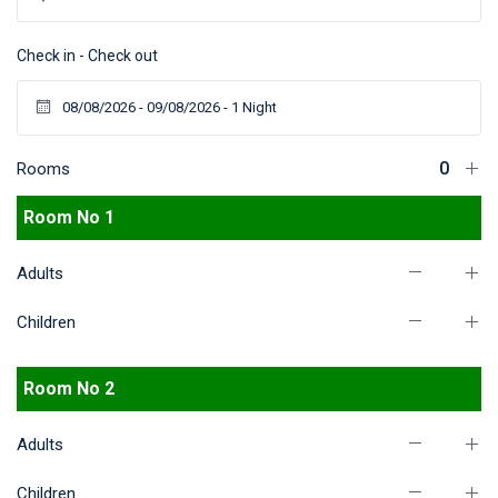
Check in - Check out
Rooms
Room No 1
Adults
Children
Room No 2
Adults
Children