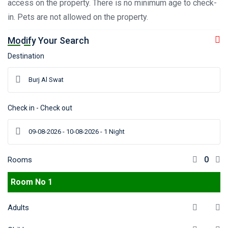
access on the property. There is no minimum age to check-
in. Pets are not allowed on the property.
Modify Your Search
Destination
Check in - Check out
Rooms
Room No 1
Adults