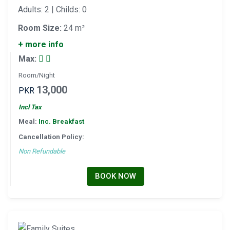
Adults: 2 | Childs: 0
Room Size:
24 m²
+ more info
Max:
Room/Night
13,000
PKR
Incl Tax
Meal:
Inc. Breakfast
Cancellation Policy:
Non Refundable
BOOK NOW