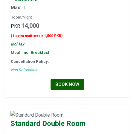
Max:
Room/Night
14,000
PKR
(1 extra mattress × 1,500 PKR)
Incl Tax
Meal:
Inc. Breakfast
Cancellation Policy:
Non Refundable
BOOK NOW
Standard Double Room