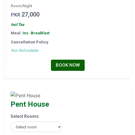
Room/Night
27,000
PKR
Incl Tax
Meal:
Inc. Breakfast
Cancellation Policy:
Non Refundable
BOOK NOW
Pent House
Select Rooms: