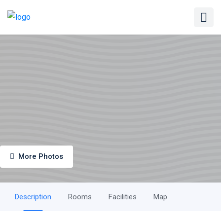
More Photos
Description
Rooms
Facilities
Map