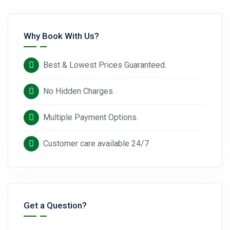
Why Book With Us?
Best & Lowest Prices Guaranteed.
No Hidden Charges.
Multiple Payment Options.
Customer care available 24/7
Get a Question?