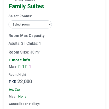
Family Suites
Select Rooms:
Room Max Capacity
Adults: 3 | Childs: 1
Room Size:
38 m²
+ more info
Max:
Room/Night
22,000
PKR
Incl Tax
Meal:
None
Cancellation Policy: