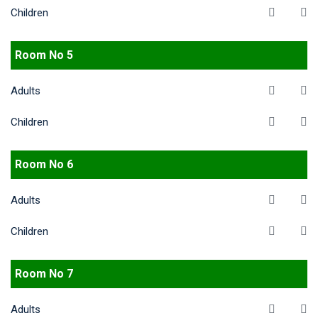
Children
Room No 5
Adults
Children
Room No 6
Adults
Children
Room No 7
Adults