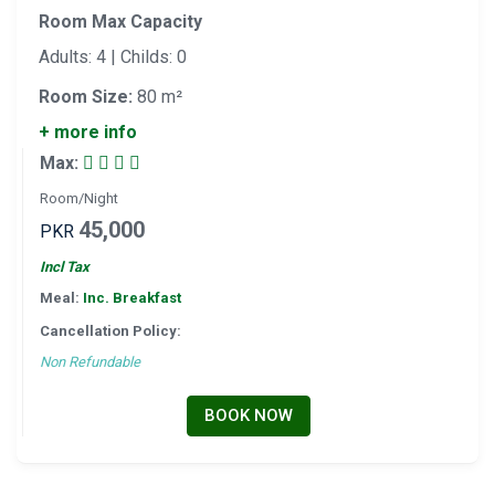
Room Max Capacity
Adults: 4 | Childs: 0
Room Size:
80 m²
+ more info
Max:
Room/Night
45,000
PKR
Incl Tax
Meal:
Inc. Breakfast
Cancellation Policy:
Non Refundable
BOOK NOW