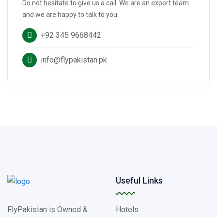
Do not hesitate to give us a call. We are an expert team
and we are happy to talk to you.
+92 345 9668442
info@flypakistan.pk
Useful Links
FlyPakistan is Owned &
Hotels