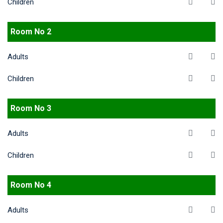
Children
Room No 2
Adults
Children
Room No 3
Adults
Children
Room No 4
Adults