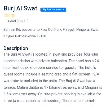
Burj Al Swat
FlyPak Inventory
Good (7.9/10)
Bahrain Rd, opposite to Fiza Gut Park, Fizagut، Mingora, Swat,
Khyber Pakhtunkhwa 19130
Description
The Burj Al Swat is located in swat and provides four-star
accommodation with private balconies. The hotel has a 24-
hour front desk and room service for guests. The hotel's
guest rooms include a seating area and a flat-screen TV. A
wardrobe is included in the units. The Burj Al Swat has a
terrace. Malam Jabba is 17 kilometres away, and Mingora is
1.5 kilometres away. On-site private parking is available for
a fee (a reservation is not needed). There is no internet