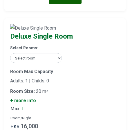
Deluxe Single Room
Select Rooms:
Room Max Capacity
Adults: 1 | Childs: 0
Room Size:
20 m²
+ more info
Max:
Room/Night
16,000
PKR