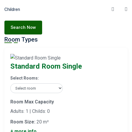
Children
Search Now
Room Types
Standard Room Single
Select Rooms:
Room Max Capacity
Adults: 1 | Childs: 0
Room Size:
20 m²
+ more info