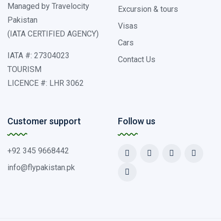
Managed by Travelocity
Excursion & tours
Pakistan
Visas
(IATA CERTIFIED AGENCY)
Cars
IATA #: 27304023
Contact Us
TOURISM
LICENCE #: LHR 3062
Customer support
Follow us
+92 345 9668442
info@flypakistan.pk