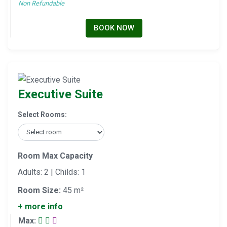
Non Refundable
BOOK NOW
Executive Suite
Select Rooms:
Room Max Capacity
Adults: 2 | Childs: 1
Room Size:
45 m²
+ more info
Max: