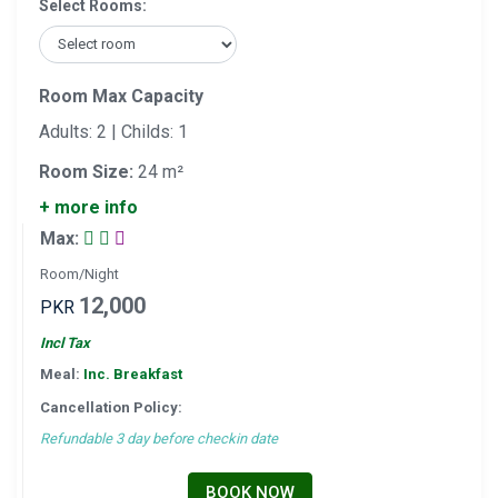
Select Rooms:
Room Max Capacity
Adults: 2 | Childs: 1
Room Size:
24 m²
+ more info
Max:
Room/Night
12,000
PKR
Incl Tax
Meal:
Inc. Breakfast
Cancellation Policy:
Refundable 3 day before checkin date
BOOK NOW