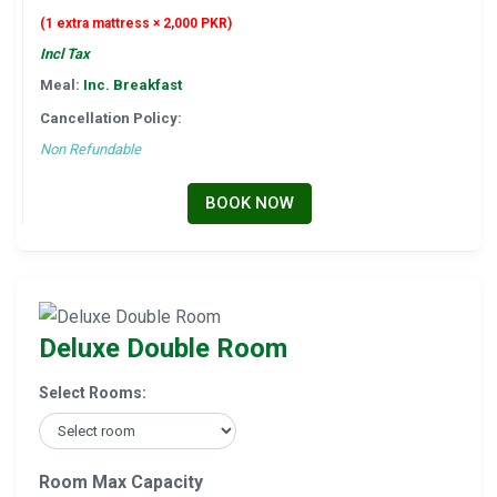
(1 extra mattress × 2,000 PKR)
Incl Tax
Meal:
Inc. Breakfast
Cancellation Policy:
Non Refundable
BOOK NOW
Deluxe Double Room
Select Rooms:
Room Max Capacity