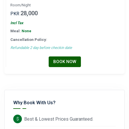
Room/Night
28,000
PKR
Incl Tax
Meal:
None
Cancellation Policy:
Refundable 2 day before checkin date
BOOK NOW
Why Book With Us?
Best & Lowest Prices Guaranteed.