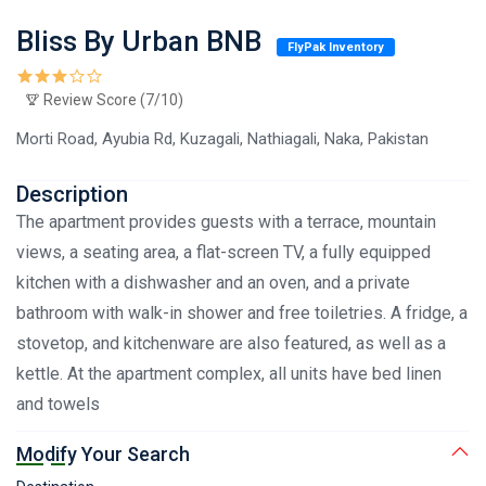
Bliss By Urban BNB
FlyPak Inventory
Review Score (7/10)
Morti Road, Ayubia Rd, Kuzagali, Nathiagali, Naka, Pakistan
Description
The apartment provides guests with a terrace, mountain
views, a seating area, a flat-screen TV, a fully equipped
kitchen with a dishwasher and an oven, and a private
bathroom with walk-in shower and free toiletries. A fridge, a
stovetop, and kitchenware are also featured, as well as a
kettle. At the apartment complex, all units have bed linen
and towels
Modify Your Search