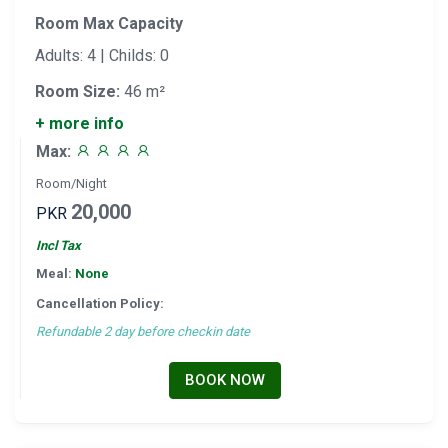
Room Max Capacity
Adults: 4 | Childs: 0
Room Size:
46 m²
+ more info
Max:
Room/Night
20,000
PKR
Incl Tax
Meal:
None
Cancellation Policy:
Refundable 2 day before checkin date
BOOK NOW