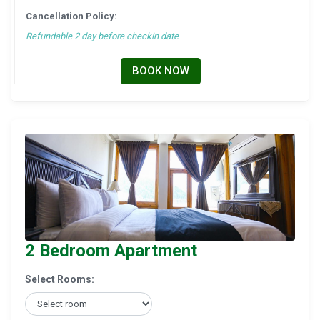
Cancellation Policy:
Refundable 2 day before checkin date
BOOK NOW
2 Bedroom Apartment
Select Rooms: