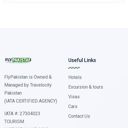
Useful Links
FlyPakistan is Owned &
Hotels
Managed by Travelocity
Excursion & tours
Pakistan
Visas
(IATA CERTIFIED AGENCY)
Cars
IATA #: 27304023
Contact Us
TOURISM