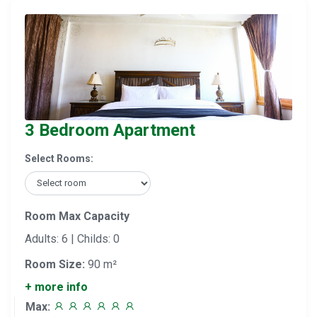
3 Bedroom Apartment
Select Rooms:
Room Max Capacity
Adults: 6 | Childs: 0
Room Size:
90 m²
+ more info
Max: