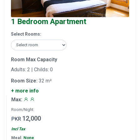
1 Bedroom Apartment
Select Rooms:
Room Max Capacity
Adults: 2 | Childs: 0
Room Size:
32 m²
+ more info
Max:
Room/Night
12,000
PKR
Incl Tax
Meal:
None