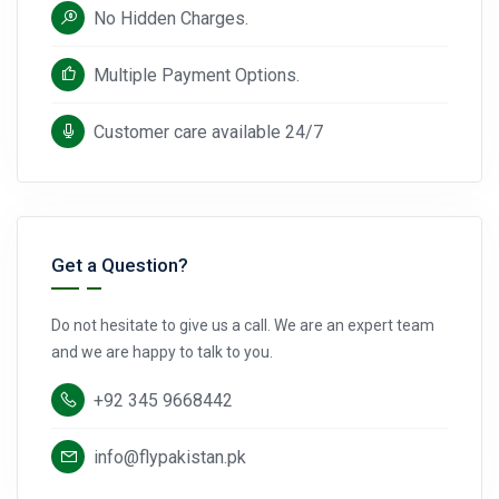
No Hidden Charges.
Multiple Payment Options.
Customer care available 24/7
Get a Question?
Do not hesitate to give us a call. We are an expert team
and we are happy to talk to you.
+92 345 9668442
info@flypakistan.pk