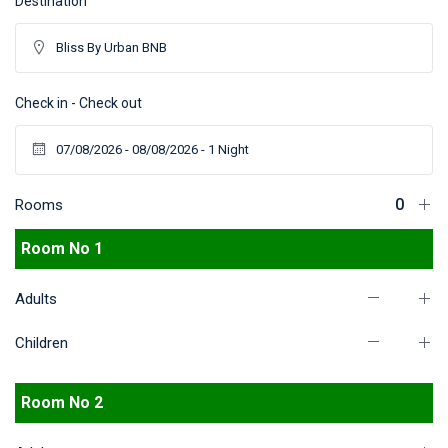
Destination
Check in - Check out
Rooms
Room No 1
Adults
Children
Room No 2