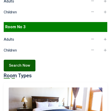
Adults
Children
Room No 3
Adults
Children
Search Now
Room Types