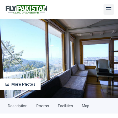
More Photos
Description
Rooms
Facilities
Map