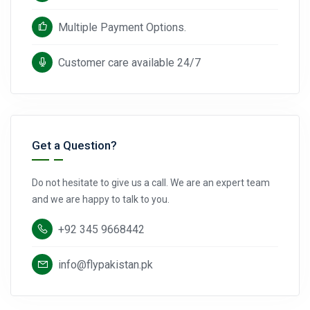
Multiple Payment Options.
Customer care available 24/7
Get a Question?
Do not hesitate to give us a call. We are an expert team
and we are happy to talk to you.
+92 345 9668442
info@flypakistan.pk