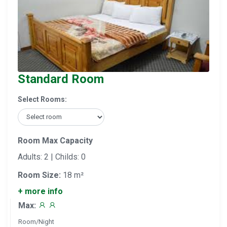
Standard Room
Select Rooms:
Room Max Capacity
Adults: 2 | Childs: 0
Room Size:
18 m²
+ more info
Max:
Room/Night