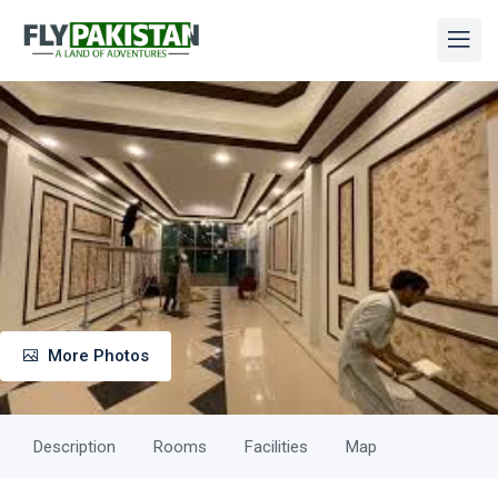
More Photos
Description
Rooms
Facilities
Map