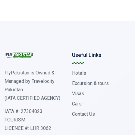
Useful Links
FlyPakistan is Owned &
Hotels
Managed by Travelocity
Excursion & tours
Pakistan
Visas
(IATA CERTIFIED AGENCY)
Cars
IATA #: 27304023
Contact Us
TOURISM
LICENCE #: LHR 3062