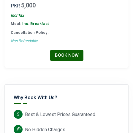
5,000
PKR
Incl Tax
Meal:
Inc. Breakfast
Cancellation Policy:
Non Refundable
BOOK NOW
Why Book With Us?
Best & Lowest Prices Guaranteed.
No Hidden Charges.