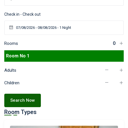
Check in - Check out
Rooms
Room No 1
Adults
Children
Search Now
Room Types