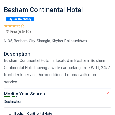
Besham Continental Hotel
FlyPak Inventory
Fine (6.5/10)
N-35, Besham City, Shangla, Khyber Pakhtunkhwa
Description
Besham Continental Hotel is located in Besham. Besham
Continental Hotel having a wide car parking, free WIFI, 24/7
front desk service, Air-conditioned rooms with room
service.
Modify Your Search
Destination