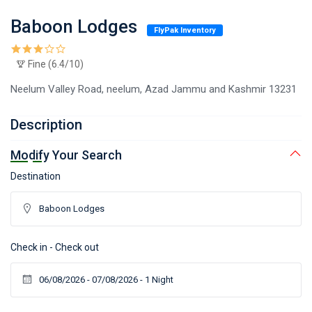
Baboon Lodges
FlyPak Inventory
Fine (6.4/10)
Neelum Valley Road, neelum, Azad Jammu and Kashmir 13231
Description
Modify Your Search
Destination
Check in - Check out