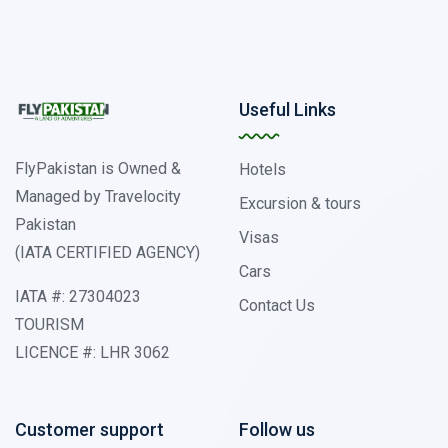
Useful Links
FlyPakistan is Owned &
Hotels
Managed by Travelocity
Excursion & tours
Pakistan
Visas
(IATA CERTIFIED AGENCY)
Cars
IATA #: 27304023
Contact Us
TOURISM
LICENCE #: LHR 3062
Customer support
Follow us