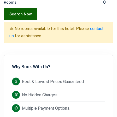
Rooms
Search Now
No rooms available for this hotel. Please
contact
us
for assistance.
Why Book With Us?
Best & Lowest Prices Guaranteed.
No Hidden Charges.
Multiple Payment Options.