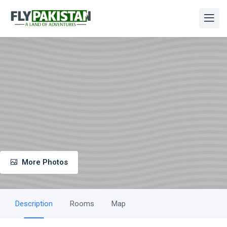
More Photos
Description
Rooms
Map