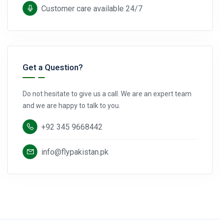
Customer care available 24/7
Get a Question?
Do not hesitate to give us a call. We are an expert team
and we are happy to talk to you.
+92 345 9668442
info@flypakistan.pk