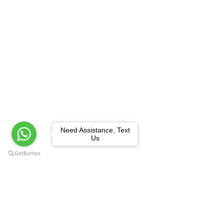
Need Assistance, Text
Us