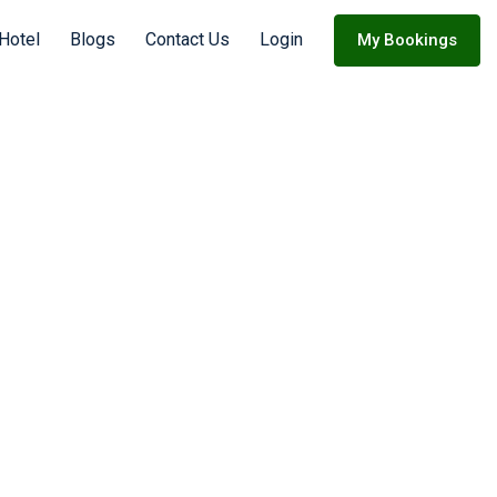
Hotel
Blogs
Contact Us
Login
My Bookings