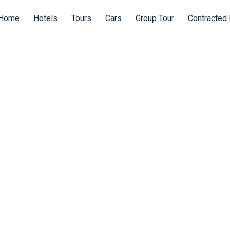
Home
Hotels
Tours
Cars
Group Tour
Contracted 