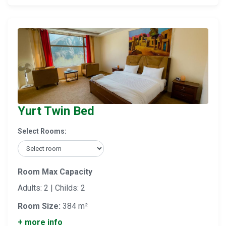
Yurt Twin Bed
Select Rooms:
Room Max Capacity
Adults: 2 | Childs: 2
Room Size:
384 m²
+ more info