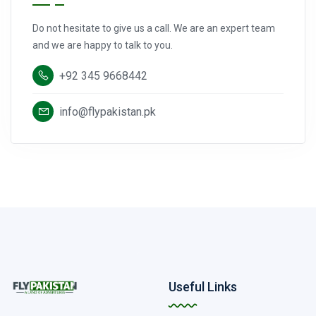
Do not hesitate to give us a call. We are an expert team
and we are happy to talk to you.
+92 345 9668442
info@flypakistan.pk
Useful Links