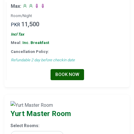
Max:
Room/Night
11,500
PKR
Incl Tax
Meal:
Inc. Breakfast
Cancellation Policy:
Refundable 2 day before checkin date
BOOK NOW
Yurt Master Room
Select Rooms: