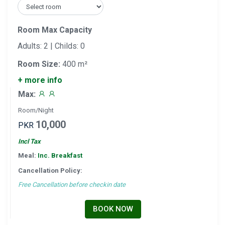
Room Max Capacity
Adults: 2 | Childs: 0
Room Size:
400 m²
+ more info
Max:
Room/Night
10,000
PKR
Incl Tax
Meal:
Inc. Breakfast
Cancellation Policy:
Free Cancellation before checkin date
BOOK NOW