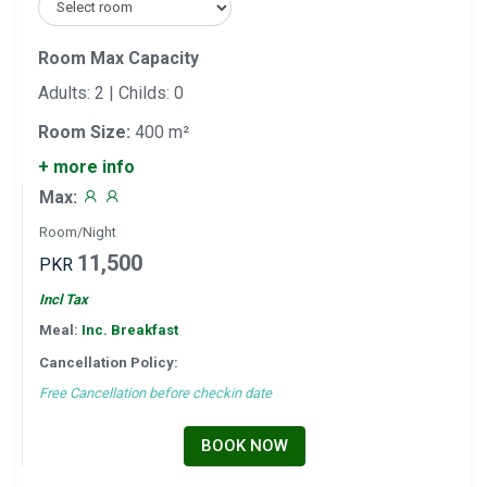
Room Max Capacity
Adults: 2 | Childs: 0
Room Size:
400 m²
+ more info
Max:
Room/Night
11,500
PKR
Incl Tax
Meal:
Inc. Breakfast
Cancellation Policy:
Free Cancellation before checkin date
BOOK NOW