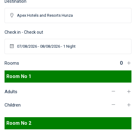
Destination
Check in - Check out
Rooms
Room No 1
Adults
Children
Room No 2