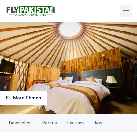
More Photos
Description
Rooms
Facilities
Map