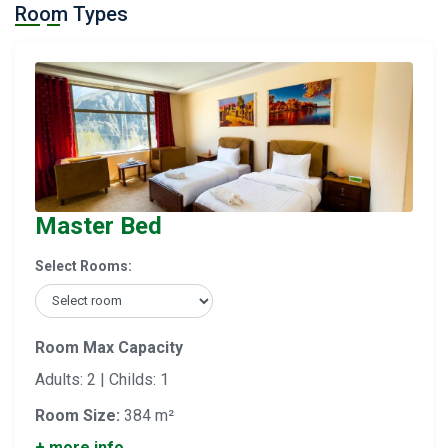
Room Types
Master Bed
Select Rooms:
Room Max Capacity
Adults: 2 | Childs: 1
Room Size:
384 m²
+ more info