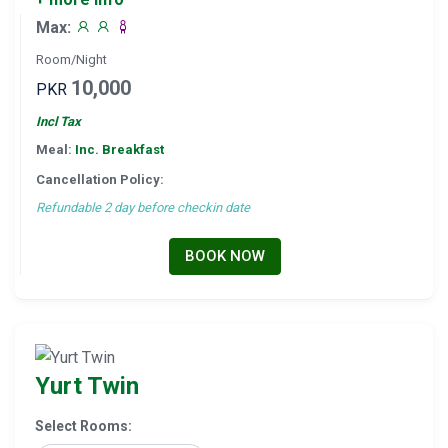
Max:
Room/Night
10,000
PKR
Incl Tax
Meal:
Inc. Breakfast
Cancellation Policy:
Refundable 2 day before checkin date
BOOK NOW
Yurt Twin
Select Rooms: