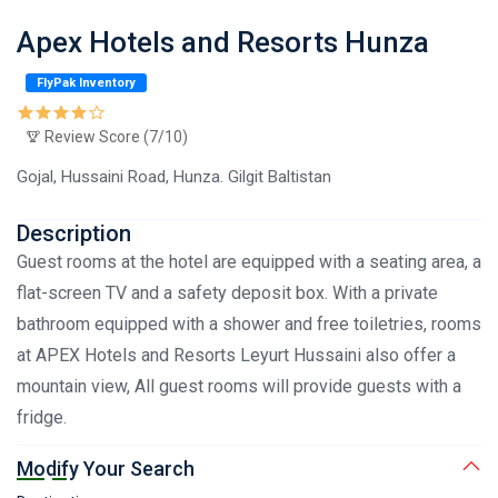
Apex Hotels and Resorts Hunza
FlyPak Inventory
Review Score (7/10)
Gojal, Hussaini Road, Hunza. Gilgit Baltistan
Description
Guest rooms at the hotel are equipped with a seating area, a
flat-screen TV and a safety deposit box. With a private
bathroom equipped with a shower and free toiletries, rooms
at APEX Hotels and Resorts Leyurt Hussaini also offer a
mountain view, All guest rooms will provide guests with a
fridge.
Modify Your Search