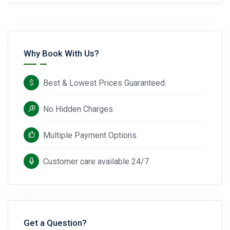
Why Book With Us?
Best & Lowest Prices Guaranteed.
No Hidden Charges.
Multiple Payment Options.
Customer care available 24/7
Get a Question?