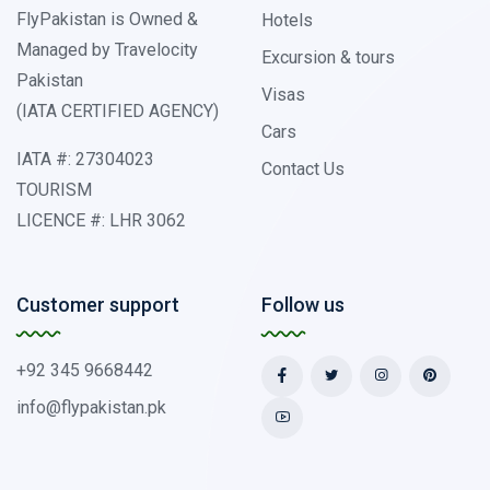
FlyPakistan is Owned &
Hotels
Managed by Travelocity
Excursion & tours
Pakistan
Visas
(IATA CERTIFIED AGENCY)
Cars
IATA #: 27304023
Contact Us
TOURISM
LICENCE #: LHR 3062
Customer support
Follow us
+92 345 9668442
info@flypakistan.pk