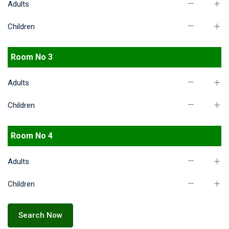
Adults
Children
Room No 3
Adults
Children
Room No 4
Adults
Children
Search Now