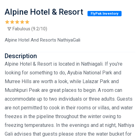
Alpine Hotel & Resort
FlyPak Inventory
Fabulous (9.2/10)
Alpine Hotel And Resorts NathiyaGali
Description
Alpine Hotel & Resort is located in Nathiagali. If you're
looking for something to do, Ayubia National Park and
Murree Hills are worth a look, while Lalazar Park and
Mushkpuri Peak are great places to begin. A room can
accommodate up to two individuals or three adults. Guests
are not permitted to cook in their rooms or villas, and water
freezes in the pipeline throughout the winter owing to
freezing temperatures. In the evenings and at night, Nathiya
Gali advises that guests please store the water bucket for