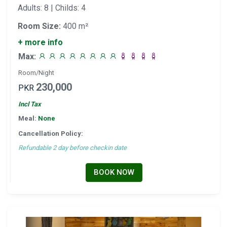
Adults: 8 | Childs: 4
Room Size:
400 m²
+ more info
Max:
Room/Night
230,000
PKR
Incl Tax
Meal:
None
Cancellation Policy:
Refundable 2 day before checkin date
BOOK NOW