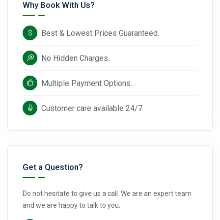
Why Book With Us?
Best & Lowest Prices Guaranteed.
No Hidden Charges.
Multiple Payment Options.
Customer care available 24/7
Get a Question?
Do not hesitate to give us a call. We are an expert team
and we are happy to talk to you.