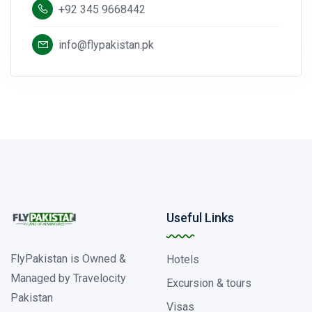
+92 345 9668442
info@flypakistan.pk
Useful Links
FlyPakistan is Owned &
Hotels
Managed by Travelocity
Excursion & tours
Pakistan
Visas