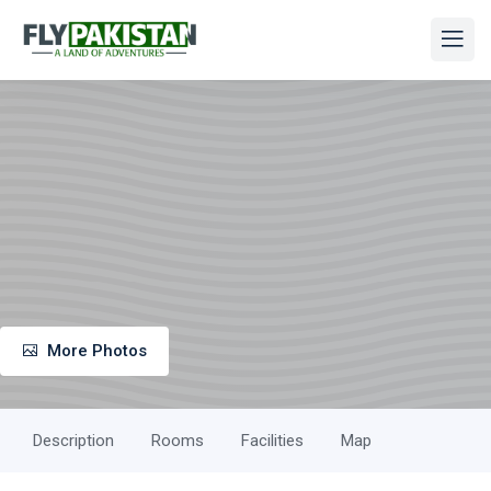
More Photos
Description
Rooms
Facilities
Map