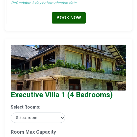
Refundable 3 day before checkin date
BOOK NOW
Executive Villa 1 (4 Bedrooms)
Select Rooms:
Room Max Capacity