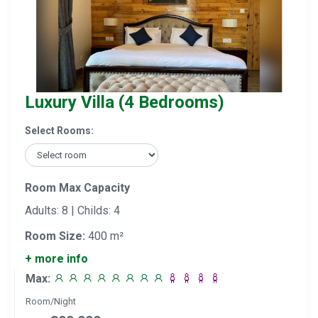
Luxury Villa (4 Bedrooms)
Select Rooms:
Room Max Capacity
Adults: 8 | Childs: 4
Room Size:
400 m²
+ more info
Max:
Room/Night