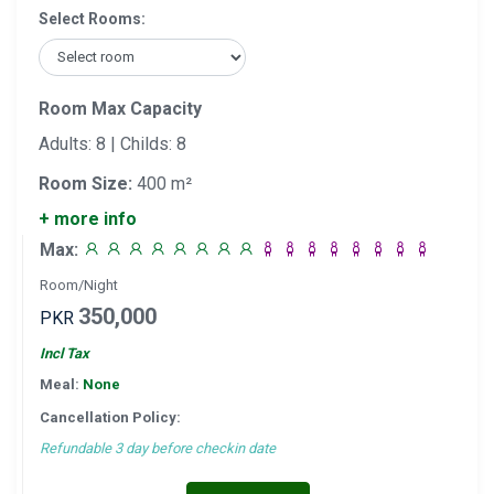
Select Rooms:
Room Max Capacity
Adults: 8 | Childs: 8
Room Size:
400 m²
+ more info
Max:
Room/Night
350,000
PKR
Incl Tax
Meal:
None
Cancellation Policy:
Refundable 3 day before checkin date