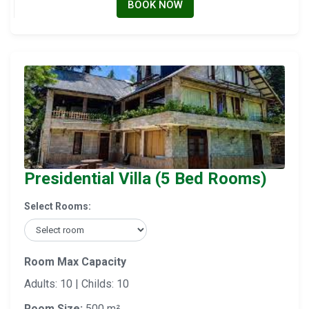
BOOK NOW
Presidential Villa (5 Bed Rooms)
Select Rooms:
Room Max Capacity
Adults: 10 | Childs: 10
Room Size:
500 m²