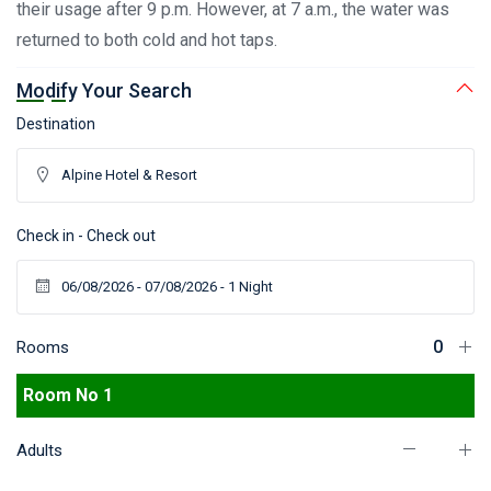
their usage after 9 p.m. However, at 7 a.m., the water was
returned to both cold and hot taps.
Modify Your Search
Destination
Check in - Check out
Rooms
Room No 1
Adults