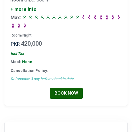
+ more info
Max:
Room/Night
420,000
PKR
Incl Tax
Meal:
None
Cancellation Policy:
Refundable 3 day before checkin date
BOOK NOW