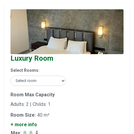
Luxury Room
Select Rooms:
Room Max Capacity
Adults: 2 | Childs: 1
Room Size:
40 m²
+ more info
Max: