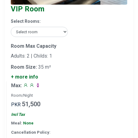
VIP Room
Select Rooms:
Room Max Capacity
Adults: 2 | Childs: 1
Room Size:
35 m²
+ more info
Max:
Room/Night
51,500
PKR
Incl Tax
Meal:
None
Cancellation Policy: