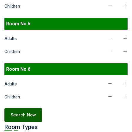
Children
Room No 5
Adults
Children
Room No 6
Adults
Children
Search Now
Room Types