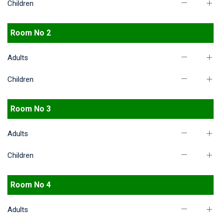
Children
Room No 2
Adults
Children
Room No 3
Adults
Children
Room No 4
Adults