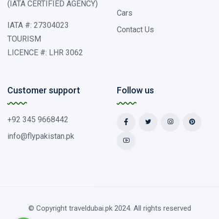
(IATA CERTIFIED AGENCY)
Cars
IATA #: 27304023
Contact Us
TOURISM
LICENCE #: LHR 3062
Customer support
Follow us
+92 345 9668442
info@flypakistan.pk
© Copyright traveldubai.pk 2024. All rights reserved