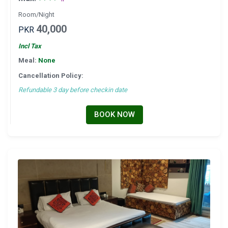
Room/Night
40,000
PKR
Incl Tax
Meal:
None
Cancellation Policy:
Refundable 3 day before checkin date
BOOK NOW