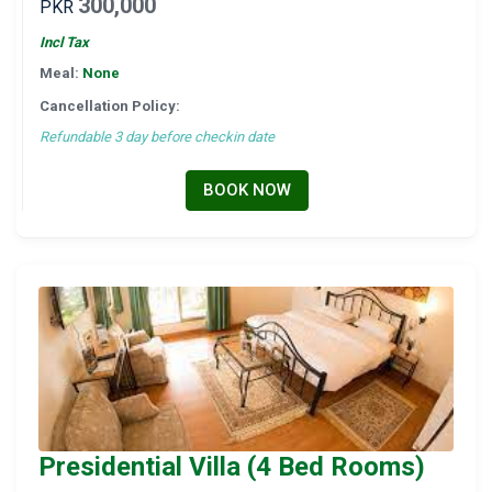
300,000
PKR
Incl Tax
Meal:
None
Cancellation Policy:
Refundable 3 day before checkin date
BOOK NOW
Presidential Villa (4 Bed Rooms)