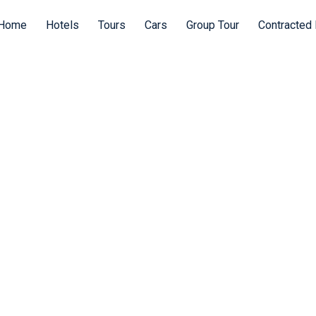
Home
Hotels
Tours
Cars
Group Tour
Contracted 