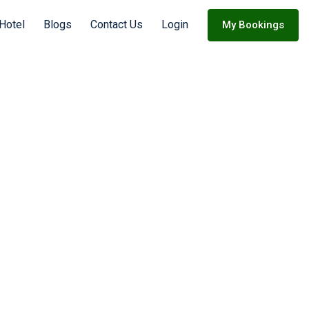
Hotel
Blogs
Contact Us
Login
My Bookings