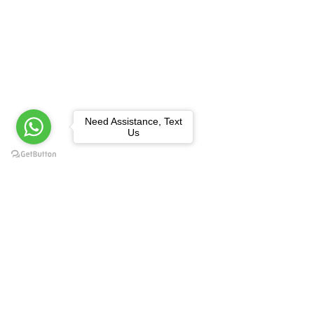
Need Assistance, Text
Us