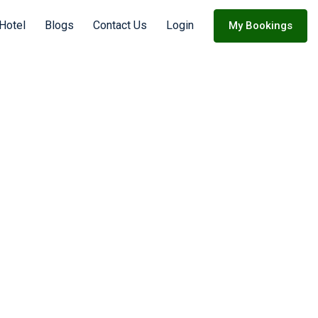
Hotel
Blogs
Contact Us
Login
My Bookings