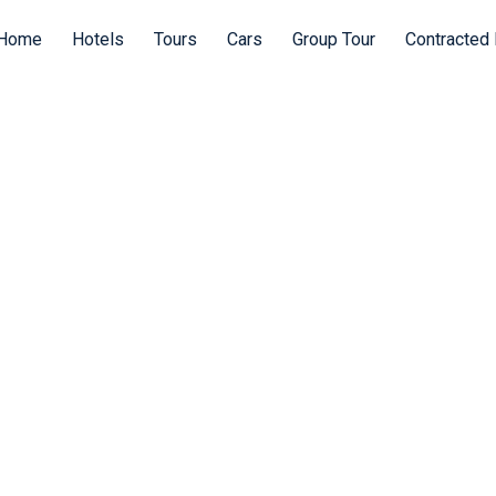
Home
Hotels
Tours
Cars
Group Tour
Contracted 