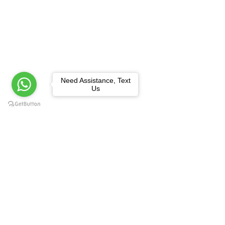
Need Assistance, Text
Us