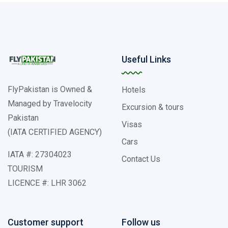
Useful Links
FlyPakistan is Owned &
Hotels
Managed by Travelocity
Excursion & tours
Pakistan
Visas
(IATA CERTIFIED AGENCY)
Cars
IATA #: 27304023
Contact Us
TOURISM
LICENCE #: LHR 3062
Customer support
Follow us