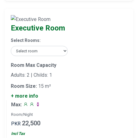
Executive Room
Select Rooms:
Room Max Capacity
Adults: 2 | Childs: 1
Room Size:
15 m²
+ more info
Max:
Room/Night
22,500
PKR
Incl Tax