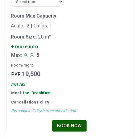
Room Max Capacity
Adults: 2 | Childs: 1
Room Size:
20 m²
+ more info
Max:
Room/Night
19,500
PKR
Incl Tax
Meal:
Inc. Breakfast
Cancellation Policy:
Refundable 2 day before checkin date
BOOK NOW