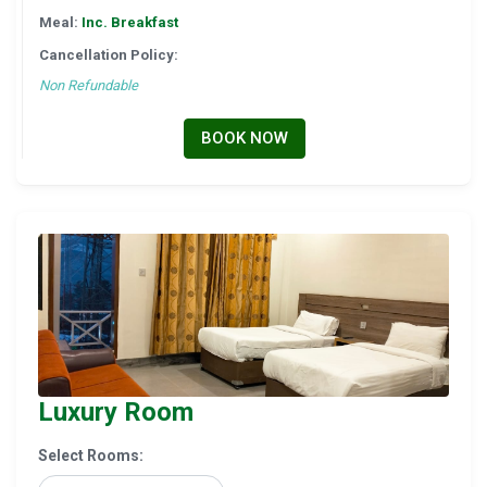
Meal:
Inc. Breakfast
Cancellation Policy:
Non Refundable
BOOK NOW
Luxury Room
Select Rooms: