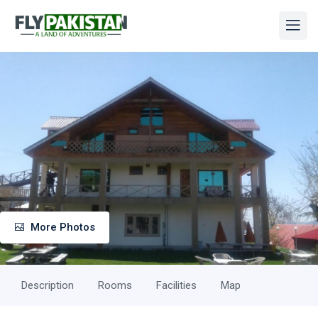
More Photos
Description
Rooms
Facilities
Map