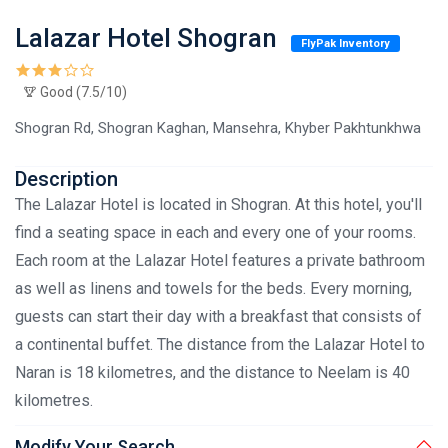
Lalazar Hotel Shogran
FlyPak Inventory
Good (7.5/10)
Shogran Rd, Shogran Kaghan, Mansehra, Khyber Pakhtunkhwa
Description
The Lalazar Hotel is located in Shogran. At this hotel, you'll
find a seating space in each and every one of your rooms.
Each room at the Lalazar Hotel features a private bathroom
as well as linens and towels for the beds. Every morning,
guests can start their day with a breakfast that consists of
a continental buffet. The distance from the Lalazar Hotel to
Naran is 18 kilometres, and the distance to Neelam is 40
kilometres.
Modify Your Search