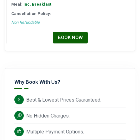
Meal:
Inc. Breakfast
Cancellation Policy:
Non Refundable
BOOK NOW
Why Book With Us?
Best & Lowest Prices Guaranteed.
No Hidden Charges.
Multiple Payment Options.