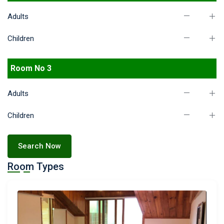
Adults
Children
Room No 3
Adults
Children
Search Now
Room Types