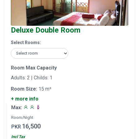
Deluxe Double Room
Select Rooms:
Room Max Capacity
Adults: 2 | Childs: 1
Room Size:
15 m²
+ more info
Max:
Room/Night
16,500
PKR
Incl Tax