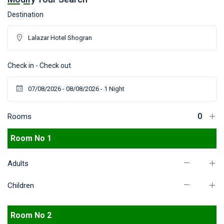
Destination
Check in - Check out
Rooms
Room No 1
Adults
Children
Room No 2