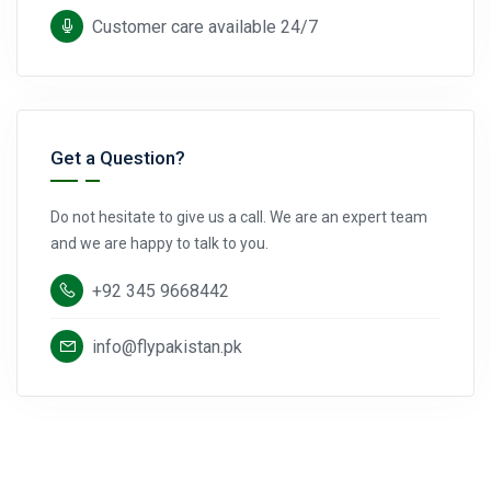
Customer care available 24/7
Get a Question?
Do not hesitate to give us a call. We are an expert team
and we are happy to talk to you.
+92 345 9668442
info@flypakistan.pk