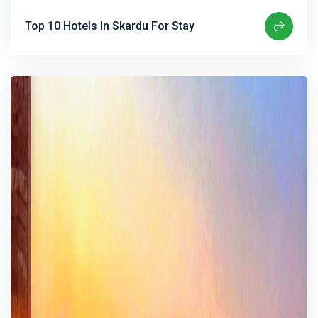
Top 10 Hotels In Skardu For Stay