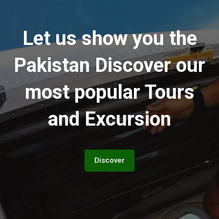
Let us show you the
Pakistan
Discover our
most popular Tours
and Excursion
Discover