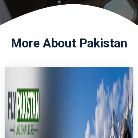
More About Pakistan