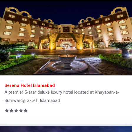
Serena Hotel Islamabad
A premier 5-star deluxe luxury hotel located at Khayaban-e-
Suhrwardy, G-5/1, Islamabad.