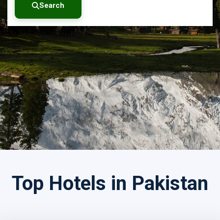
Search
Search by Tour Name
Top Hotels in Pakistan