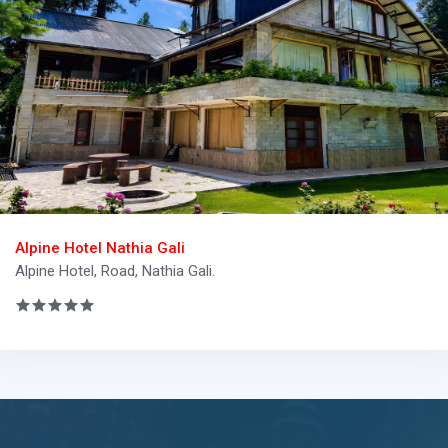
Alpine Hotel Nathia Gali
Alpine Hotel, Road, Nathia Gali.