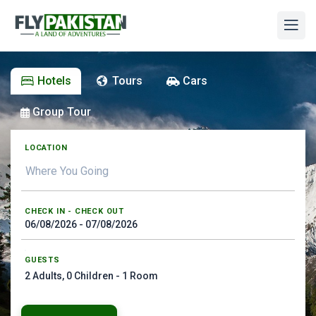
Hotels
Tours
Cars
Group Tour
LOCATION
CHECK IN - CHECK OUT
GUESTS
2
Adults,
0
Children -
1
Room