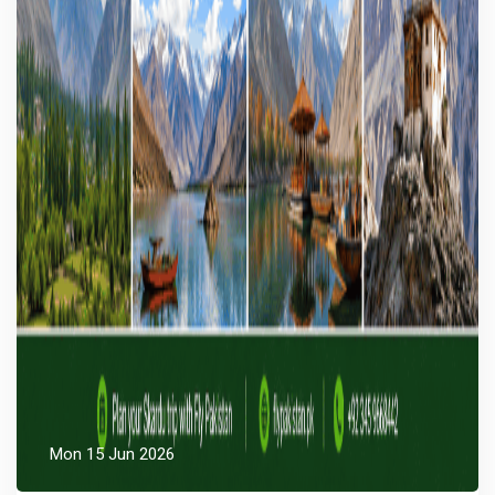
Mon 15 Jun 2026