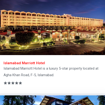
Islamabad Marriott Hotel
Islamabad Marriott Hotel is a luxury 5-star property located at
Agha Khan Road, F-5, Islamabad.